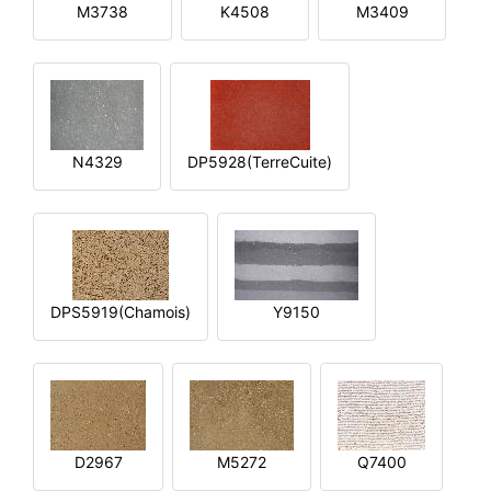
M3738
K4508
M3409
N4329
DP5928(TerreCuite)
DPS5919(Chamois)
Y9150
D2967
M5272
Q7400