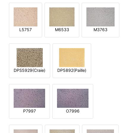
L5757
M6533
M3763
DPS5929(Craie)
DP5892(Paille)
P7997
O7996