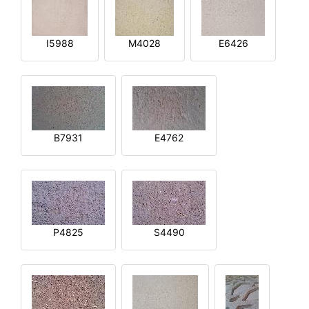
I5988
M4028
E6426
B7931
E4762
P4825
S4490