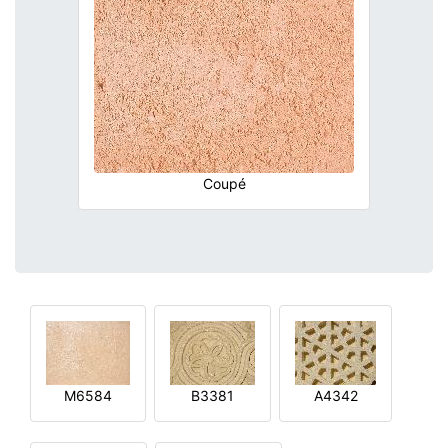
Coupé
M6584
B3381
A4342