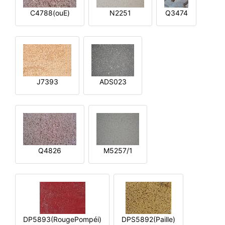
C4788(ouE)
N2251
Q3474
J7393
ADS023
Q4826
M5257/1
DP5893(RougePompéi)
DPS5892(Paille)