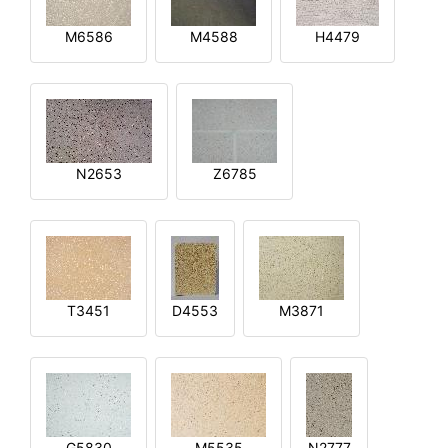
M6586
M4588
H4479
N2653
Z6785
T3451
D4553
M3871
G5830
M5535
N2777