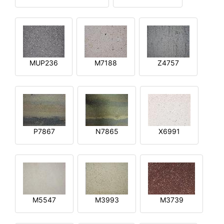
MUP236
M7188
Z4757
P7867
N7865
X6991
M5547
M3993
M3739