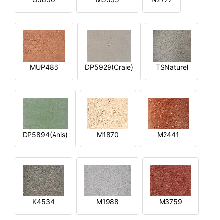
MUP486
DP5929(Craie)
TSNaturel
DP5894(Anis)
M1870
M2441
K4534
M1988
M3759