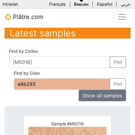
Intranet
Français
|
English
|
Español
|
عربي
Plâtre.com
Latest samples
Find by Codes
Find
Find by Color
Find
Show all samples
Sample #M5016