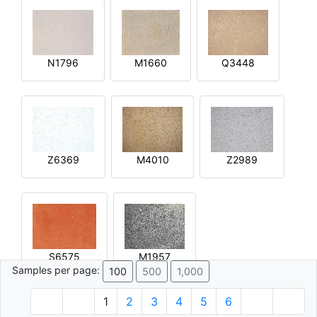
N1796
M1660
Q3448
Z6369
M4010
Z2989
S6575
M1957
Samples per page:
100
500
1,000
1
2
3
4
5
6
© 1996 - 2026 Plâtre.com