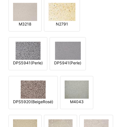
M3218
N2791
DPS5941(Perle)
DP5941(Perle)
DPS5920(BeigeRosé)
M4043