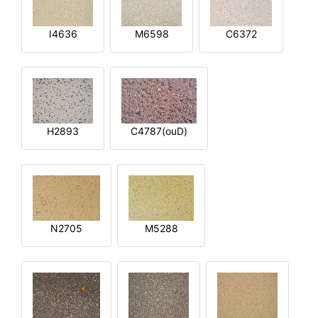
I4636
M6598
C6372
H2893
C4787(ouD)
N2705
M5288