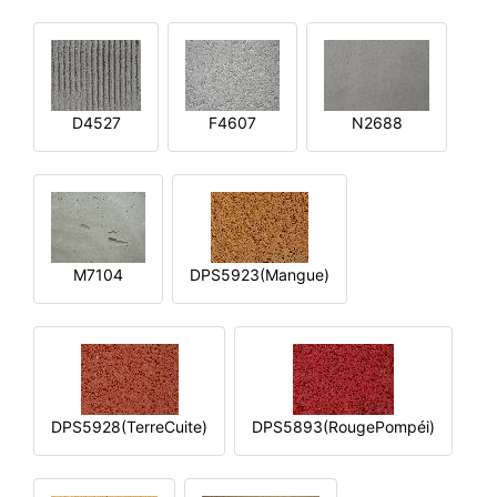
D4527
F4607
N2688
M7104
DPS5923(Mangue)
DPS5928(TerreCuite)
DPS5893(RougePompéi)