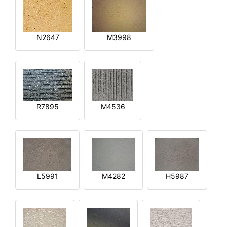
N2647
M3998
R7895
M4536
L5991
M4282
H5987