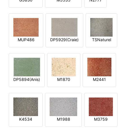
MUP486
DP5929(Craie)
TSNaturel
DP5894(Anis)
M1870
M2441
K4534
M1988
M3759