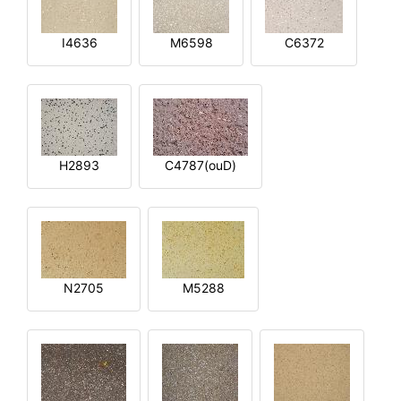
I4636
M6598
C6372
H2893
C4787(ouD)
N2705
M5288