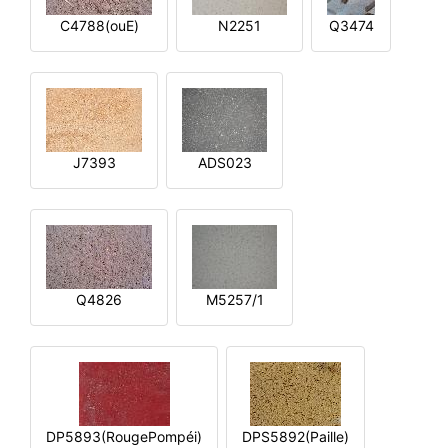
C4788(ouE)
N2251
Q3474
J7393
ADS023
Q4826
M5257/1
DP5893(RougePompéi)
DPS5892(Paille)