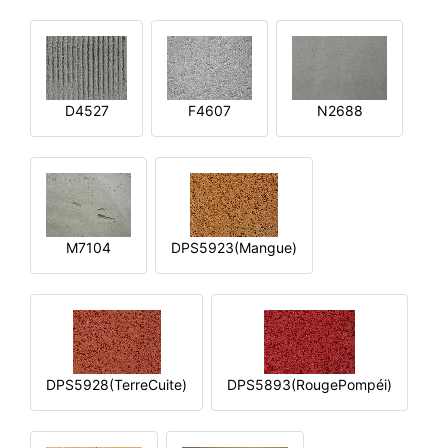
D4527
F4607
N2688
M7104
DPS5923(Mangue)
DPS5928(TerreCuite)
DPS5893(RougePompéi)