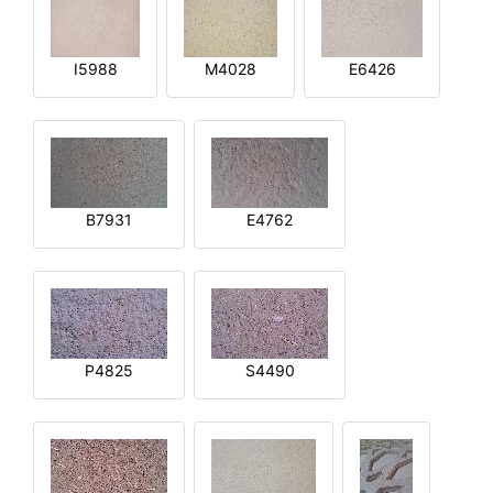
I5988
M4028
E6426
B7931
E4762
P4825
S4490