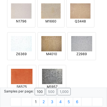
N1796
M1660
Q3448
Z6369
M4010
Z2989
S6575
M1957
Samples per page:
100
500
1,000
1
2
3
4
5
6
© 1996 - 2026 Plâtre.com