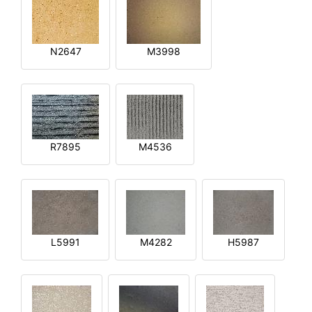
N2647
M3998
R7895
M4536
L5991
M4282
H5987