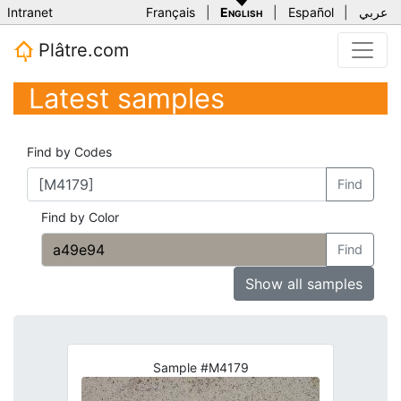
Intranet
Français
|
English
|
Español
|
عربي
Plâtre.com
Latest samples
Find by Codes
Find
Find by Color
Find
Show all samples
Sample #M4179