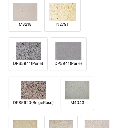
M3218
N2791
DPS5941(Perle)
DP5941(Perle)
DPS5920(BeigeRosé)
M4043