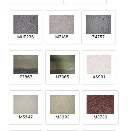
MUP236
M7188
Z4757
P7867
N7865
X6991
M5547
M3993
M3739