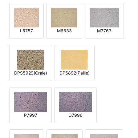
L5757
M6533
M3763
DPS5929(Craie)
DP5892(Paille)
P7997
O7996