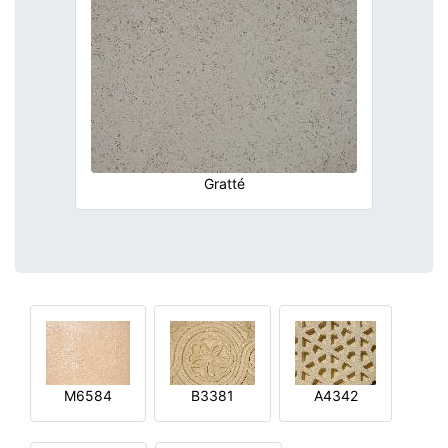
Gratté
M6584
B3381
A4342