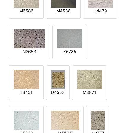
M6586
M4588
H4479
N2653
Z6785
T3451
D4553
M3871
G5830
M5535
N2777