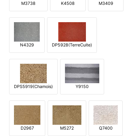
M3738
K4508
M3409
N4329
DP5928(TerreCuite)
DPS5919(Chamois)
Y9150
D2967
M5272
Q7400