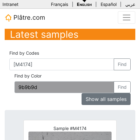
Intranet
Français
|
English
|
Español
|
عربي
Plâtre.com
Latest samples
Find by Codes
Find
Find by Color
Find
Show all samples
Sample #M4174