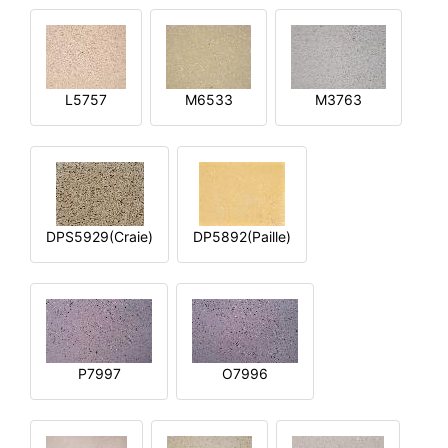
L5757
M6533
M3763
DPS5929(Craie)
DP5892(Paille)
P7997
O7996