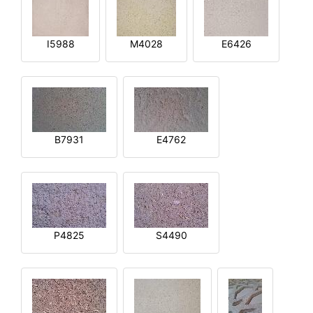
I5988
M4028
E6426
B7931
E4762
P4825
S4490