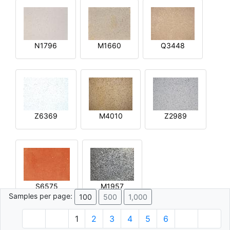
N1796
M1660
Q3448
Z6369
M4010
Z2989
S6575
M1957
Samples per page:
100
500
1,000
1
2
3
4
5
6
© 1996 - 2026 Plâtre.com