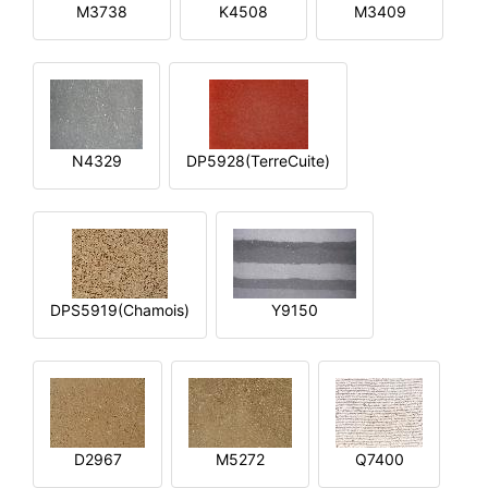
M3738
K4508
M3409
N4329
DP5928(TerreCuite)
DPS5919(Chamois)
Y9150
D2967
M5272
Q7400