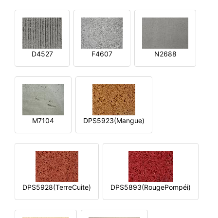
D4527
F4607
N2688
M7104
DPS5923(Mangue)
DPS5928(TerreCuite)
DPS5893(RougePompéi)