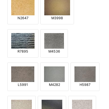
N2647
M3998
R7895
M4536
L5991
M4282
H5987