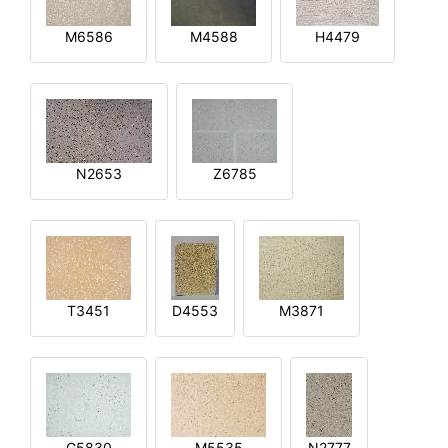
M6586
M4588
H4479
N2653
Z6785
T3451
D4553
M3871
G5830
M5535
N2777