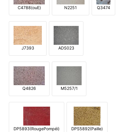
C4788(ouE)
N2251
Q3474
J7393
ADS023
Q4826
M5257/1
DP5893(RougePompéi)
DPS5892(Paille)