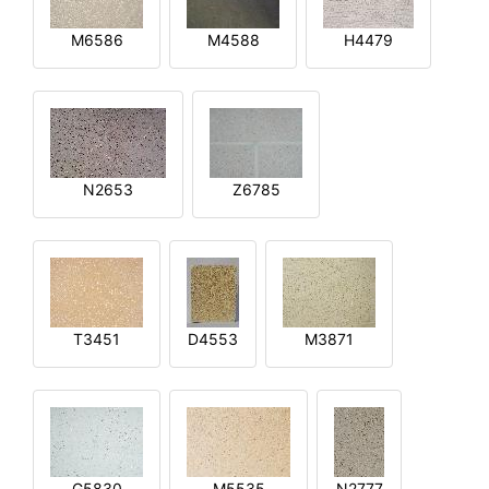
M6586
M4588
H4479
N2653
Z6785
T3451
D4553
M3871
G5830
M5535
N2777