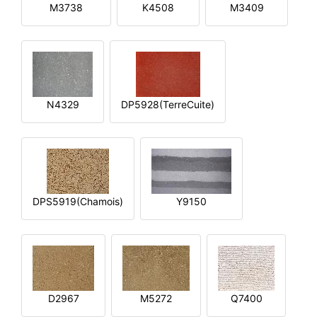
M3738
K4508
M3409
N4329
DP5928(TerreCuite)
DPS5919(Chamois)
Y9150
D2967
M5272
Q7400