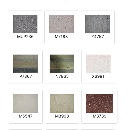
MUP236
M7188
Z4757
P7867
N7865
X6991
M5547
M3993
M3739