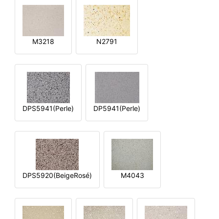
M3218
N2791
DPS5941(Perle)
DP5941(Perle)
DPS5920(BeigeRosé)
M4043