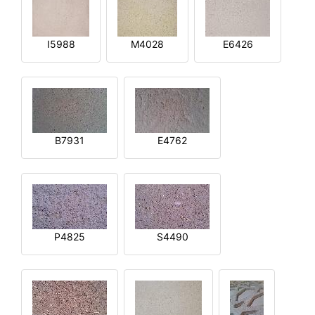
I5988
M4028
E6426
B7931
E4762
P4825
S4490