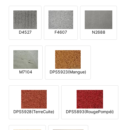
D4527
F4607
N2688
M7104
DPS5923(Mangue)
DPS5928(TerreCuite)
DPS5893(RougePompéi)