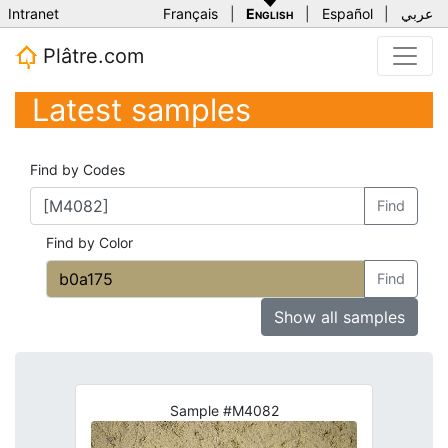
Intranet
Français
|
English
|
Español
|
عربي
Plâtre.com
Latest samples
Find by Codes
Find
Find by Color
Find
Show all samples
Sample #M4082