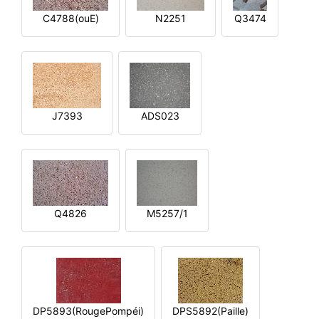
C4788(ouE)
N2251
Q3474
J7393
ADS023
Q4826
M5257/1
DP5893(RougePompéi)
DPS5892(Paille)