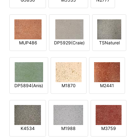
MUP486
DP5929(Craie)
TSNaturel
DP5894(Anis)
M1870
M2441
K4534
M1988
M3759