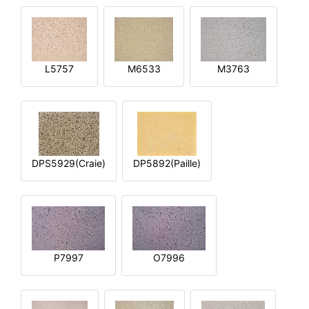
L5757
M6533
M3763
DPS5929(Craie)
DP5892(Paille)
P7997
O7996