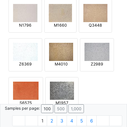
N1796
M1660
Q3448
Z6369
M4010
Z2989
S6575
M1957
Samples per page:
100
500
1,000
1
2
3
4
5
6
© 1996 - 2026 Plâtre.com