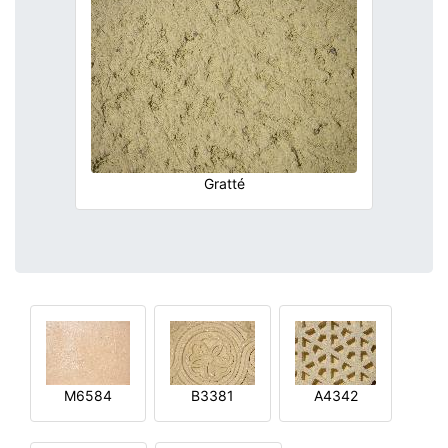
Gratté
M6584
B3381
A4342