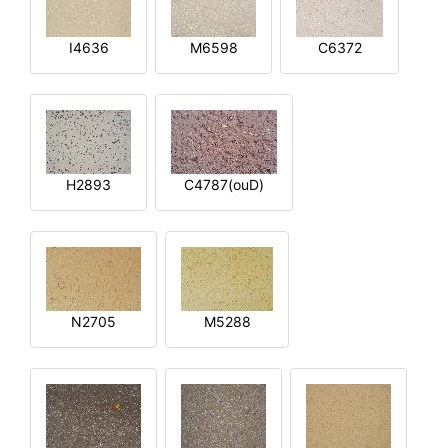
I4636
M6598
C6372
H2893
C4787(ouD)
N2705
M5288