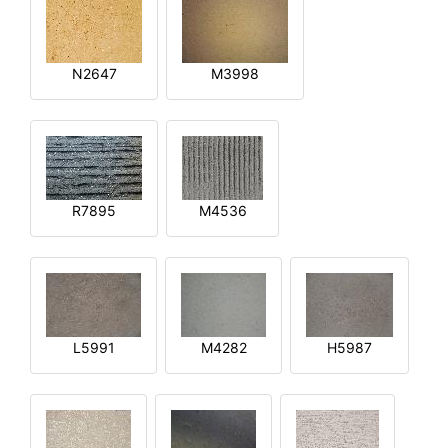
N2647
M3998
R7895
M4536
L5991
M4282
H5987