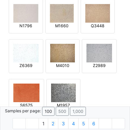
N1796
M1660
Q3448
Z6369
M4010
Z2989
S6575
M1957
Samples per page:
100
500
1,000
1
2
3
4
5
6
© 1996 - 2026 Plâtre.com