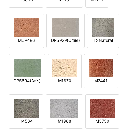
MUP486
DP5929(Craie)
TSNaturel
DP5894(Anis)
M1870
M2441
K4534
M1988
M3759