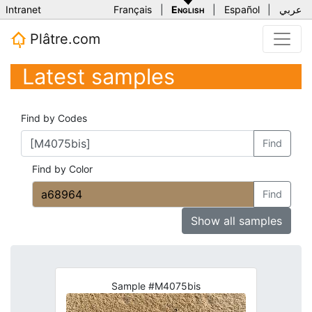
Intranet
Français
|
English
|
Español
|
عربي
Plâtre.com
Latest samples
Find by Codes
Find
Find by Color
Find
Show all samples
Sample #M4075bis