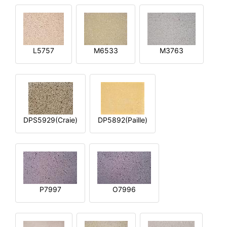
L5757
M6533
M3763
DPS5929(Craie)
DP5892(Paille)
P7997
O7996