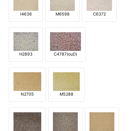
I4636
M6598
C6372
H2893
C4787(ouD)
N2705
M5288