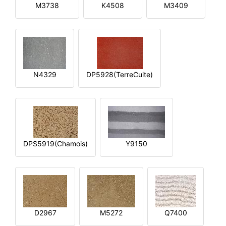
M3738
K4508
M3409
N4329
DP5928(TerreCuite)
DPS5919(Chamois)
Y9150
D2967
M5272
Q7400