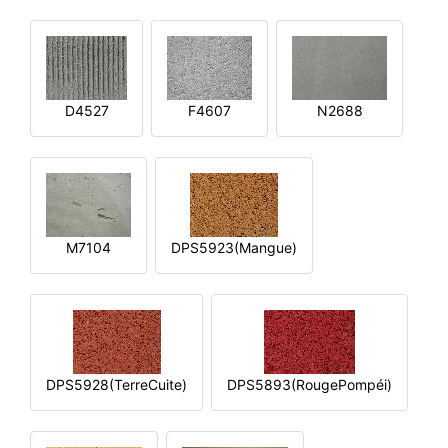
D4527
F4607
N2688
M7104
DPS5923(Mangue)
DPS5928(TerreCuite)
DPS5893(RougePompéi)