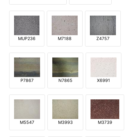
MUP236
M7188
Z4757
P7867
N7865
X6991
M5547
M3993
M3739