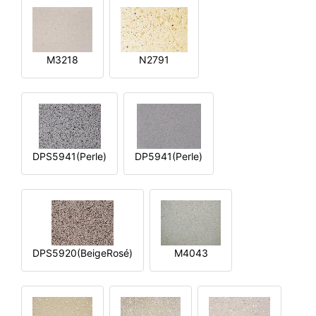
M3218
N2791
DPS5941(Perle)
DP5941(Perle)
DPS5920(BeigeRosé)
M4043