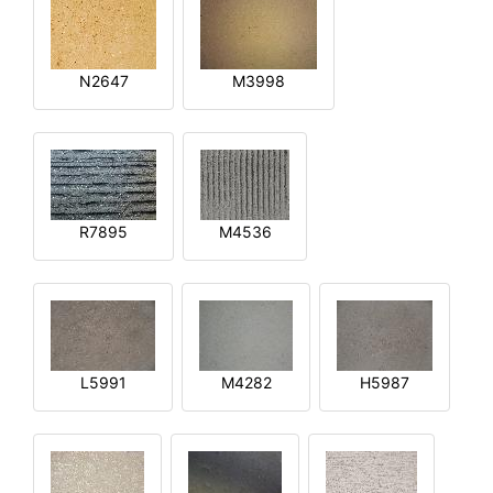
N2647
M3998
R7895
M4536
L5991
M4282
H5987