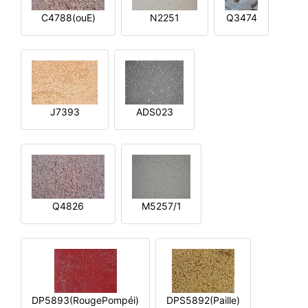
C4788(ouE)
N2251
Q3474
J7393
ADS023
Q4826
M5257/1
DP5893(RougePompéi)
DPS5892(Paille)