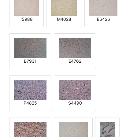
I5988
M4028
E6426
B7931
E4762
P4825
S4490