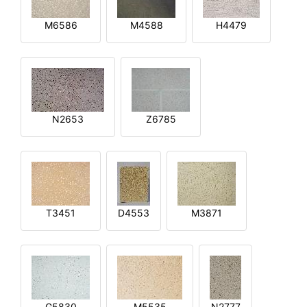
M6586
M4588
H4479
N2653
Z6785
T3451
D4553
M3871
G5830
M5535
N2777