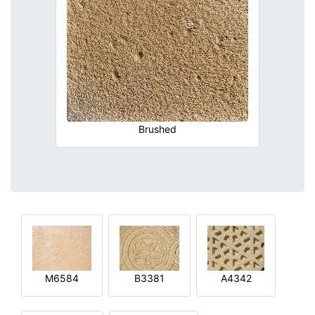
Brushed
M6584
B3381
A4342