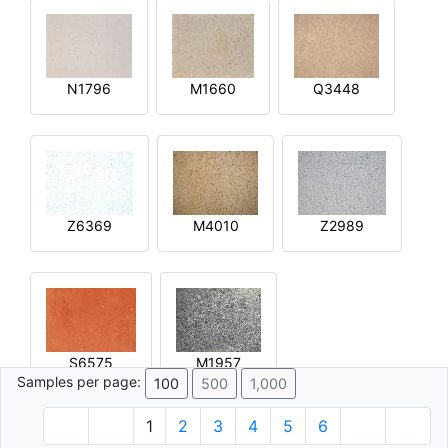
N1796
M1660
Q3448
Z6369
M4010
Z2989
S6575
M1957
Samples per page:
100
500
1,000
1
2
3
4
5
6
© 1996 - 2026 Plâtre.com