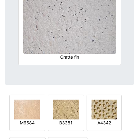
Gratté fin
M6584
B3381
A4342