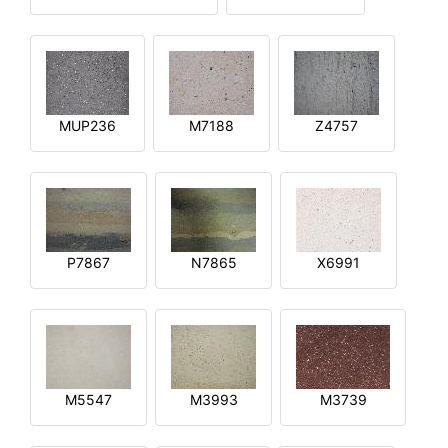
MUP236
M7188
Z4757
P7867
N7865
X6991
M5547
M3993
M3739