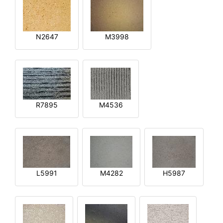
N2647
M3998
R7895
M4536
L5991
M4282
H5987