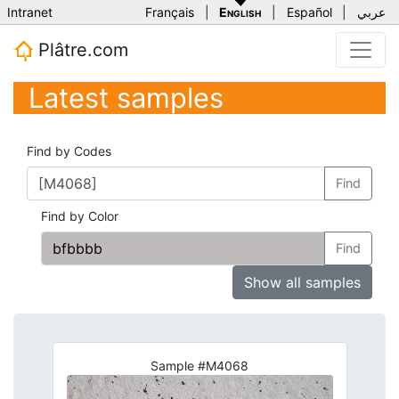
Intranet
Français
|
English
|
Español
|
عربي
Plâtre.com
Latest samples
Find by Codes
Find
Find by Color
Find
Show all samples
Sample #M4068