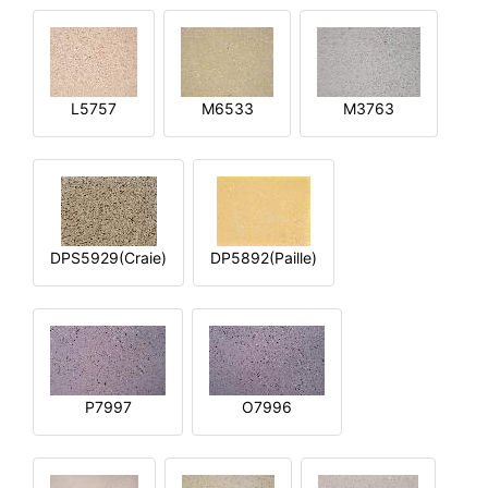
L5757
M6533
M3763
DPS5929(Craie)
DP5892(Paille)
P7997
O7996