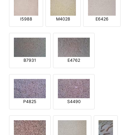
I5988
M4028
E6426
B7931
E4762
P4825
S4490