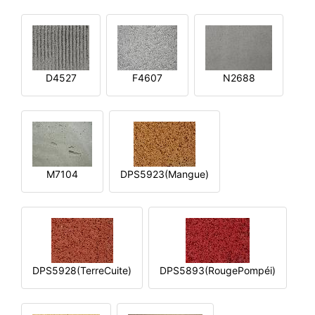
D4527
F4607
N2688
M7104
DPS5923(Mangue)
DPS5928(TerreCuite)
DPS5893(RougePompéi)