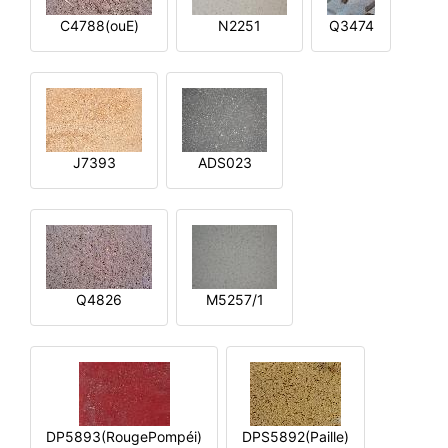
C4788(ouE)
N2251
Q3474
J7393
ADS023
Q4826
M5257/1
DP5893(RougePompéi)
DPS5892(Paille)