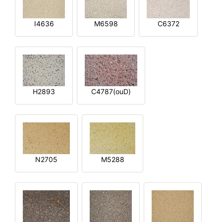
I4636
M6598
C6372
H2893
C4787(ouD)
N2705
M5288