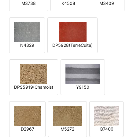
M3738
K4508
M3409
N4329
DP5928(TerreCuite)
DPS5919(Chamois)
Y9150
D2967
M5272
Q7400