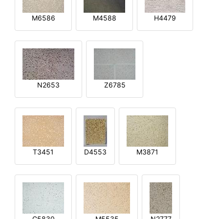
M6586
M4588
H4479
N2653
Z6785
T3451
D4553
M3871
G5830
M5535
N2777