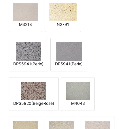
M3218
N2791
DPS5941(Perle)
DP5941(Perle)
DPS5920(BeigeRosé)
M4043