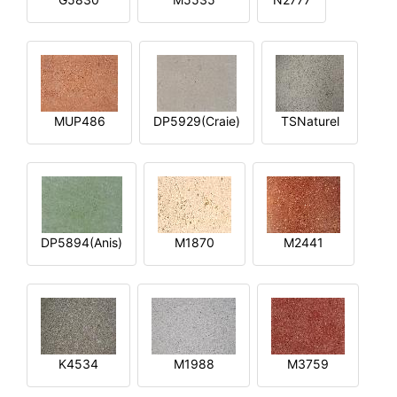
MUP486
DP5929(Craie)
TSNaturel
DP5894(Anis)
M1870
M2441
K4534
M1988
M3759