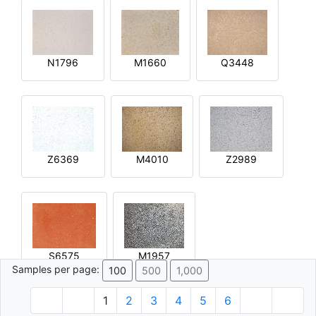
N1796
M1660
Q3448
Z6369
M4010
Z2989
S6575
M1957
Samples per page:
100
500
1,000
1
2
3
4
5
6
© 1996 - 2026 Plâtre.com