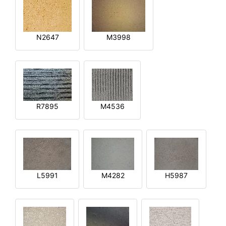
N2647
M3998
R7895
M4536
L5991
M4282
H5987