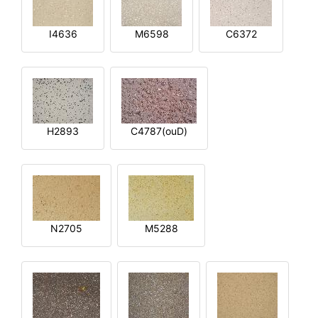
I4636
M6598
C6372
H2893
C4787(ouD)
N2705
M5288