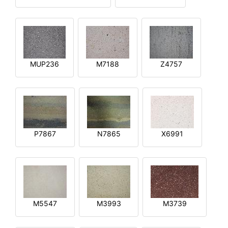
MUP236
M7188
Z4757
P7867
N7865
X6991
M5547
M3993
M3739