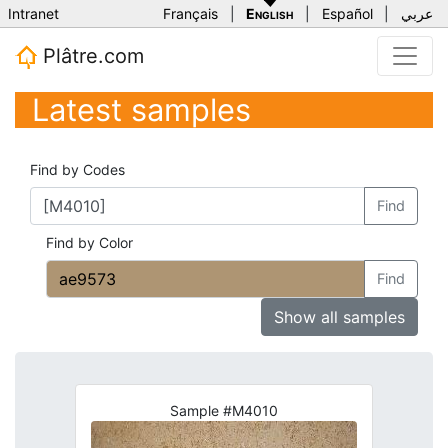
Intranet
Français
|
English
|
Español
|
عربي
Plâtre.com
Latest samples
Find by Codes
Find
Find by Color
Find
Show all samples
Sample #M4010