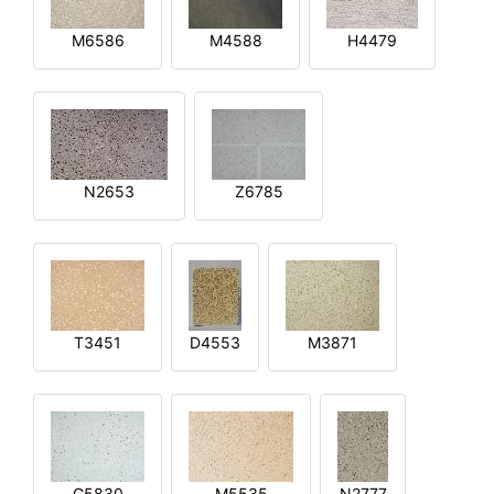
M6586
M4588
H4479
N2653
Z6785
T3451
D4553
M3871
G5830
M5535
N2777