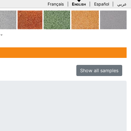
Français
|
English
|
Español
|
عربي
Show all samples