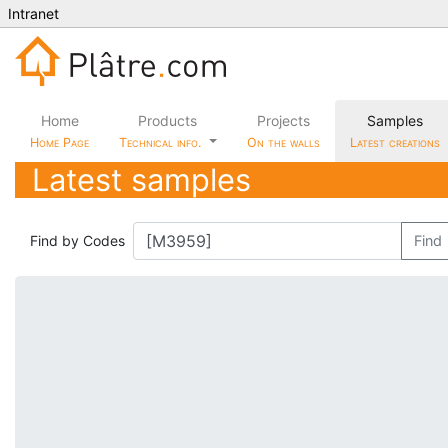
Intranet
Home
Products
Projects
Samples
Home Page
Technical info.
On the walls
Latest creations
Latest samples
Find by Codes
Find