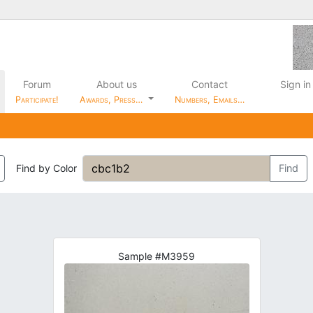
Forum
About us
Contact
Sign in
Participate!
Awards, Press…
Numbers, Emails…
Find by Color
Find
Sample #M3959