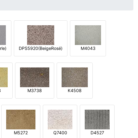
le)
DPS5920(BeigeRosé)
M4043
8
M3738
K4508
M5272
Q7400
D4527