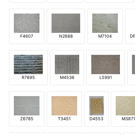
F4607
N2688
M7104
DP
R7895
M4536
L5991
Z6785
T3451
D4553
M387