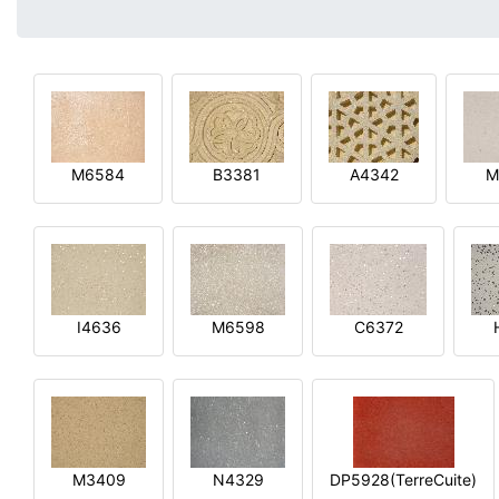
M6584
B3381
A4342
M
I4636
M6598
C6372
M3409
N4329
DP5928(TerreCuite)