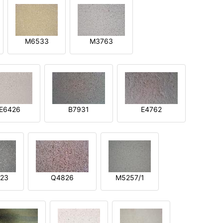
M6533
M3763
E6426
B7931
E4762
23
Q4826
M5257/1