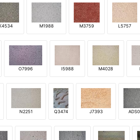
K4534
M1988
M3759
L5757
O7996
I5988
M4028
N2251
Q3474
J7393
ADS0