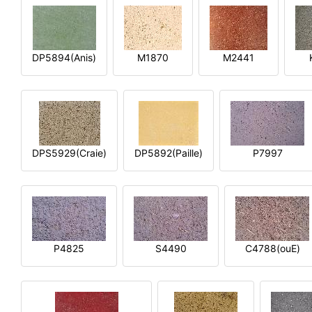
DP5894(Anis)
M1870
M2441
DPS5929(Craie)
DP5892(Paille)
P7997
P4825
S4490
C4788(ouE)