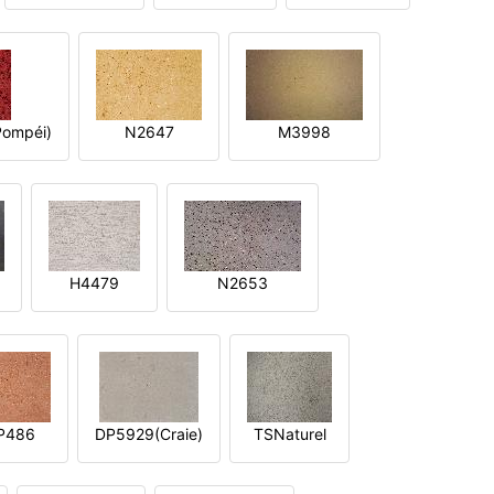
ompéi)
N2647
M3998
H4479
N2653
P486
DP5929(Craie)
TSNaturel