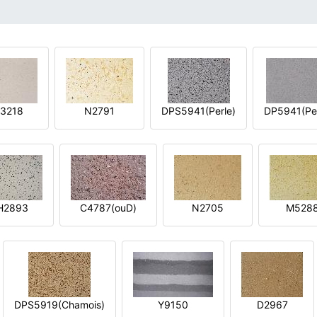
3218
N2791
DPS5941(Perle)
DP5941(Per
H2893
C4787(ouD)
N2705
M528
DPS5919(Chamois)
Y9150
D2967