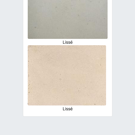
Lissé
Lissé