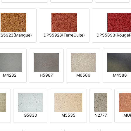
S5923(Mangue)
DPS5928(TerreCuite)
DPS5893(RougeP
M4282
H5987
M6586
M4588
1
G5830
M5535
N2777
MU