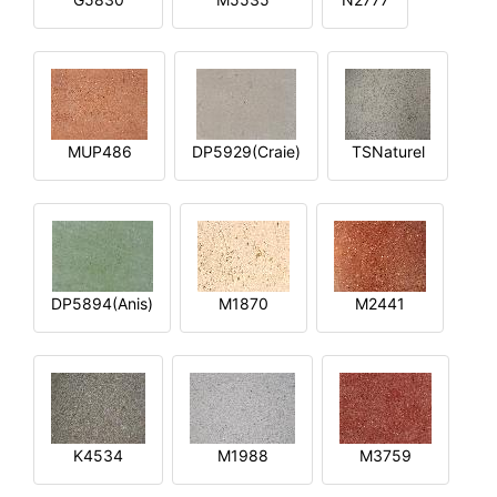
MUP486
DP5929(Craie)
TSNaturel
DP5894(Anis)
M1870
M2441
K4534
M1988
M3759