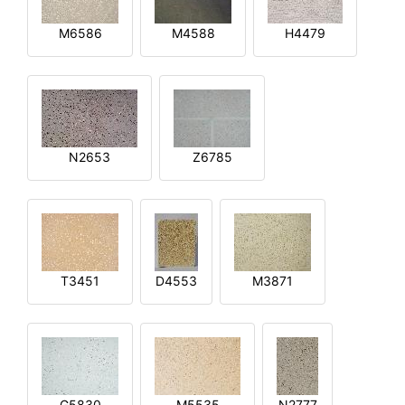
M6586
M4588
H4479
N2653
Z6785
T3451
D4553
M3871
G5830
M5535
N2777