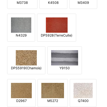
M3738
K4508
M3409
N4329
DP5928(TerreCuite)
DPS5919(Chamois)
Y9150
D2967
M5272
Q7400