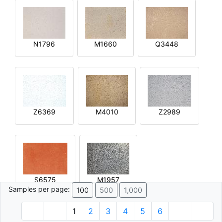
N1796
M1660
Q3448
Z6369
M4010
Z2989
S6575
M1957
Samples per page:
100
500
1,000
1
2
3
4
5
6
© 1996 - 2026 Plâtre.com