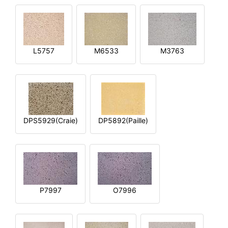
L5757
M6533
M3763
DPS5929(Craie)
DP5892(Paille)
P7997
O7996