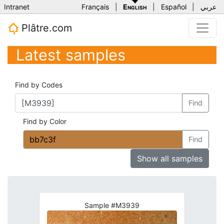
Intranet
Français
|
English
|
Español
|
عربي
Plâtre.com
Latest samples
Find by Codes
Find
Find by Color
Find
Show all samples
Sample #M3939