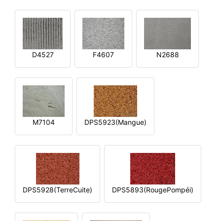
D4527
F4607
N2688
M7104
DPS5923(Mangue)
DPS5928(TerreCuite)
DPS5893(RougePompéi)