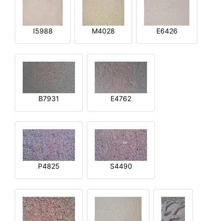
I5988
M4028
E6426
B7931
E4762
P4825
S4490