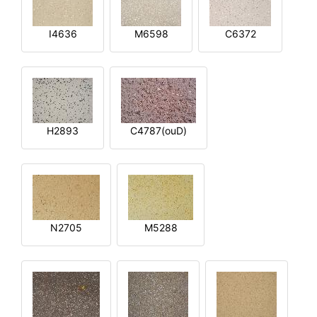
I4636
M6598
C6372
H2893
C4787(ouD)
N2705
M5288