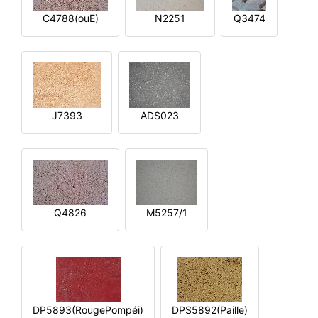
C4788(ouE)
N2251
Q3474
J7393
ADS023
Q4826
M5257/1
DP5893(RougePompéi)
DPS5892(Paille)