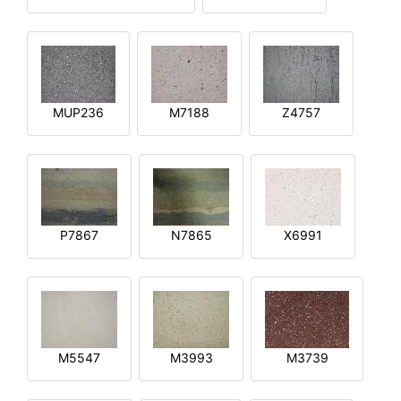
MUP236
M7188
Z4757
P7867
N7865
X6991
M5547
M3993
M3739