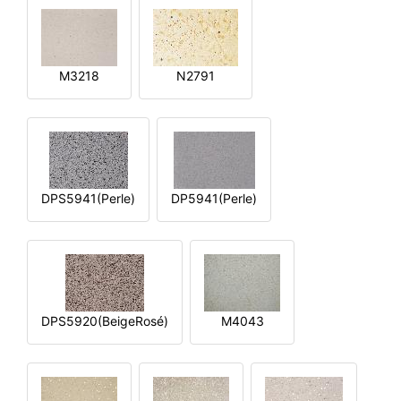
M3218
N2791
DPS5941(Perle)
DP5941(Perle)
DPS5920(BeigeRosé)
M4043