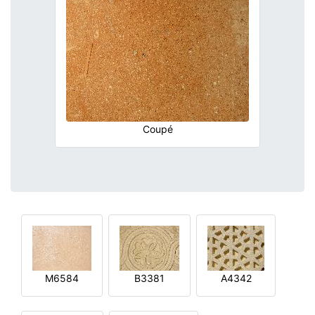
Coupé
M6584
B3381
A4342