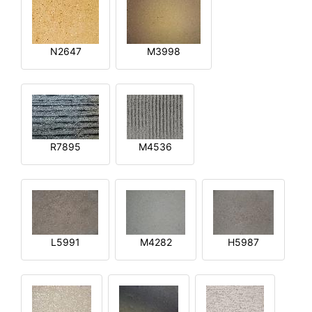
N2647
M3998
R7895
M4536
L5991
M4282
H5987