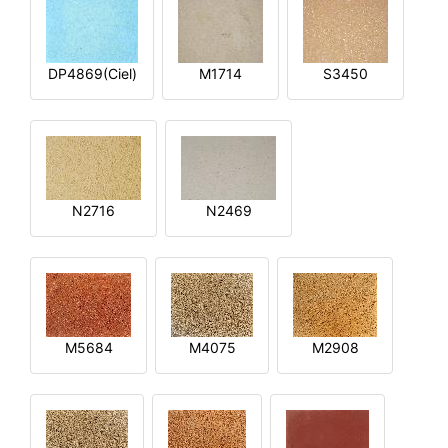
DP4869(Ciel)
M1714
S3450
N2716
N2469
M5684
M4075
M2908