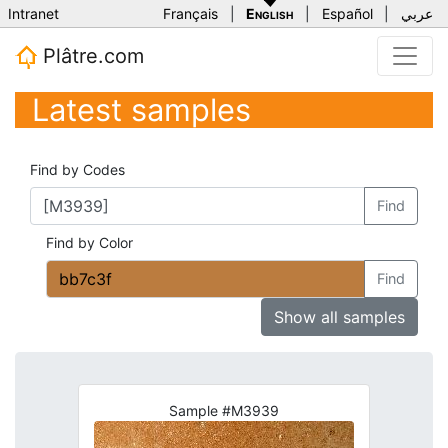
Intranet
Français
|
English
|
Español
|
عربي
Plâtre.com
Latest samples
Find by Codes
Find
Find by Color
Find
Show all samples
Sample #M3939