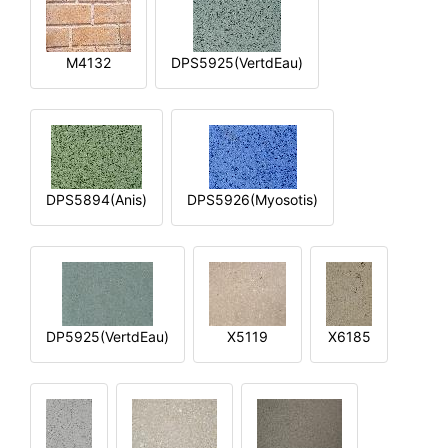
M4132
DPS5925(VertdEau)
DPS5894(Anis)
DPS5926(Myosotis)
DP5925(VertdEau)
X5119
X6185