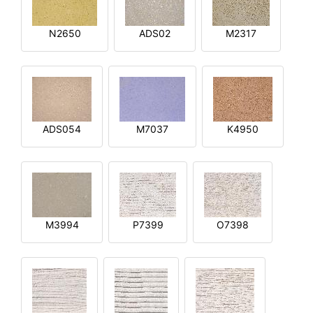
N2650
ADS02
M2317
ADS054
M7037
K4950
M3994
P7399
O7398