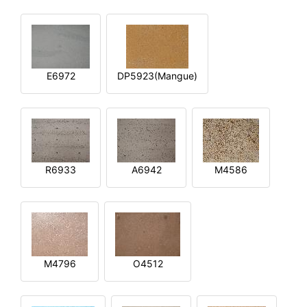
E6972
DP5923(Mangue)
R6933
A6942
M4586
M4796
O4512