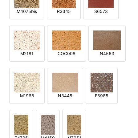
M4075bis
R3345
S6573
M2181
COC008
N4563
M1968
N3445
F5985
Z4705
M4159
M7051