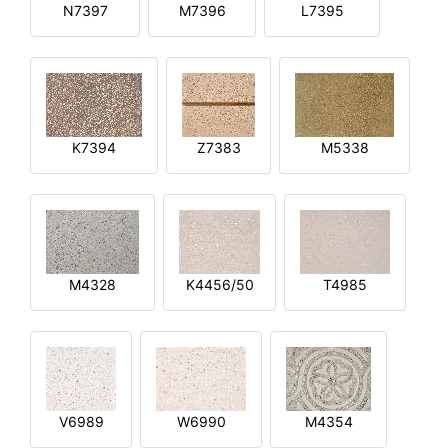
N7397
M7396
L7395
K7394
Z7383
M5338
M4328
K4456/50
T4985
V6989
W6990
M4354