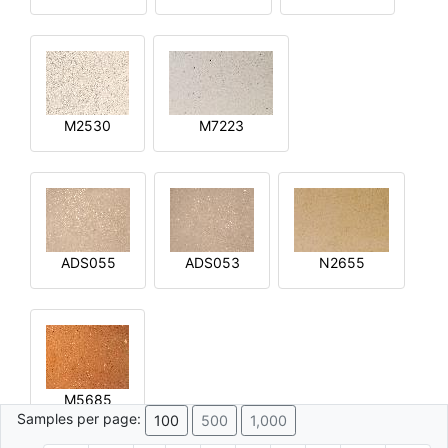
M2530
M7223
ADS055
ADS053
N2655
M5685
Samples per page:
100
500
1,000