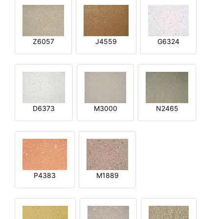
Z6057
J4559
G6324
D6373
M3000
N2465
P4383
M1889