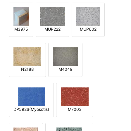
M3975
MUP222
MUP602
N2188
M4049
DP5926(Myosotis)
M7003