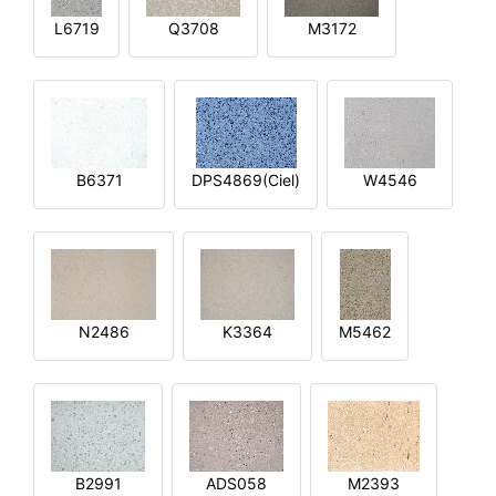
L6719
Q3708
M3172
B6371
DPS4869(Ciel)
W4546
N2486
K3364
M5462
B2991
ADS058
M2393