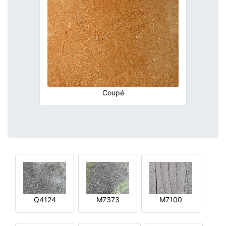
Coupé
Q4124
M7373
M7100