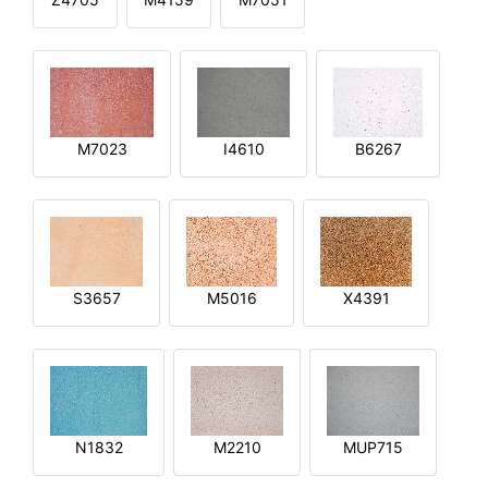
M7023
I4610
B6267
S3657
M5016
X4391
N1832
M2210
MUP715