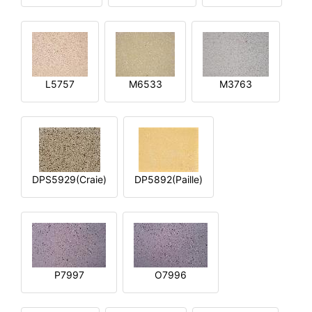
L5757
M6533
M3763
DPS5929(Craie)
DP5892(Paille)
P7997
O7996