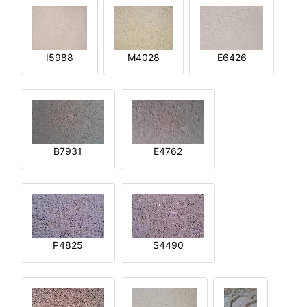
I5988
M4028
E6426
B7931
E4762
P4825
S4490