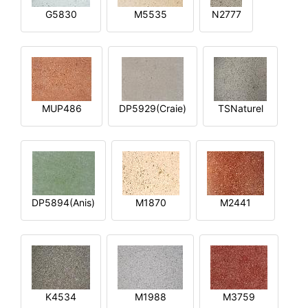
G5830
M5535
N2777
MUP486
DP5929(Craie)
TSNaturel
DP5894(Anis)
M1870
M2441
K4534
M1988
M3759