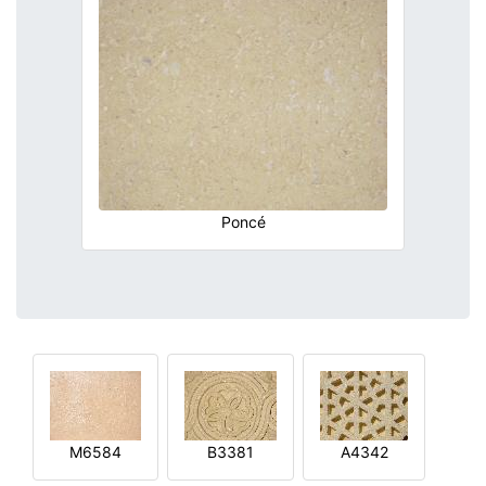
Poncé
M6584
B3381
A4342