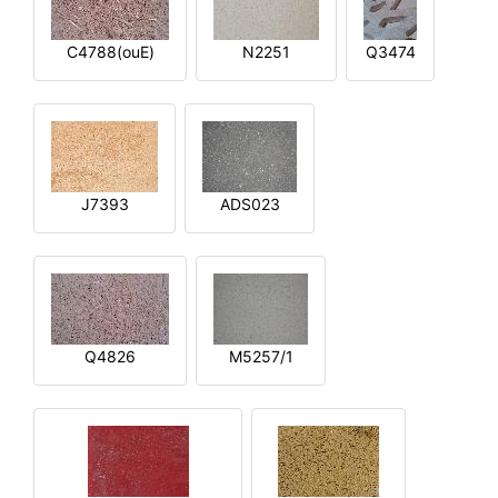
C4788(ouE)
N2251
Q3474
J7393
ADS023
Q4826
M5257/1