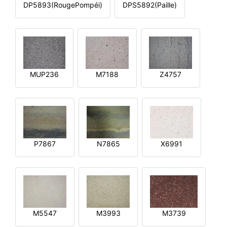
DP5893(RougePompéi)
DPS5892(Paille)
MUP236
M7188
Z4757
P7867
N7865
X6991
M5547
M3993
M3739