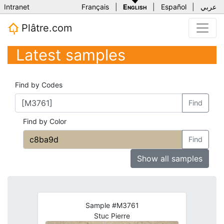
Intranet
Français
|
English
|
Español
|
عربي
Plâtre.com
Latest samples
Find by Codes
Find
Find by Color
Find
Show all samples
Sample #M3761
Stuc Pierre