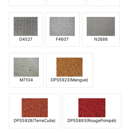
D4527
F4607
N2688
M7104
DPS5923(Mangue)
DPS5928(TerreCuite)
DPS5893(RougePompéi)