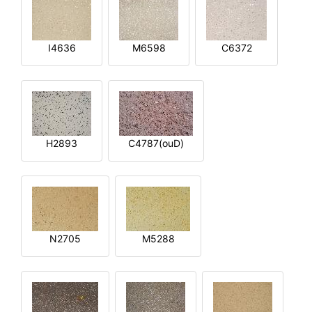
I4636
M6598
C6372
H2893
C4787(ouD)
N2705
M5288