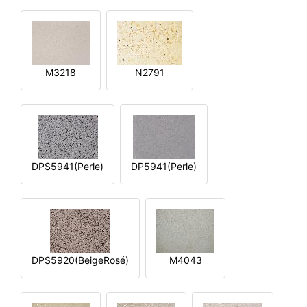
M3218
N2791
DPS5941(Perle)
DP5941(Perle)
DPS5920(BeigeRosé)
M4043