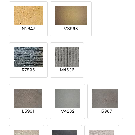
N2647
M3998
R7895
M4536
L5991
M4282
H5987