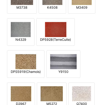
M3738
K4508
M3409
N4329
DP5928(TerreCuite)
DPS5919(Chamois)
Y9150
D2967
M5272
Q7400