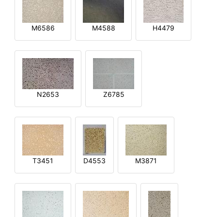
M6586
M4588
H4479
N2653
Z6785
T3451
D4553
M3871