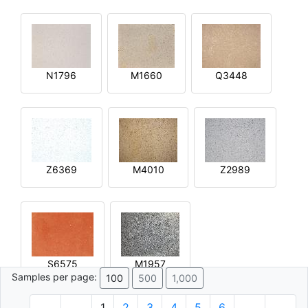
N1796
M1660
Q3448
Z6369
M4010
Z2989
S6575
M1957
Samples per page:
100
500
1,000
1
2
3
4
5
6