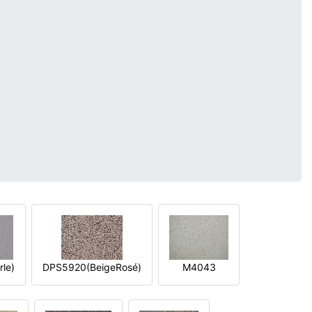
le)
DPS5920(BeigeRosé)
M4043