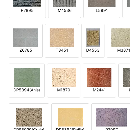
R7895
M4536
L5991
Z6785
T3451
D4553
M387
DP5894(Anis)
M1870
M2441
DPS5929(Craie)
DP5892(Paille)
P7997