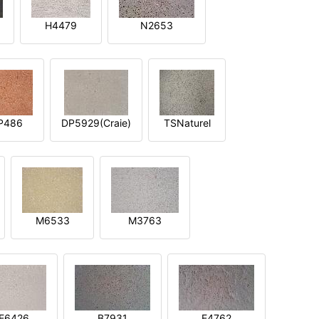
H4479
N2653
P486
DP5929(Craie)
TSNaturel
M6533
M3763
E6426
B7931
E4762