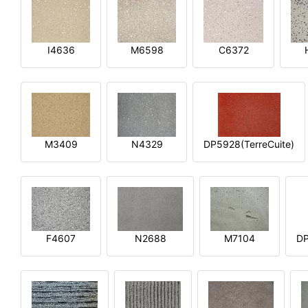
I4636
M6598
C6372
M3409
N4329
DP5928(TerreCuite)
F4607
N2688
M7104
DP