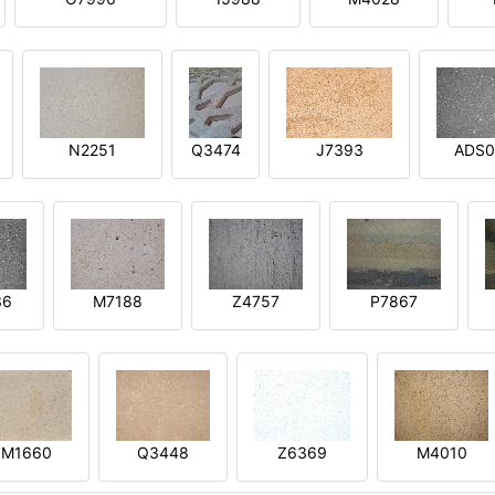
N2251
Q3474
J7393
ADS0
36
M7188
Z4757
P7867
M1660
Q3448
Z6369
M4010