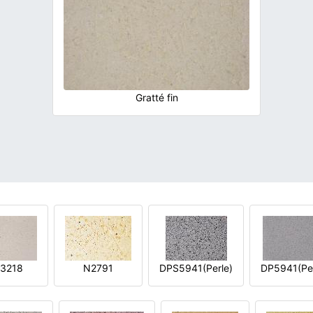
Gratté fin
3218
N2791
DPS5941(Perle)
DP5941(Per