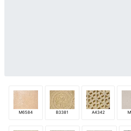
M6584
B3381
A4342
M