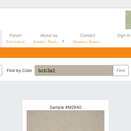
Forum
About us
Contact
Sign in
Participate!
Awards, Press…
Numbers, Emails…
Find by Color
Find
Sample #M2940