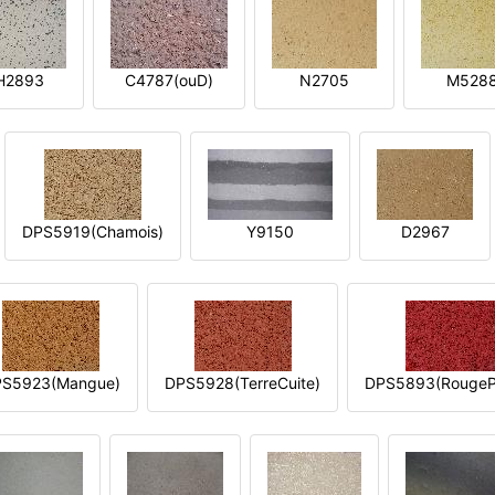
H2893
C4787(ouD)
N2705
M528
DPS5919(Chamois)
Y9150
D2967
S5923(Mangue)
DPS5928(TerreCuite)
DPS5893(RougeP