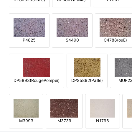
P4825
S4490
C4788(ouE)
DP5893(RougePompéi)
DPS5892(Paille)
MUP2
M3993
M3739
N1796