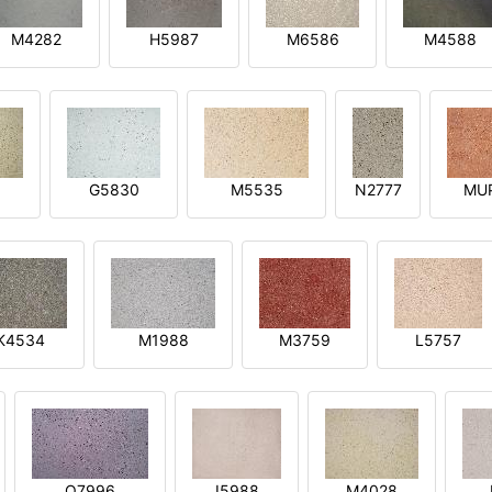
M4282
H5987
M6586
M4588
1
G5830
M5535
N2777
MU
K4534
M1988
M3759
L5757
O7996
I5988
M4028