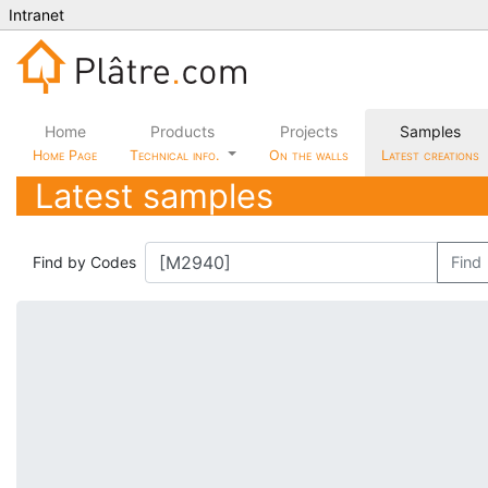
Intranet
Home
Products
Projects
Samples
Home Page
Technical info.
On the walls
Latest creations
Latest samples
Find by Codes
Find