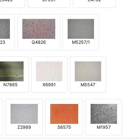
23
Q4826
M5257/1
N7865
X6991
M5547
Z2989
S6575
M1957