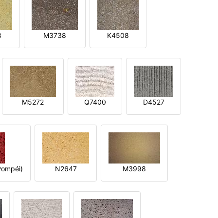
8
M3738
K4508
M5272
Q7400
D4527
ompéi)
N2647
M3998