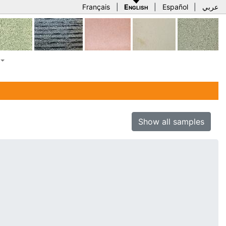
Français
|
English
|
Español
|
عربي
Show all samples