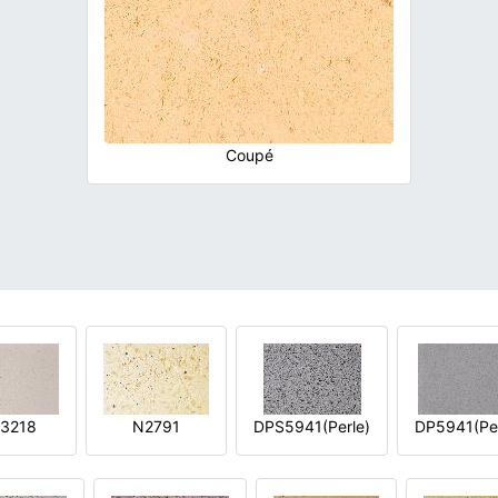
Coupé
3218
N2791
DPS5941(Perle)
DP5941(Per