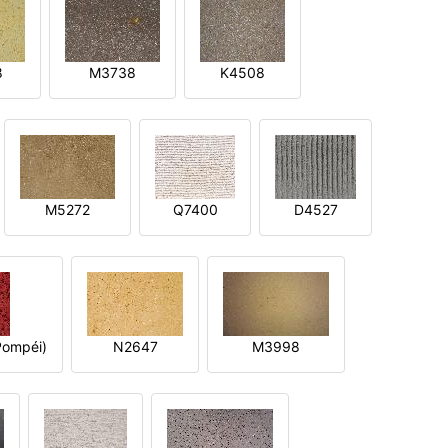
8
M3738
K4508
M5272
Q7400
D4527
ompéi)
N2647
M3998