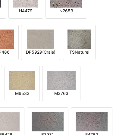
H4479
N2653
P486
DP5929(Craie)
TSNaturel
M6533
M3763
E6426
B7931
E4762