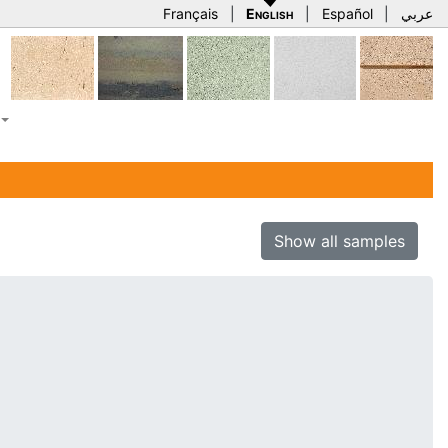
Français
|
English
|
Español
|
عربي
Show all samples