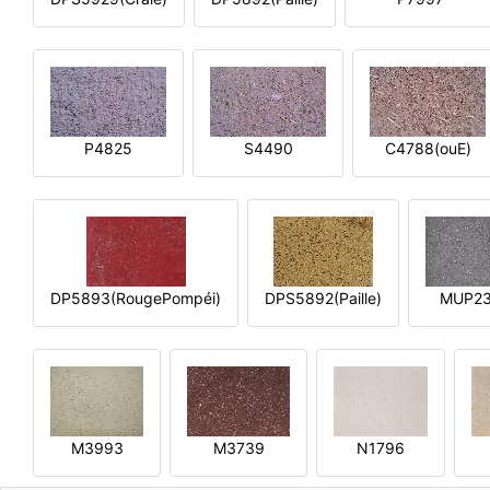
P4825
S4490
C4788(ouE)
DP5893(RougePompéi)
DPS5892(Paille)
MUP2
M3993
M3739
N1796