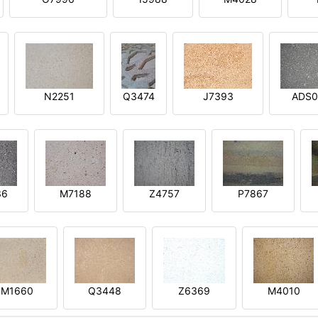
N2251
Q3474
J7393
ADS0
36
M7188
Z4757
P7867
M1660
Q3448
Z6369
M4010