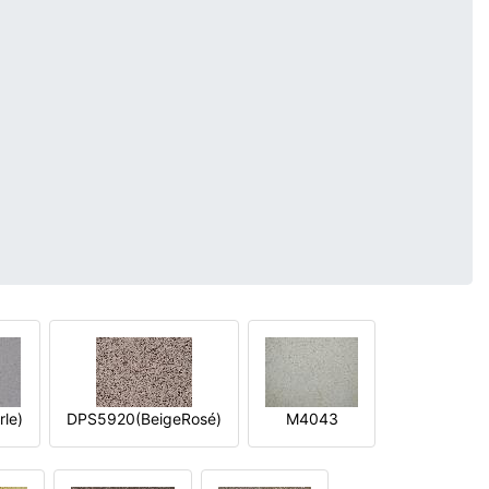
le)
DPS5920(BeigeRosé)
M4043