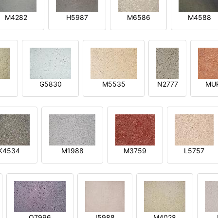
M4282
H5987
M6586
M4588
1
G5830
M5535
N2777
MU
K4534
M1988
M3759
L5757
O7996
I5988
M4028