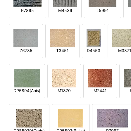
R7895
M4536
L5991
Z6785
T3451
D4553
M387
DP5894(Anis)
M1870
M2441
DPS5929(Craie)
DP5892(Paille)
P7997