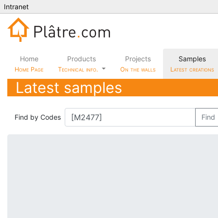
Intranet
Home
Products
Projects
Samples
Home Page
Technical info.
On the walls
Latest creations
Latest samples
Find by Codes
Find