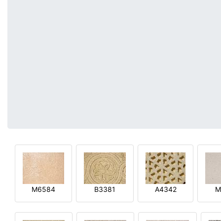
M6584
B3381
A4342
M