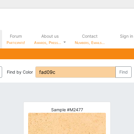
Forum
About us
Contact
Sign in
Participate!
Awards, Press…
Numbers, Emails…
Find by Color
Find
Sample #M2477