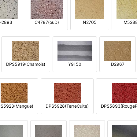
H2893
C4787(ouD)
N2705
M528
DPS5919(Chamois)
Y9150
D2967
S5923(Mangue)
DPS5928(TerreCuite)
DPS5893(RougeP