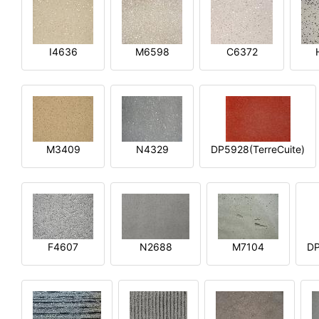
I4636
M6598
C6372
M3409
N4329
DP5928(TerreCuite)
F4607
N2688
M7104
DP