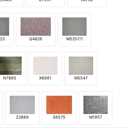
23
Q4826
M5257/1
N7865
X6991
M5547
Z2989
S6575
M1957