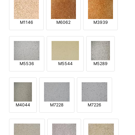
M1146
M6062
M3939
M5536
M5544
M5289
M4044
M7228
M7226