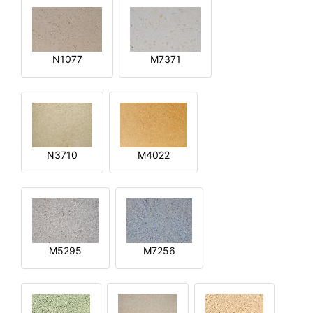
N1077
M7371
N3710
M4022
M5295
M7256