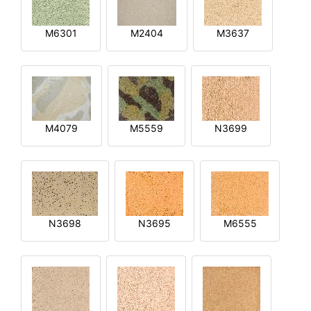
M6301
M2404
M3637
M4079
M5559
N3699
N3698
N3695
M6555