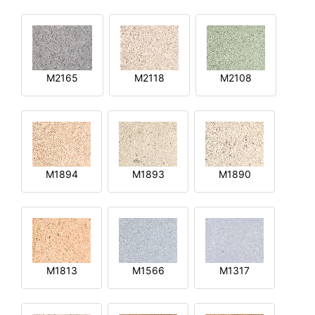
M2165
M2118
M2108
M1894
M1893
M1890
M1813
M1566
M1317