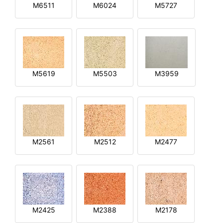
M6511
M6024
M5727
M5619
M5503
M3959
M2561
M2512
M2477
M2425
M2388
M2178