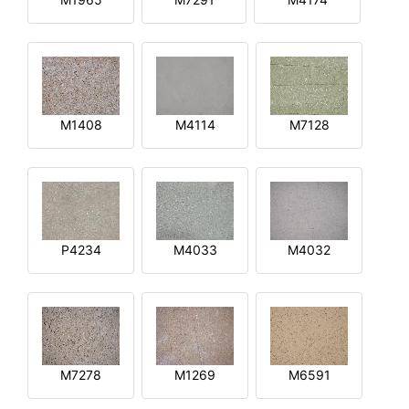
M1408
M4114
M7128
P4234
M4033
M4032
M7278
M1269
M6591