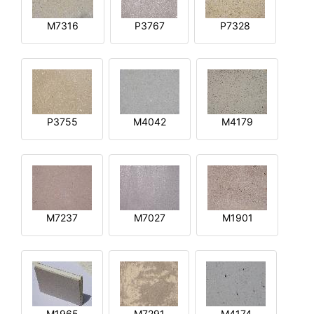
M7316
P3767
P7328
P3755
M4042
M4179
M7237
M7027
M1901
M1965
M7291
M4174