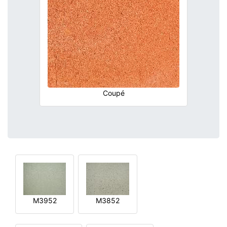
Coupé
M3952
M3852