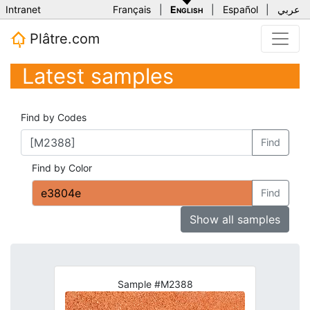
Intranet
Français
|
English
|
Español
|
عربي
Plâtre.com
Latest samples
Find by Codes
Find
Find by Color
Find
Show all samples
Sample #M2388