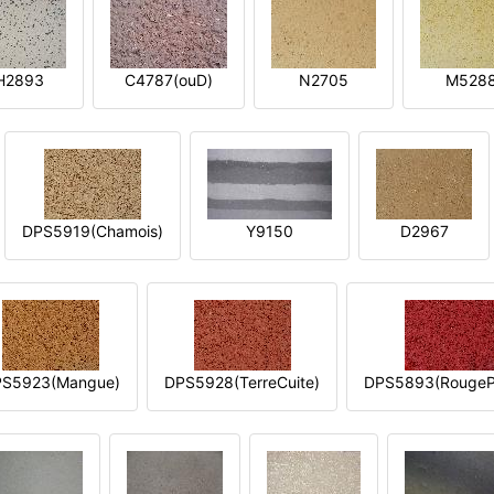
H2893
C4787(ouD)
N2705
M528
DPS5919(Chamois)
Y9150
D2967
S5923(Mangue)
DPS5928(TerreCuite)
DPS5893(RougeP