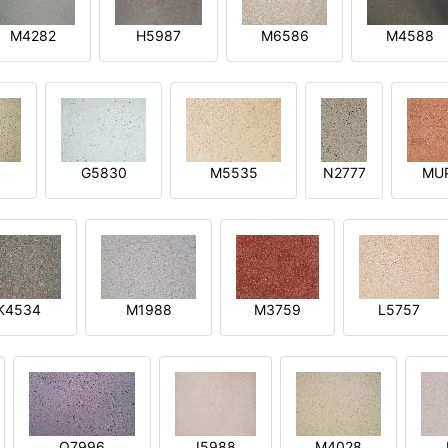
M4282
H5987
M6586
M4588
1
G5830
M5535
N2777
MU
K4534
M1988
M3759
L5757
O7996
I5988
M4028