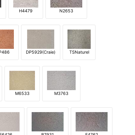
H4479
N2653
P486
DP5929(Craie)
TSNaturel
M6533
M3763
E6426
B7931
E4762