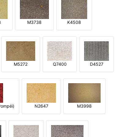
8
M3738
K4508
M5272
Q7400
D4527
ompéi)
N2647
M3998