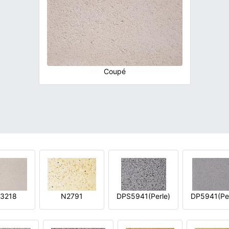
Coupé
3218
N2791
DPS5941(Perle)
DP5941(Per