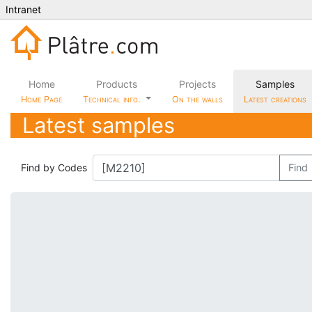
Intranet
Home
Products
Projects
Samples
Home Page
Technical info.
On the walls
Latest creations
Latest samples
Find by Codes
Find