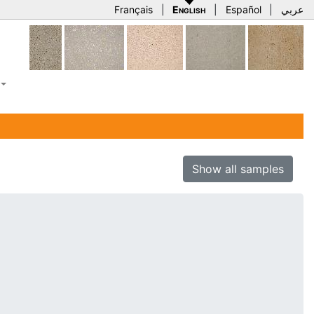
Français
|
English
|
Español
|
عربي
Show all samples