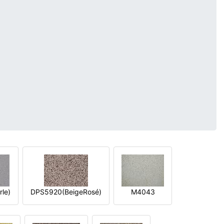
le)
DPS5920(BeigeRosé)
M4043