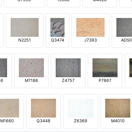
N2251
Q3474
J7393
ADS0
36
M7188
Z4757
P7867
M1660
Q3448
Z6369
M4010