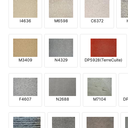
I4636
M6598
C6372
M3409
N4329
DP5928(TerreCuite)
F4607
N2688
M7104
DP