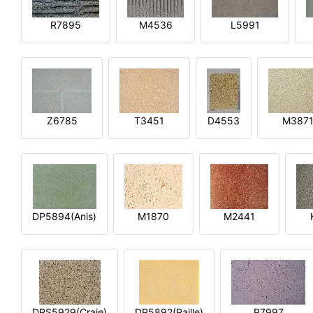
R7895
M4536
L5991
Z6785
T3451
D4553
M387
DP5894(Anis)
M1870
M2441
DPS5929(Craie)
DP5892(Paille)
P7997