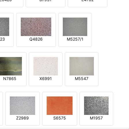
23
Q4826
M5257/1
N7865
X6991
M5547
Z2989
S6575
M1957