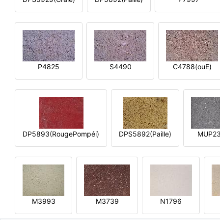
P4825
S4490
C4788(ouE)
DP5893(RougePompéi)
DPS5892(Paille)
MUP2
M3993
M3739
N1796