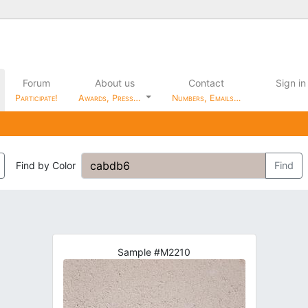
Forum
About us
Contact
Sign in
Participate!
Awards, Press…
Numbers, Emails…
Find by Color
Find
Sample #M2210