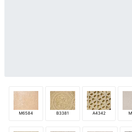
M6584
B3381
A4342
M