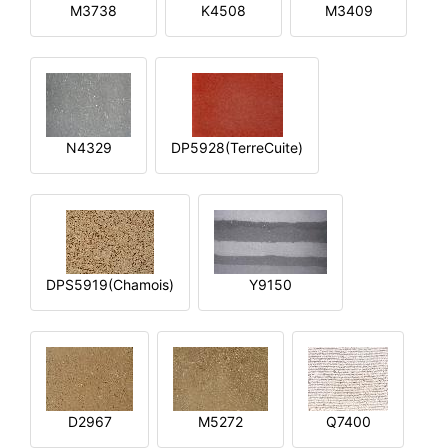
M3738
K4508
M3409
N4329
DP5928(TerreCuite)
DPS5919(Chamois)
Y9150
D2967
M5272
Q7400