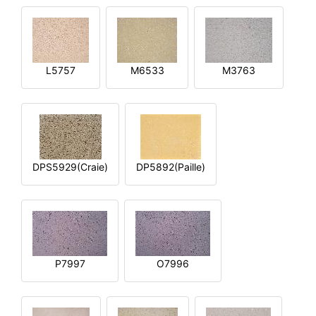
L5757
M6533
M3763
DPS5929(Craie)
DP5892(Paille)
P7997
O7996