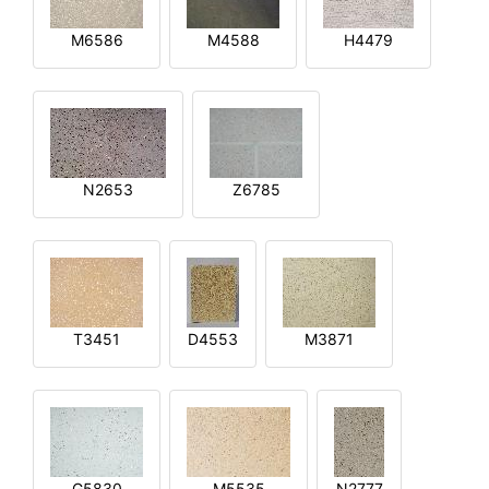
M6586
M4588
H4479
N2653
Z6785
T3451
D4553
M3871
G5830
M5535
N2777