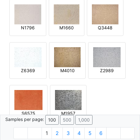
N1796
M1660
Q3448
Z6369
M4010
Z2989
S6575
M1957
Samples per page:
100
500
1,000
1
2
3
4
5
6
© 1996 - 2026 Plâtre.com