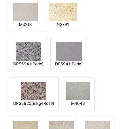
M3218
N2791
DPS5941(Perle)
DP5941(Perle)
DPS5920(BeigeRosé)
M4043