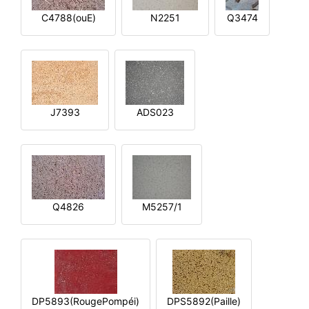
C4788(ouE)
N2251
Q3474
J7393
ADS023
Q4826
M5257/1
DP5893(RougePompéi)
DPS5892(Paille)