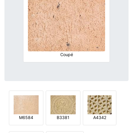
Coupé
M6584
B3381
A4342