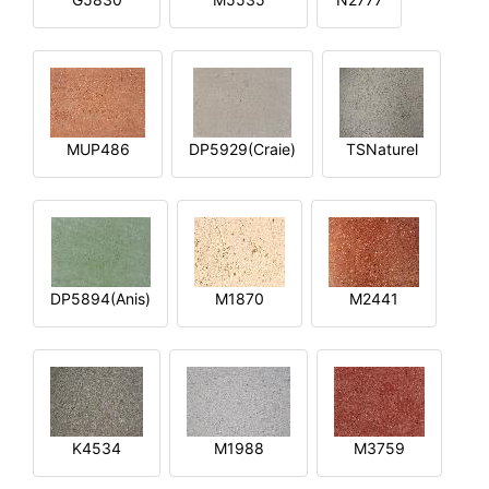
MUP486
DP5929(Craie)
TSNaturel
DP5894(Anis)
M1870
M2441
K4534
M1988
M3759