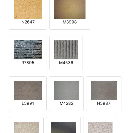
N2647
M3998
R7895
M4536
L5991
M4282
H5987