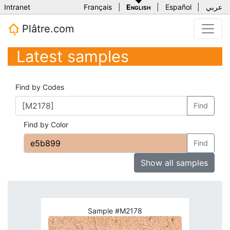
Intranet
Français
|
English
|
Español
|
عربي
Plâtre.com
Latest samples
Find by Codes
Find
Find by Color
Find
Show all samples
Sample #M2178