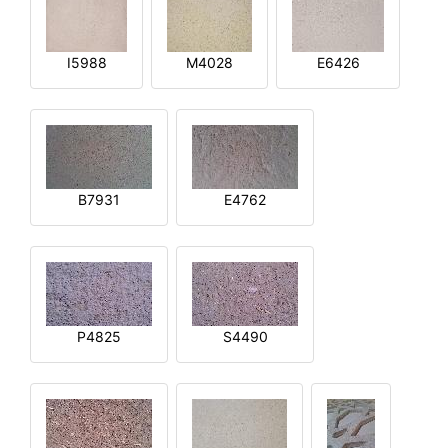
I5988
M4028
E6426
B7931
E4762
P4825
S4490