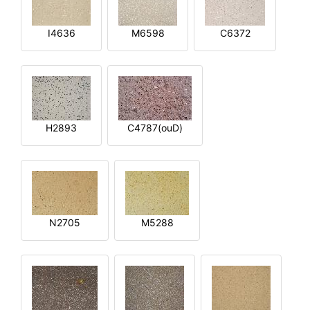
I4636
M6598
C6372
H2893
C4787(ouD)
N2705
M5288