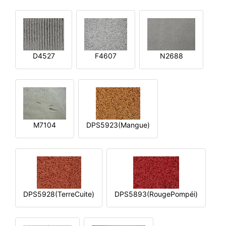
D4527
F4607
N2688
M7104
DPS5923(Mangue)
DPS5928(TerreCuite)
DPS5893(RougePompéi)