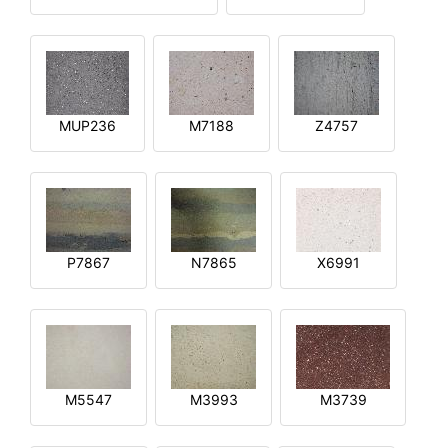
MUP236
M7188
Z4757
P7867
N7865
X6991
M5547
M3993
M3739