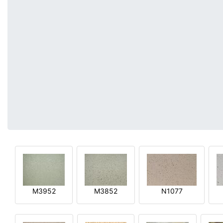
M3952
M3852
N1077