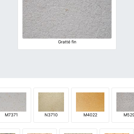
Gratté fin
M7371
N3710
M4022
M52