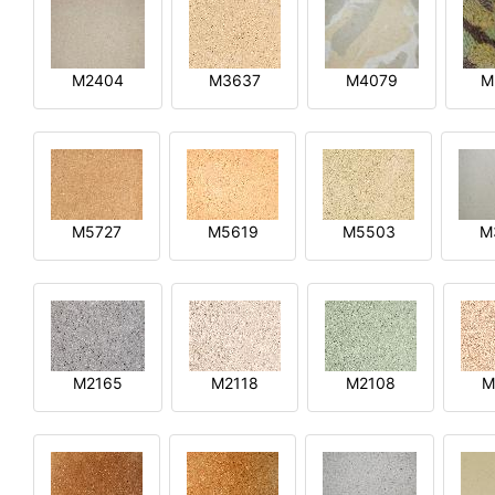
M2404
M3637
M4079
M
M5727
M5619
M5503
M
M2165
M2118
M2108
M