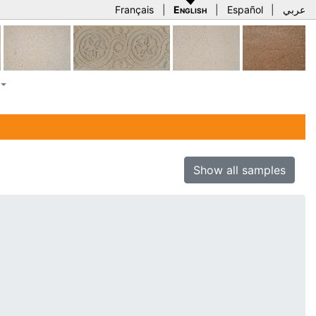
Français
|
English
|
Español
|
عربي
Show all samples