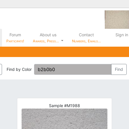
Forum
About us
Contact
Sign in
Participate!
Awards, Press…
Numbers, Emails…
Find by Color
Find
Sample #M1988