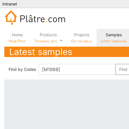
Intranet
Home
Products
Projects
Samples
Home Page
Technical info.
On the walls
Latest creations
Latest samples
Find by Codes
Find