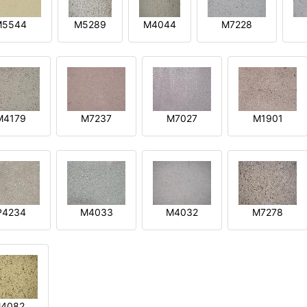
M5544
M5289
M4044
M7228
M4179
M7237
M7027
M1901
P4234
M4033
M4032
M7278
4082