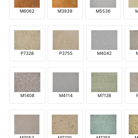
M6062
M3939
M5536
P7328
P3755
M4042
M1408
M4114
M7128
M7052
M7220
M7255
M