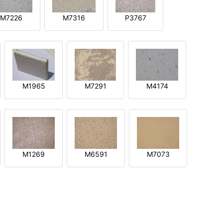
M7226
M7316
P3767
M1965
M7291
M4174
M1269
M6591
M7073