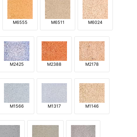
M6555
M6511
M6024
M2425
M2388
M2178
M1566
M1317
M1146