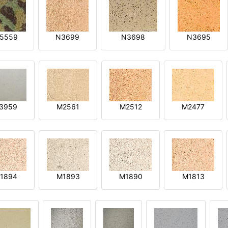
5559
N3699
N3698
N3695
3959
M2561
M2512
M2477
1894
M1893
M1890
M1813