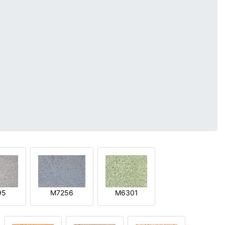
95
M7256
M6301