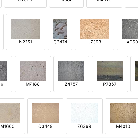
N2251
Q3474
J7393
ADS0
36
M7188
Z4757
P7867
M1660
Q3448
Z6369
M4010