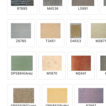
R7895
M4536
L5991
Z6785
T3451
D4553
M387
DP5894(Anis)
M1870
M2441
DPS5929(Craie)
DP5892(Paille)
P7997