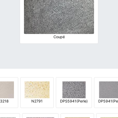
Coupé
3218
N2791
DPS5941(Perle)
DP5941(Per