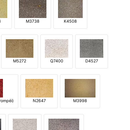
8
M3738
K4508
M5272
Q7400
D4527
ompéi)
N2647
M3998