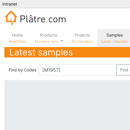
Intranet
Home
Products
Projects
Samples
Home Page
Technical info.
On the walls
Latest creations
Latest samples
Find by Codes
Find