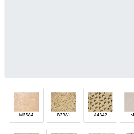
M6584
B3381
A4342
M