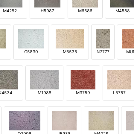
M4282
H5987
M6586
M4588
1
G5830
M5535
N2777
MU
K4534
M1988
M3759
L5757
O7996
I5988
M4028