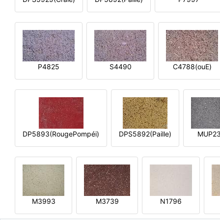
P4825
S4490
C4788(ouE)
DP5893(RougePompéi)
DPS5892(Paille)
MUP2
M3993
M3739
N1796