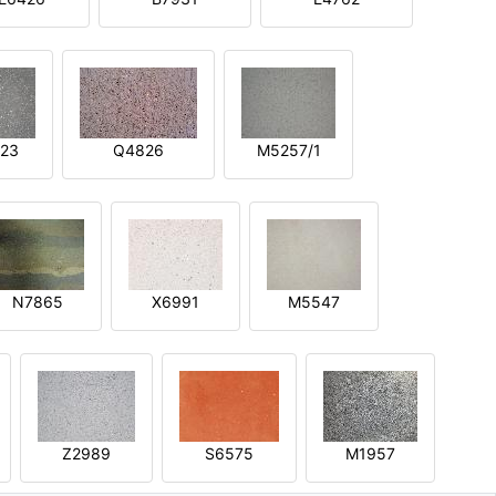
23
Q4826
M5257/1
N7865
X6991
M5547
Z2989
S6575
M1957