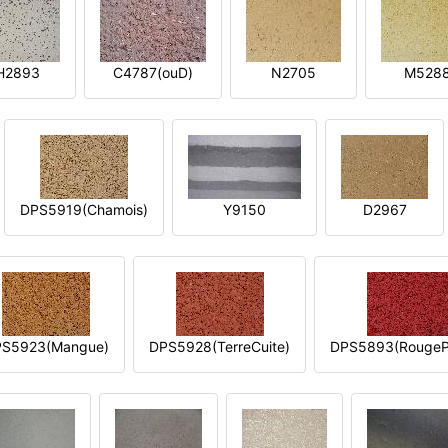
H2893
C4787(ouD)
N2705
M528
DPS5919(Chamois)
Y9150
D2967
S5923(Mangue)
DPS5928(TerreCuite)
DPS5893(RougeP