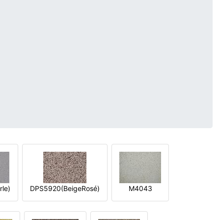
le)
DPS5920(BeigeRosé)
M4043