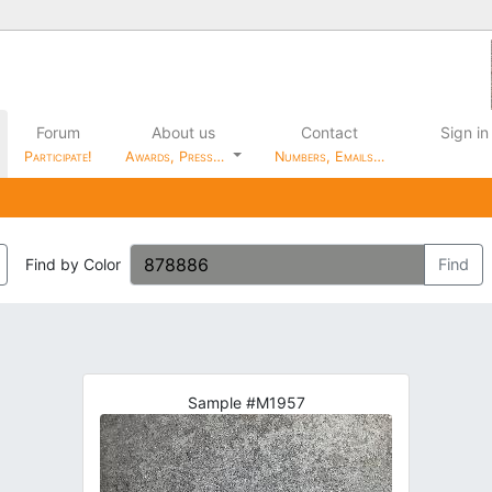
Forum
About us
Contact
Sign in
Participate!
Awards, Press…
Numbers, Emails…
Find by Color
Find
Sample #M1957