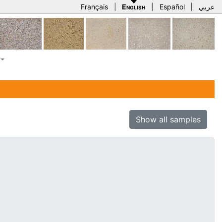
Français
|
English
|
Español
|
عربي
Show all samples