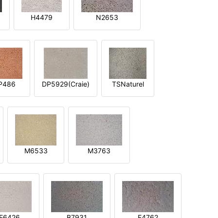
H4479
N2653
P486
DP5929(Craie)
TSNaturel
M6533
M3763
E6426
B7931
E4762