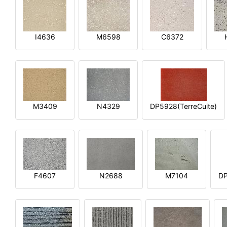
I4636
M6598
C6372
M3409
N4329
DP5928(TerreCuite)
F4607
N2688
M7104
DP