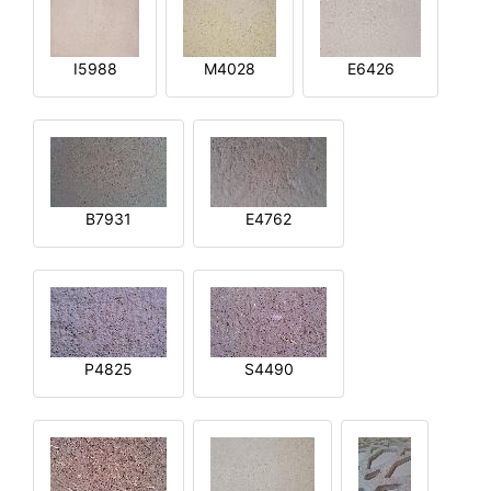
I5988
M4028
E6426
B7931
E4762
P4825
S4490