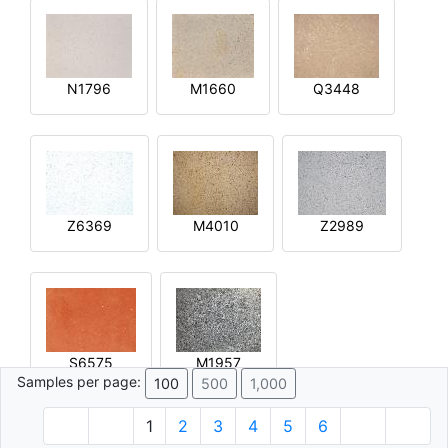
N1796
M1660
Q3448
Z6369
M4010
Z2989
S6575
M1957
Samples per page:
100
500
1,000
1
2
3
4
5
6
© 1996 - 2026 Plâtre.com