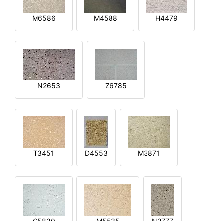
M6586
M4588
H4479
N2653
Z6785
T3451
D4553
M3871
G5830
M5535
N2777