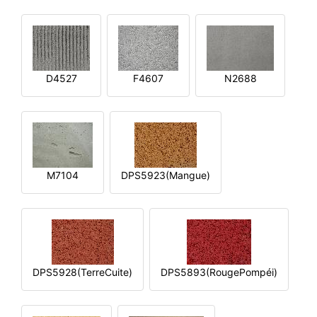
D4527
F4607
N2688
M7104
DPS5923(Mangue)
DPS5928(TerreCuite)
DPS5893(RougePompéi)