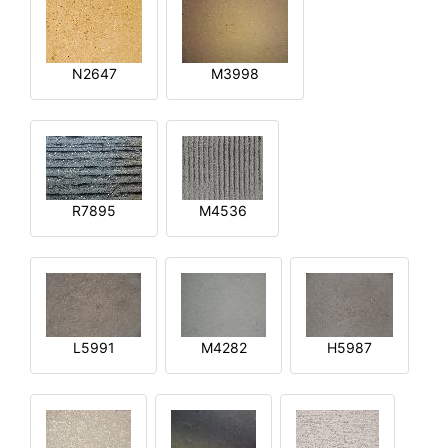
N2647
M3998
R7895
M4536
L5991
M4282
H5987