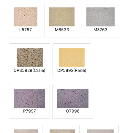
L5757
M6533
M3763
DPS5929(Craie)
DP5892(Paille)
P7997
O7996