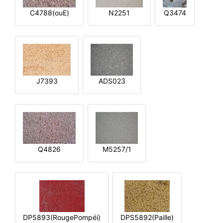
C4788(ouE)
N2251
Q3474
J7393
ADS023
Q4826
M5257/1
DP5893(RougePompéi)
DPS5892(Paille)