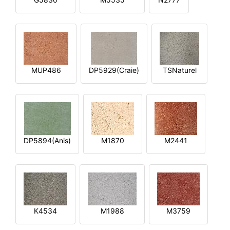
MUP486
DP5929(Craie)
TSNaturel
DP5894(Anis)
M1870
M2441
K4534
M1988
M3759