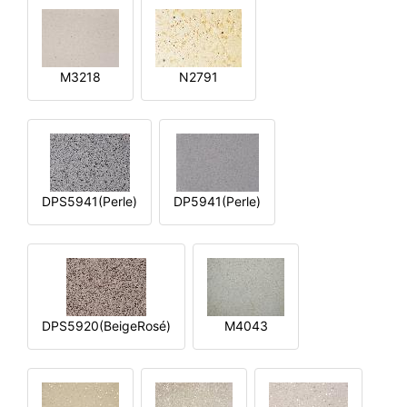
M3218
N2791
DPS5941(Perle)
DP5941(Perle)
DPS5920(BeigeRosé)
M4043