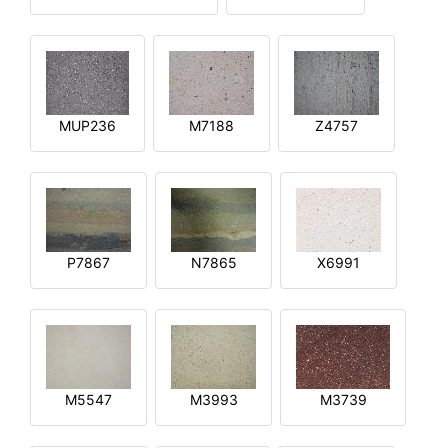
MUP236
M7188
Z4757
P7867
N7865
X6991
M5547
M3993
M3739