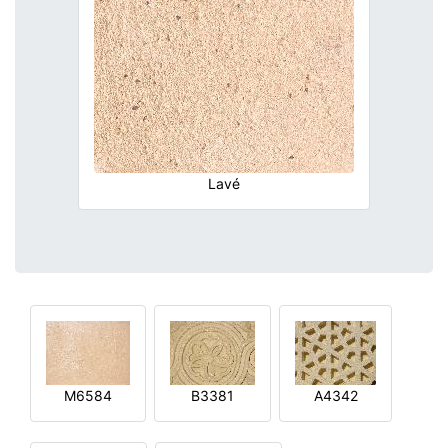
Lavé
M6584
B3381
A4342