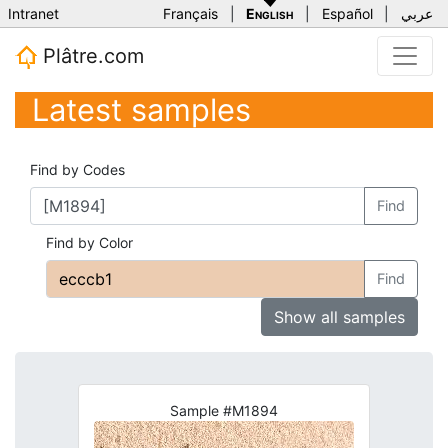
Intranet
Français
|
English
|
Español
|
عربي
Plâtre.com
Latest samples
Find by Codes
Find
Find by Color
Find
Show all samples
Sample #M1894