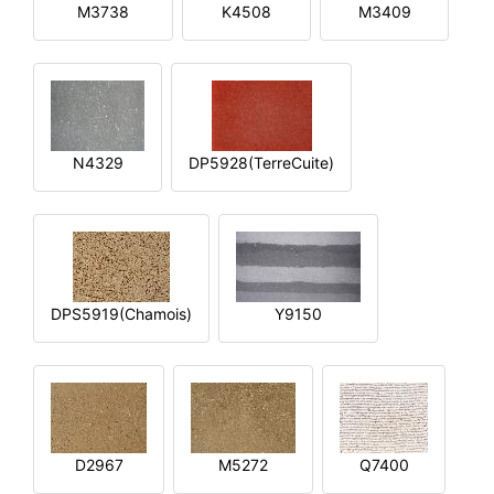
M3738
K4508
M3409
N4329
DP5928(TerreCuite)
DPS5919(Chamois)
Y9150
D2967
M5272
Q7400