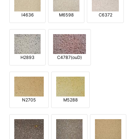
I4636
M6598
C6372
H2893
C4787(ouD)
N2705
M5288