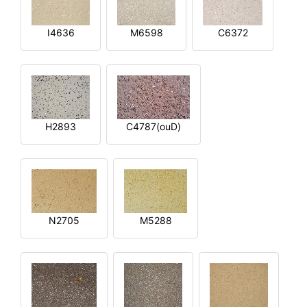
I4636
M6598
C6372
H2893
C4787(ouD)
N2705
M5288