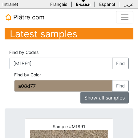
Intranet
Français
|
English
|
Español
|
عربي
Plâtre.com
Latest samples
Find by Codes
Find
Find by Color
Find
Show all samples
Sample #M1891