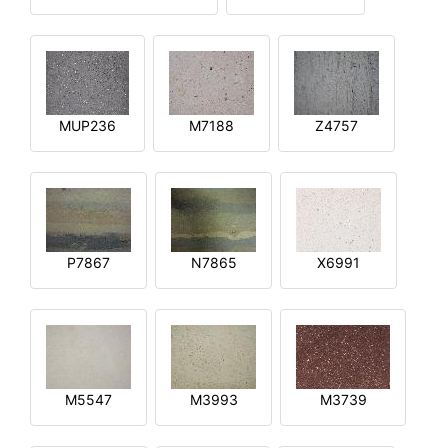
MUP236
M7188
Z4757
P7867
N7865
X6991
M5547
M3993
M3739