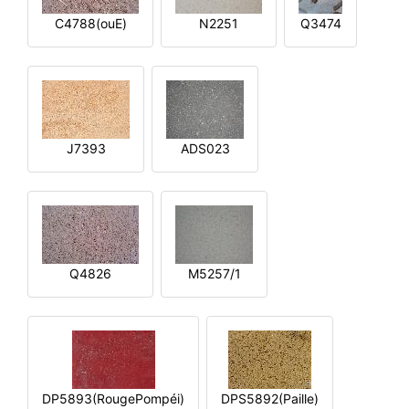
C4788(ouE)
N2251
Q3474
J7393
ADS023
Q4826
M5257/1
DP5893(RougePompéi)
DPS5892(Paille)