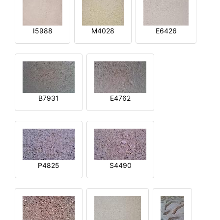
I5988
M4028
E6426
B7931
E4762
P4825
S4490