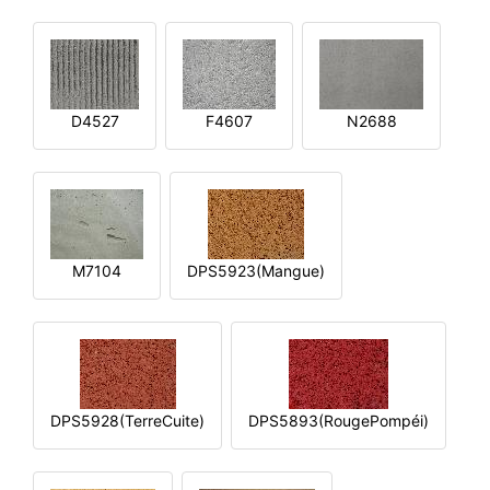
D4527
F4607
N2688
M7104
DPS5923(Mangue)
DPS5928(TerreCuite)
DPS5893(RougePompéi)