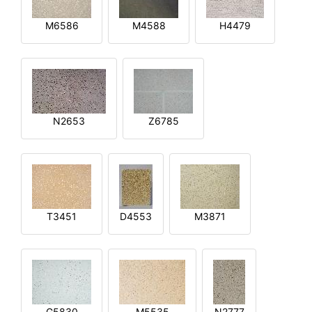
M6586
M4588
H4479
N2653
Z6785
T3451
D4553
M3871
G5830
M5535
N2777