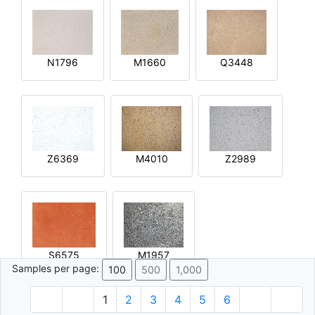
N1796
M1660
Q3448
Z6369
M4010
Z2989
S6575
M1957
Samples per page:
100
500
1,000
1
2
3
4
5
6
© 1996 - 2026 Plâtre.com