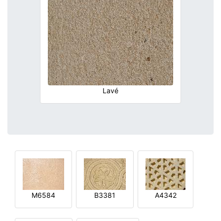
Lavé
M6584
B3381
A4342