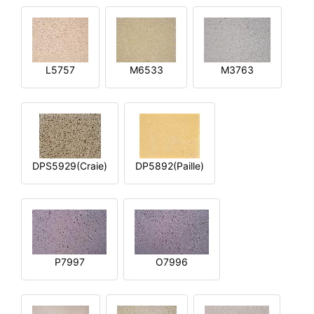
L5757
M6533
M3763
DPS5929(Craie)
DP5892(Paille)
P7997
O7996