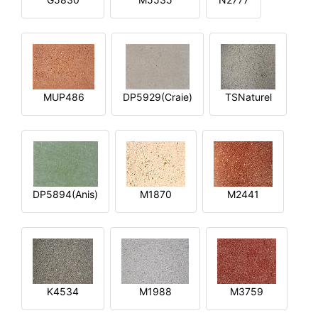
MUP486
DP5929(Craie)
TSNaturel
DP5894(Anis)
M1870
M2441
K4534
M1988
M3759