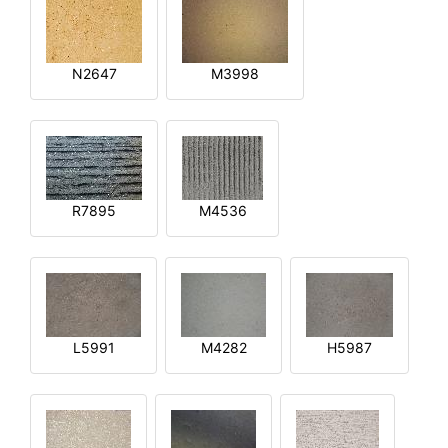
N2647
M3998
R7895
M4536
L5991
M4282
H5987