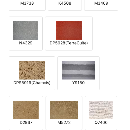
M3738
K4508
M3409
N4329
DP5928(TerreCuite)
DPS5919(Chamois)
Y9150
D2967
M5272
Q7400