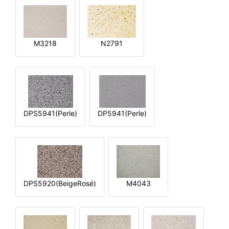
M3218
N2791
DPS5941(Perle)
DP5941(Perle)
DPS5920(BeigeRosé)
M4043