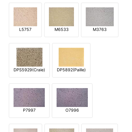
L5757
M6533
M3763
DPS5929(Craie)
DP5892(Paille)
P7997
O7996