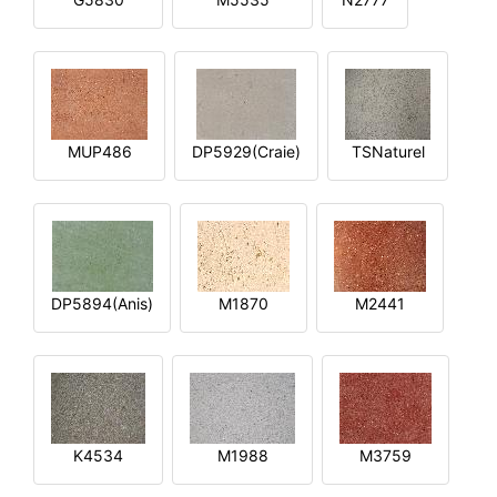
MUP486
DP5929(Craie)
TSNaturel
DP5894(Anis)
M1870
M2441
K4534
M1988
M3759