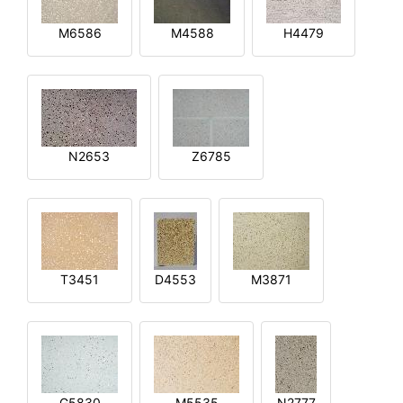
M6586
M4588
H4479
N2653
Z6785
T3451
D4553
M3871
G5830
M5535
N2777