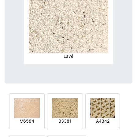
Lavé
M6584
B3381
A4342