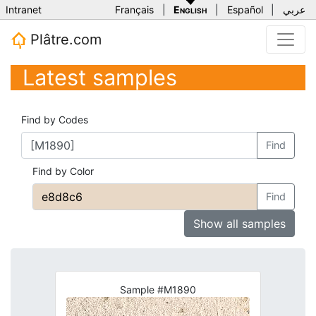
Intranet
Français
|
English
|
Español
|
عربي
Plâtre.com
Latest samples
Find by Codes
Find
Find by Color
Find
Show all samples
Sample #M1890