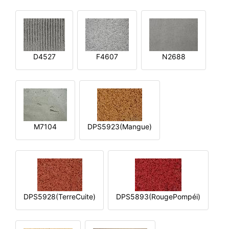
D4527
F4607
N2688
M7104
DPS5923(Mangue)
DPS5928(TerreCuite)
DPS5893(RougePompéi)