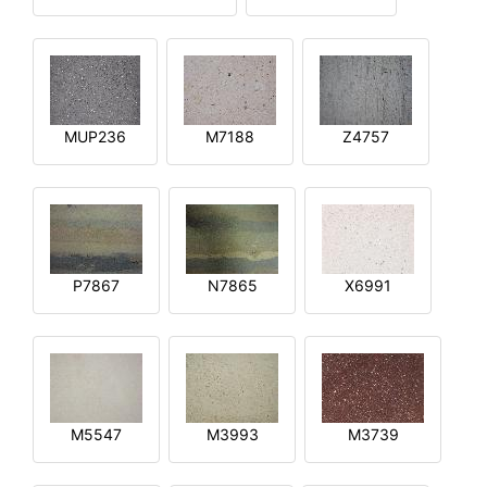
MUP236
M7188
Z4757
P7867
N7865
X6991
M5547
M3993
M3739