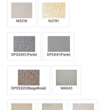
M3218
N2791
DPS5941(Perle)
DP5941(Perle)
DPS5920(BeigeRosé)
M4043