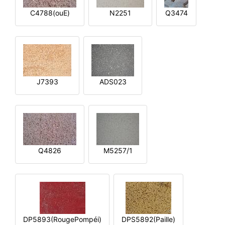
C4788(ouE)
N2251
Q3474
J7393
ADS023
Q4826
M5257/1
DP5893(RougePompéi)
DPS5892(Paille)