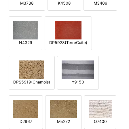
M3738
K4508
M3409
N4329
DP5928(TerreCuite)
DPS5919(Chamois)
Y9150
D2967
M5272
Q7400