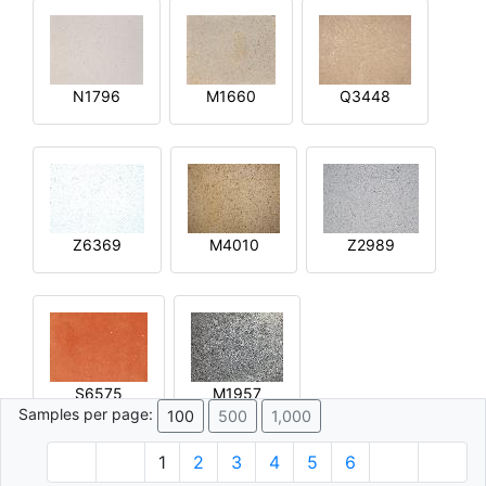
N1796
M1660
Q3448
Z6369
M4010
Z2989
S6575
M1957
Samples per page:
100
500
1,000
1
2
3
4
5
6
© 1996 - 2026 Plâtre.com