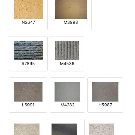
N2647
M3998
R7895
M4536
L5991
M4282
H5987