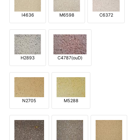
I4636
M6598
C6372
H2893
C4787(ouD)
N2705
M5288