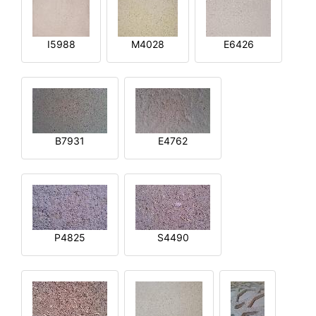
I5988
M4028
E6426
B7931
E4762
P4825
S4490