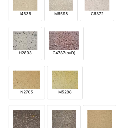
I4636
M6598
C6372
H2893
C4787(ouD)
N2705
M5288