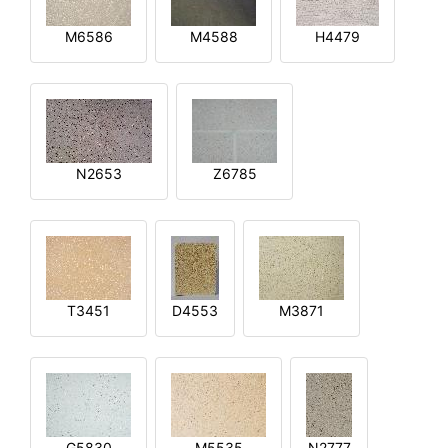
M6586
M4588
H4479
N2653
Z6785
T3451
D4553
M3871
G5830
M5535
N2777