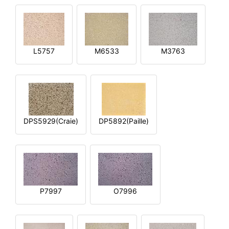
L5757
M6533
M3763
DPS5929(Craie)
DP5892(Paille)
P7997
O7996