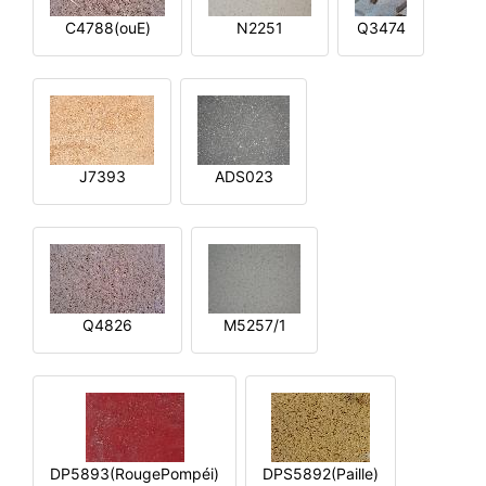
C4788(ouE)
N2251
Q3474
J7393
ADS023
Q4826
M5257/1
DP5893(RougePompéi)
DPS5892(Paille)