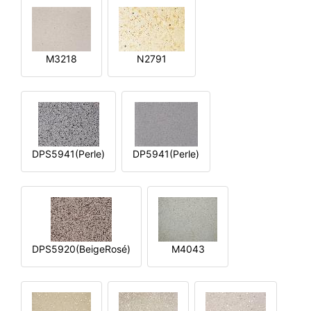
M3218
N2791
DPS5941(Perle)
DP5941(Perle)
DPS5920(BeigeRosé)
M4043