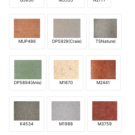
MUP486
DP5929(Craie)
TSNaturel
DP5894(Anis)
M1870
M2441
K4534
M1988
M3759