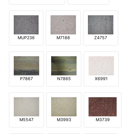
MUP236
M7188
Z4757
P7867
N7865
X6991
M5547
M3993
M3739