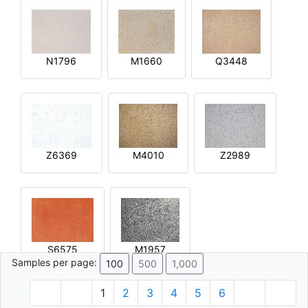
N1796
M1660
Q3448
Z6369
M4010
Z2989
S6575
M1957
Samples per page:
100
500
1,000
1
2
3
4
5
6
© 1996 - 2026 Plâtre.com