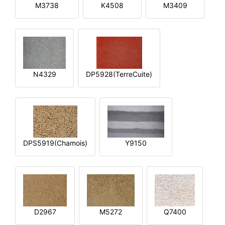
M3738
K4508
M3409
N4329
DP5928(TerreCuite)
DPS5919(Chamois)
Y9150
D2967
M5272
Q7400