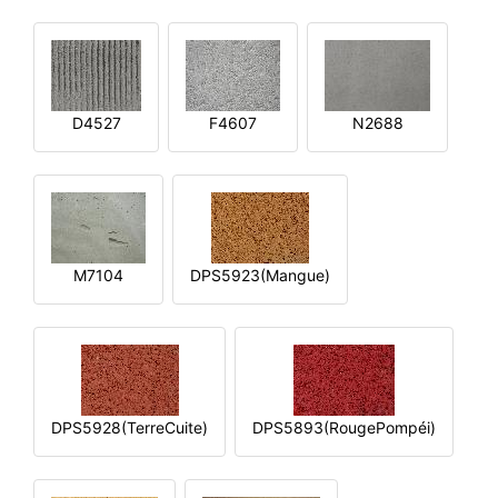
D4527
F4607
N2688
M7104
DPS5923(Mangue)
DPS5928(TerreCuite)
DPS5893(RougePompéi)