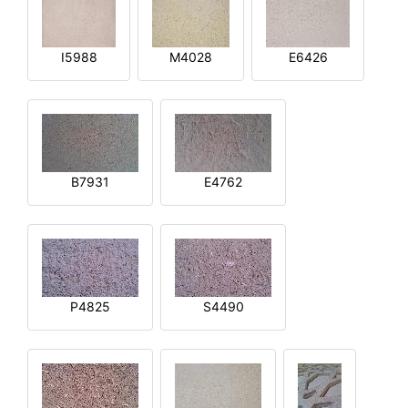
I5988
M4028
E6426
B7931
E4762
P4825
S4490