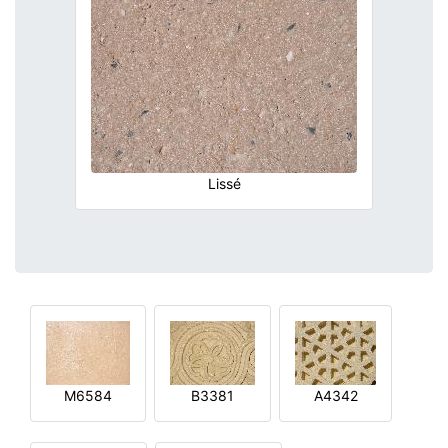
Lissé
M6584
B3381
A4342