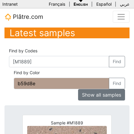
Intranet
Français
|
English
|
Español
|
عربي
Plâtre.com
Latest samples
Find by Codes
Find
Find by Color
Find
Show all samples
Sample #M1889