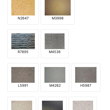
N2647
M3998
R7895
M4536
L5991
M4282
H5987