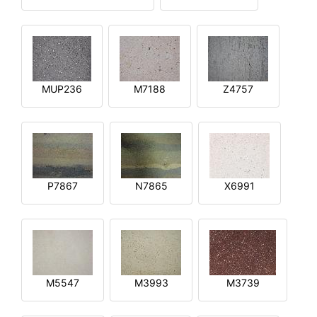
MUP236
M7188
Z4757
P7867
N7865
X6991
M5547
M3993
M3739