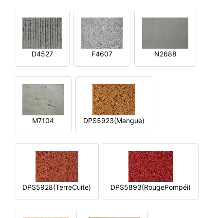
D4527
F4607
N2688
M7104
DPS5923(Mangue)
DPS5928(TerreCuite)
DPS5893(RougePompéi)