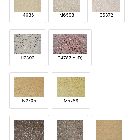
I4636
M6598
C6372
H2893
C4787(ouD)
N2705
M5288