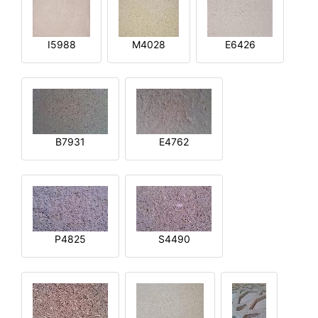
I5988
M4028
E6426
B7931
E4762
P4825
S4490