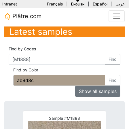
Intranet
Français
|
English
|
Español
|
عربي
Plâtre.com
Latest samples
Find by Codes
Find
Find by Color
Find
Show all samples
Sample #M1888