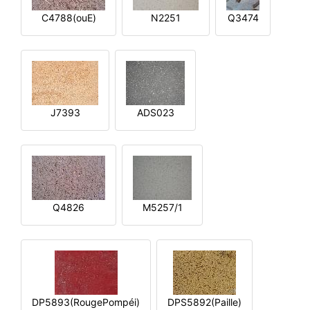
C4788(ouE)
N2251
Q3474
J7393
ADS023
Q4826
M5257/1
DP5893(RougePompéi)
DPS5892(Paille)