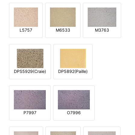
L5757
M6533
M3763
DPS5929(Craie)
DP5892(Paille)
P7997
O7996