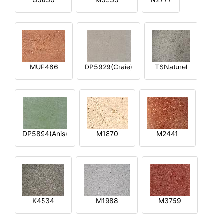
MUP486
DP5929(Craie)
TSNaturel
DP5894(Anis)
M1870
M2441
K4534
M1988
M3759