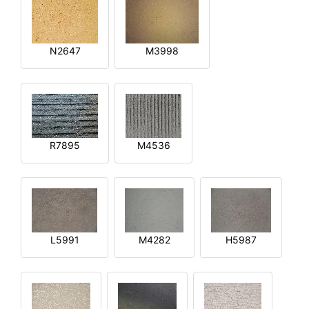
N2647
M3998
R7895
M4536
L5991
M4282
H5987