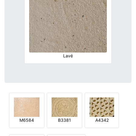
Lavé
M6584
B3381
A4342