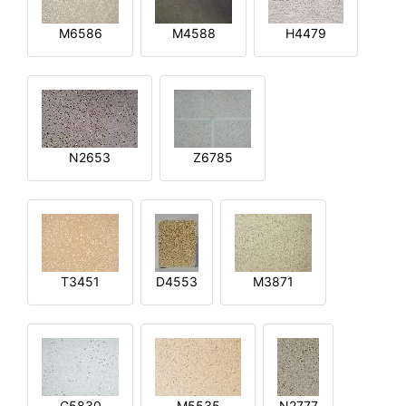
M6586
M4588
H4479
N2653
Z6785
T3451
D4553
M3871
G5830
M5535
N2777