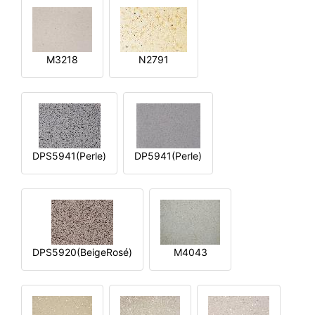
M3218
N2791
DPS5941(Perle)
DP5941(Perle)
DPS5920(BeigeRosé)
M4043