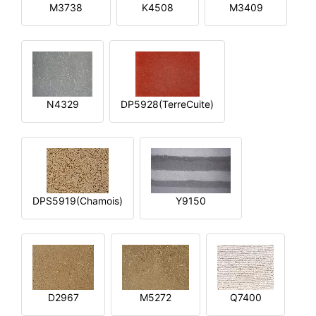
M3738
K4508
M3409
N4329
DP5928(TerreCuite)
DPS5919(Chamois)
Y9150
D2967
M5272
Q7400