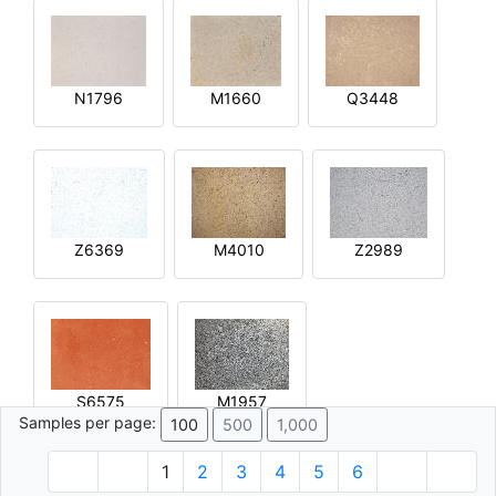
N1796
M1660
Q3448
Z6369
M4010
Z2989
S6575
M1957
Samples per page:
100
500
1,000
1
2
3
4
5
6
© 1996 - 2026 Plâtre.com