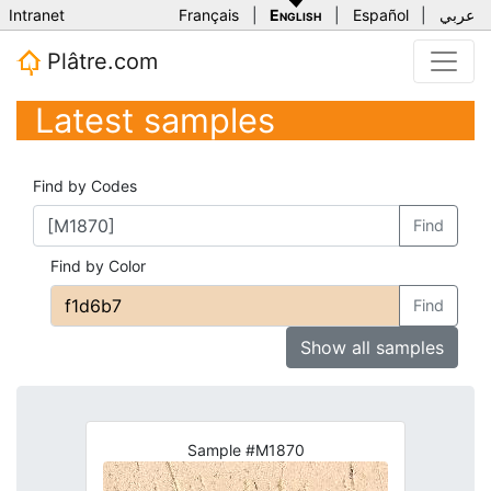
Intranet
Français
|
English
|
Español
|
عربي
Plâtre.com
Latest samples
Find by Codes
Find
Find by Color
Find
Show all samples
Sample #M1870