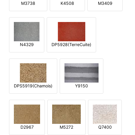
M3738
K4508
M3409
N4329
DP5928(TerreCuite)
DPS5919(Chamois)
Y9150
D2967
M5272
Q7400