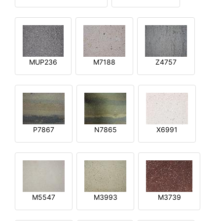
MUP236
M7188
Z4757
P7867
N7865
X6991
M5547
M3993
M3739