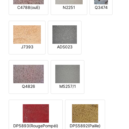
C4788(ouE)
N2251
Q3474
J7393
ADS023
Q4826
M5257/1
DP5893(RougePompéi)
DPS5892(Paille)