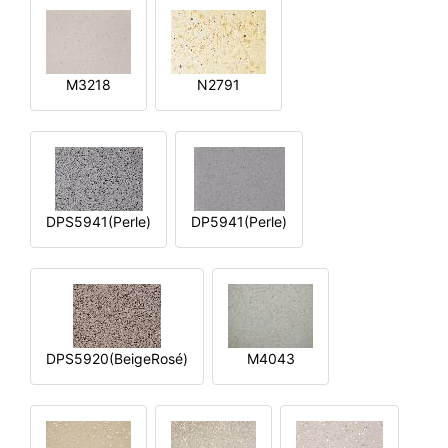
M3218
N2791
DPS5941(Perle)
DP5941(Perle)
DPS5920(BeigeRosé)
M4043