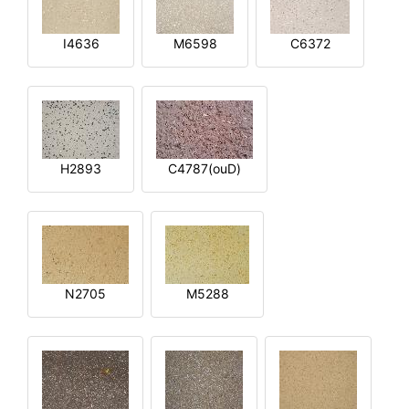
I4636
M6598
C6372
H2893
C4787(ouD)
N2705
M5288