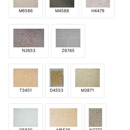
M6586
M4588
H4479
N2653
Z6785
T3451
D4553
M3871
G5830
M5535
N2777