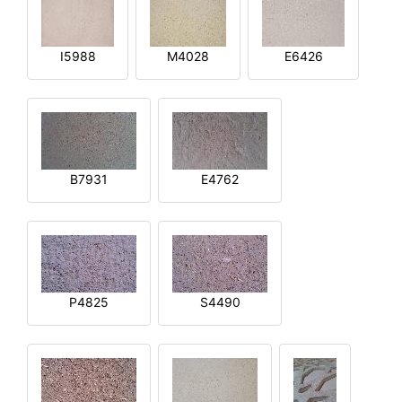
I5988
M4028
E6426
B7931
E4762
P4825
S4490