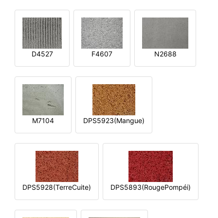
D4527
F4607
N2688
M7104
DPS5923(Mangue)
DPS5928(TerreCuite)
DPS5893(RougePompéi)