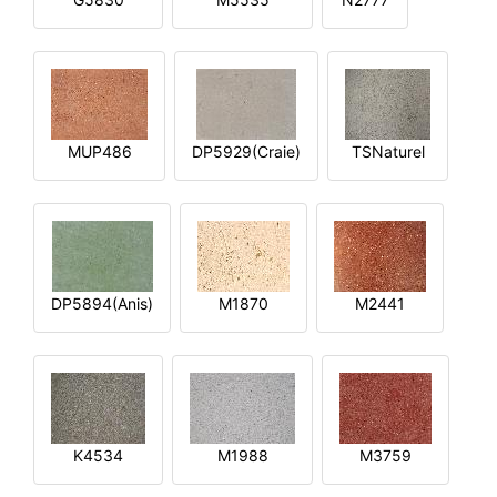
MUP486
DP5929(Craie)
TSNaturel
DP5894(Anis)
M1870
M2441
K4534
M1988
M3759