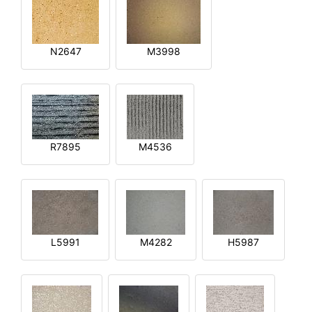
N2647
M3998
R7895
M4536
L5991
M4282
H5987