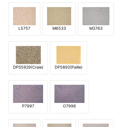
L5757
M6533
M3763
DPS5929(Craie)
DP5892(Paille)
P7997
O7996