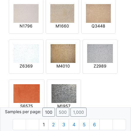
N1796
M1660
Q3448
Z6369
M4010
Z2989
S6575
M1957
Samples per page:
100
500
1,000
1
2
3
4
5
6
© 1996 - 2026 Plâtre.com