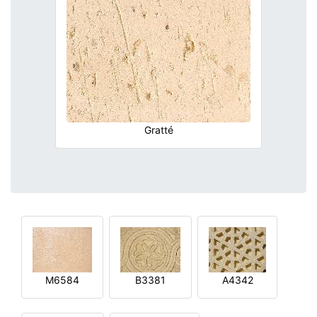
Gratté
M6584
B3381
A4342