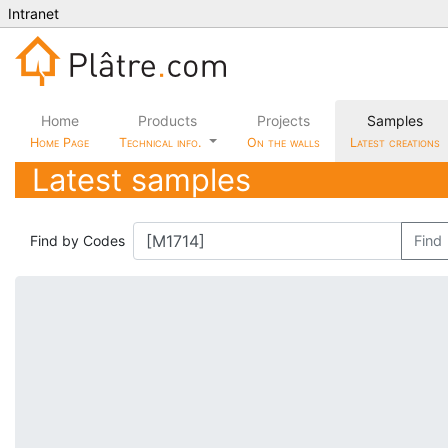
Intranet
Home
Products
Projects
Samples
Home Page
Technical info.
On the walls
Latest creations
Latest samples
Find by Codes
Find