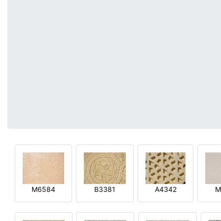
M6584
B3381
A4342
M