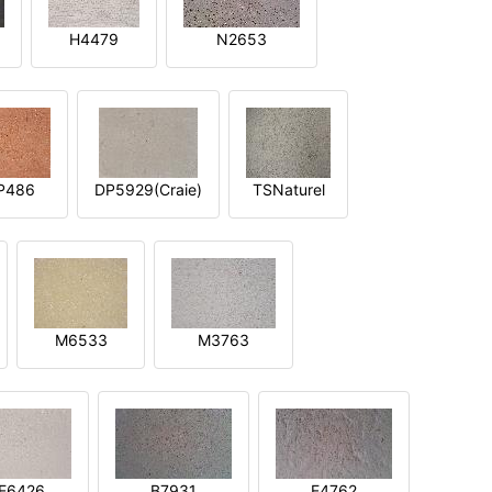
H4479
N2653
P486
DP5929(Craie)
TSNaturel
M6533
M3763
E6426
B7931
E4762