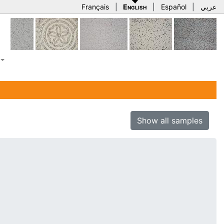
Français
|
English
|
Español
|
عربي
Show all samples