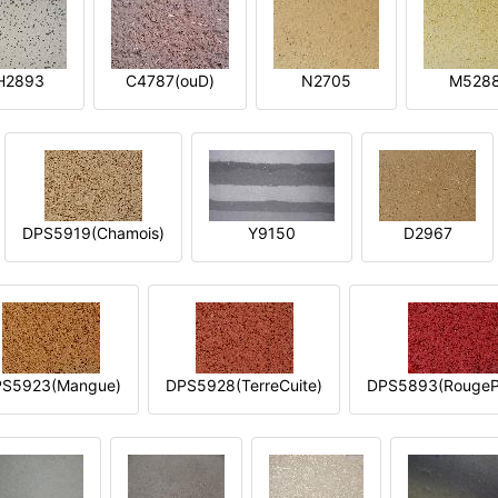
H2893
C4787(ouD)
N2705
M528
DPS5919(Chamois)
Y9150
D2967
S5923(Mangue)
DPS5928(TerreCuite)
DPS5893(RougeP