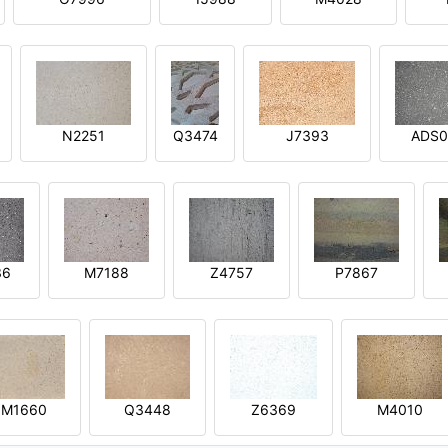
N2251
Q3474
J7393
ADS0
36
M7188
Z4757
P7867
M1660
Q3448
Z6369
M4010