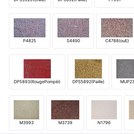
P4825
S4490
C4788(ouE)
DP5893(RougePompéi)
DPS5892(Paille)
MUP2
M3993
M3739
N1796