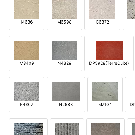
I4636
M6598
C6372
M3409
N4329
DP5928(TerreCuite)
F4607
N2688
M7104
DP