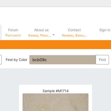
Forum
About us
Contact
Sign in
Participate!
Awards, Press…
Numbers, Emails…
Find by Color
Find
Sample #M1714