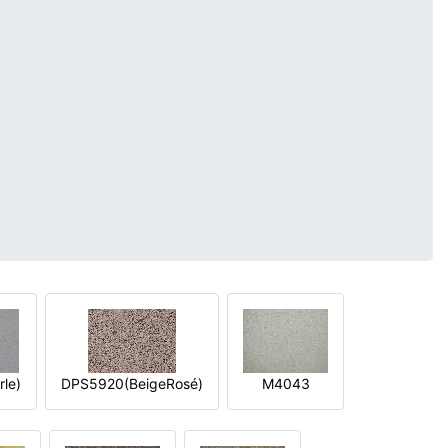
le)
DPS5920(BeigeRosé)
M4043