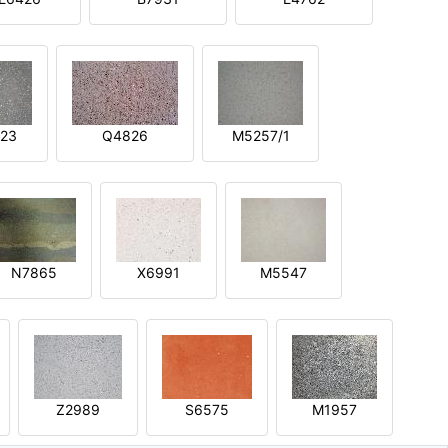
23
Q4826
M5257/1
N7865
X6991
M5547
Z2989
S6575
M1957