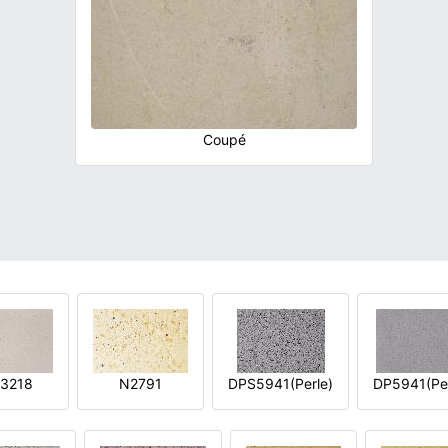
Coupé
3218
N2791
DPS5941(Perle)
DP5941(Per