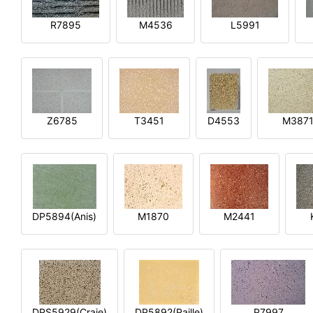
R7895
M4536
L5991
Z6785
T3451
D4553
M387
DP5894(Anis)
M1870
M2441
DPS5929(Craie)
DP5892(Paille)
P7997