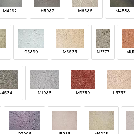
M4282
H5987
M6586
M4588
1
G5830
M5535
N2777
MU
K4534
M1988
M3759
L5757
O7996
I5988
M4028