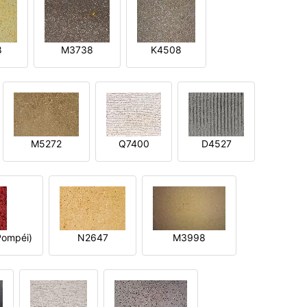
8
M3738
K4508
M5272
Q7400
D4527
ompéi)
N2647
M3998