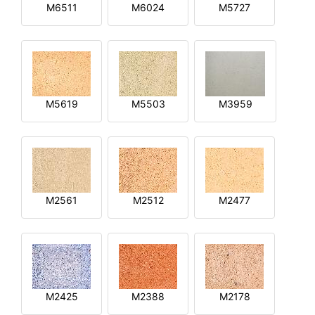
M6511
M6024
M5727
M5619
M5503
M3959
M2561
M2512
M2477
M2425
M2388
M2178