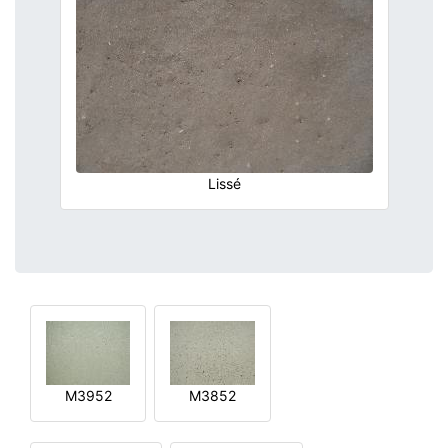
Lissé
M3952
M3852