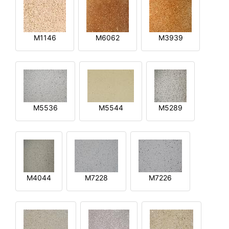
M1146
M6062
M3939
M5536
M5544
M5289
M4044
M7228
M7226