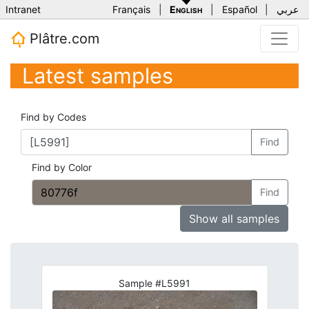
Intranet
Français
|
English
|
Español
|
عربي
Plâtre.com
Latest samples
Find by Codes
Find
Find by Color
Find
Show all samples
Sample #L5991