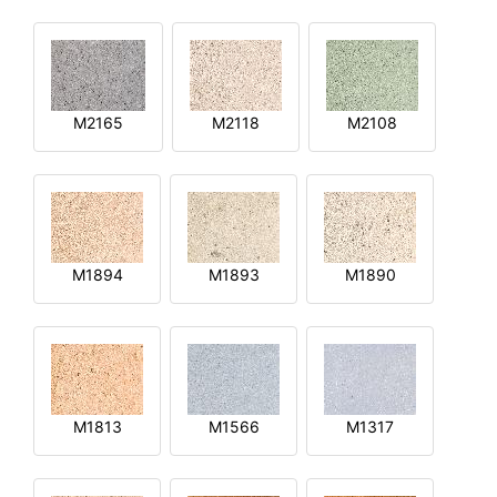
M2165
M2118
M2108
M1894
M1893
M1890
M1813
M1566
M1317