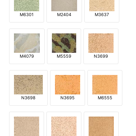
M6301
M2404
M3637
M4079
M5559
N3699
N3698
N3695
M6555