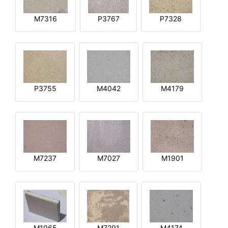
M7316
P3767
P7328
P3755
M4042
M4179
M7237
M7027
M1901
M1965
M7291
M4174