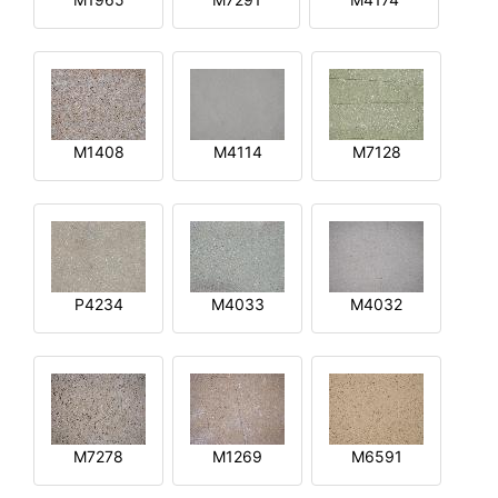
M1408
M4114
M7128
P4234
M4033
M4032
M7278
M1269
M6591