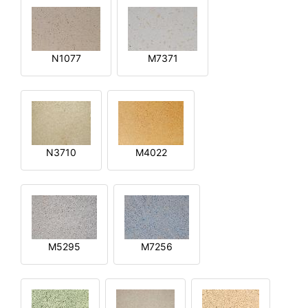
N1077
M7371
N3710
M4022
M5295
M7256