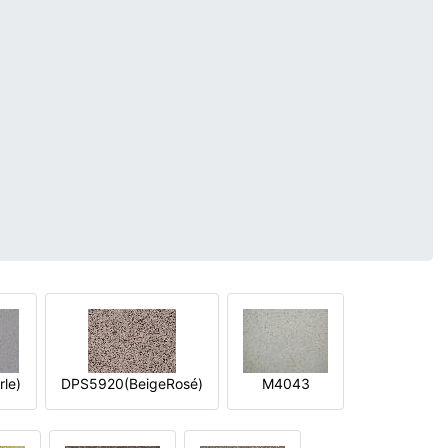
le)
DPS5920(BeigeRosé)
M4043