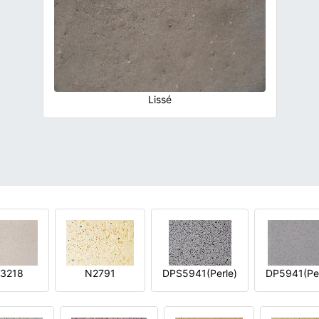
Lissé
3218
N2791
DPS5941(Perle)
DP5941(Per