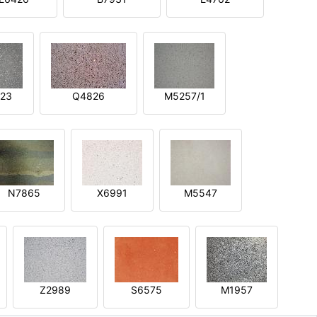
23
Q4826
M5257/1
N7865
X6991
M5547
Z2989
S6575
M1957