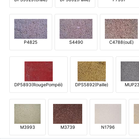
P4825
S4490
C4788(ouE)
DP5893(RougePompéi)
DPS5892(Paille)
MUP2
M3993
M3739
N1796