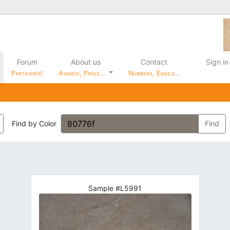
Forum
About us
Contact
Sign in
Participate!
Awards, Press…
Numbers, Emails…
Find by Color
Find
Sample #L5991