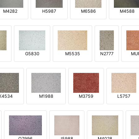
M4282
H5987
M6586
M4588
1
G5830
M5535
N2777
MU
K4534
M1988
M3759
L5757
O7996
I5988
M4028