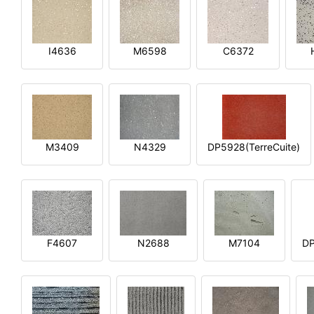
I4636
M6598
C6372
M3409
N4329
DP5928(TerreCuite)
F4607
N2688
M7104
DP