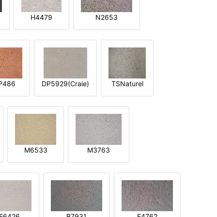
H4479
N2653
P486
DP5929(Craie)
TSNaturel
M6533
M3763
E6426
B7931
E4762