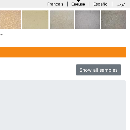
Français
|
English
|
Español
|
عربي
Show all samples