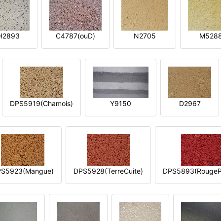
H2893
C4787(ouD)
N2705
M528
DPS5919(Chamois)
Y9150
D2967
S5923(Mangue)
DPS5928(TerreCuite)
DPS5893(RougeP