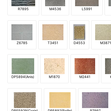
R7895
M4536
L5991
Z6785
T3451
D4553
M387
DP5894(Anis)
M1870
M2441
DPS5929(Craie)
DP5892(Paille)
P7997