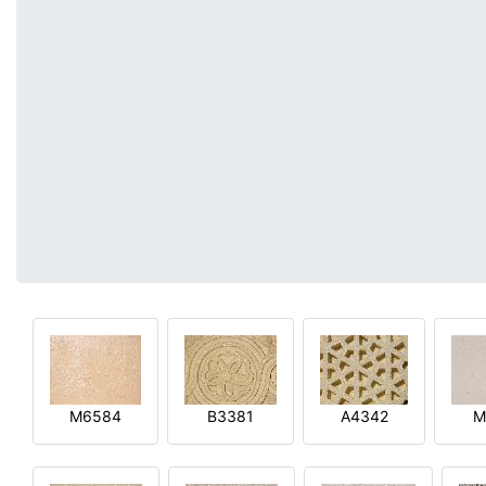
M6584
B3381
A4342
M