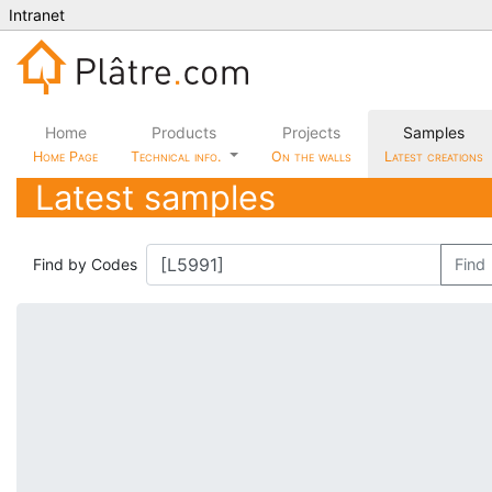
Intranet
Home
Products
Projects
Samples
Home Page
Technical info.
On the walls
Latest creations
Latest samples
Find by Codes
Find