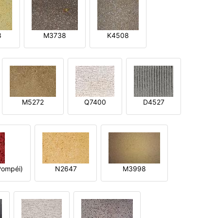
8
M3738
K4508
M5272
Q7400
D4527
ompéi)
N2647
M3998