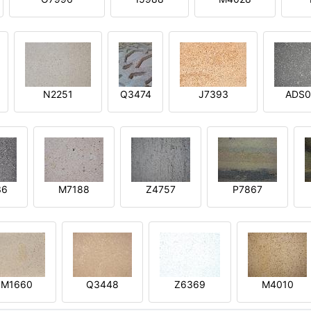
N2251
Q3474
J7393
ADS0
36
M7188
Z4757
P7867
M1660
Q3448
Z6369
M4010