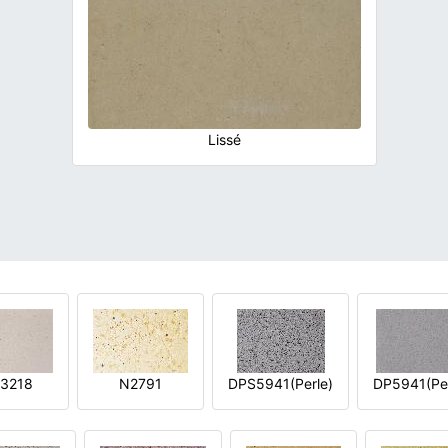
Lissé
3218
N2791
DPS5941(Perle)
DP5941(Per