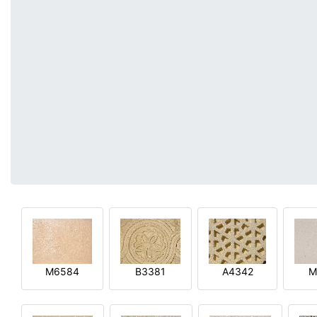
M6584
B3381
A4342
M