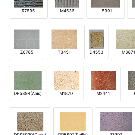
R7895
M4536
L5991
Z6785
T3451
D4553
M387
DP5894(Anis)
M1870
M2441
DPS5929(Craie)
DP5892(Paille)
P7997