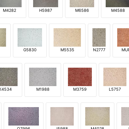
M4282
H5987
M6586
M4588
1
G5830
M5535
N2777
MU
K4534
M1988
M3759
L5757
O7996
I5988
M4028