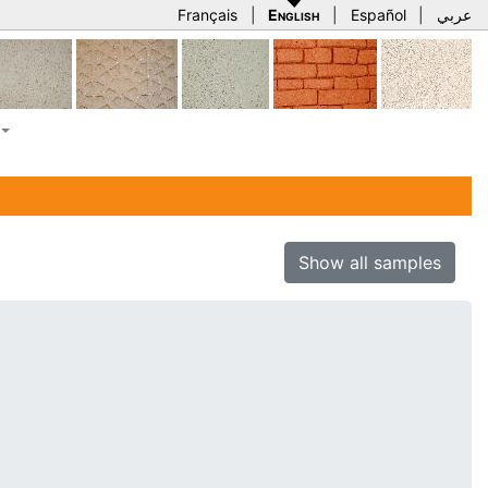
Français
|
English
|
Español
|
عربي
Show all samples