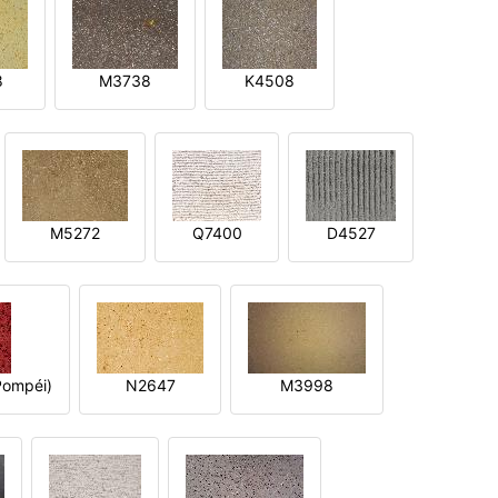
8
M3738
K4508
M5272
Q7400
D4527
ompéi)
N2647
M3998