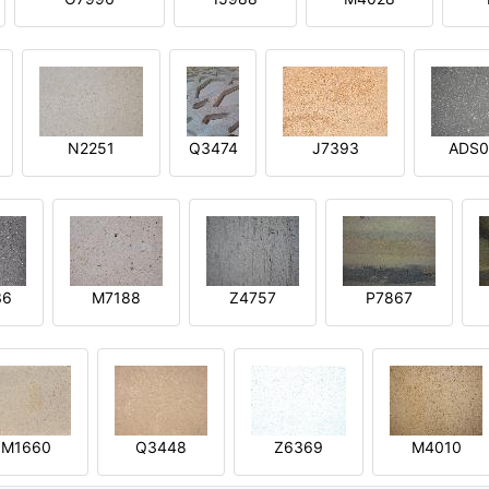
N2251
Q3474
J7393
ADS0
36
M7188
Z4757
P7867
M1660
Q3448
Z6369
M4010