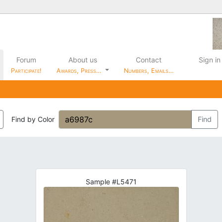
Forum
About us
Contact
Sign in
Participate!
Awards, Press…
Numbers, Emails…
Find by Color
Find
Sample #L5471