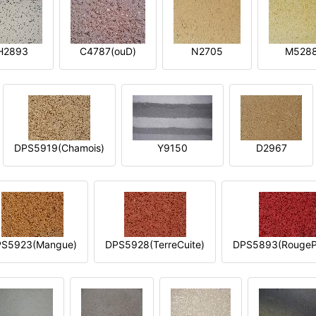
H2893
C4787(ouD)
N2705
M528
DPS5919(Chamois)
Y9150
D2967
S5923(Mangue)
DPS5928(TerreCuite)
DPS5893(RougeP