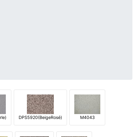
le)
DPS5920(BeigeRosé)
M4043