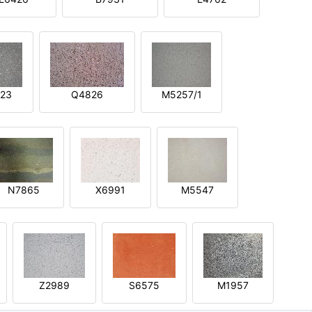
23
Q4826
M5257/1
N7865
X6991
M5547
Z2989
S6575
M1957