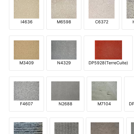
I4636
M6598
C6372
M3409
N4329
DP5928(TerreCuite)
F4607
N2688
M7104
DP