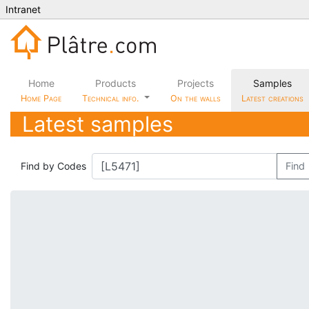
Intranet
Home
Products
Projects
Samples
Home Page
Technical info.
On the walls
Latest creations
Latest samples
Find by Codes
Find