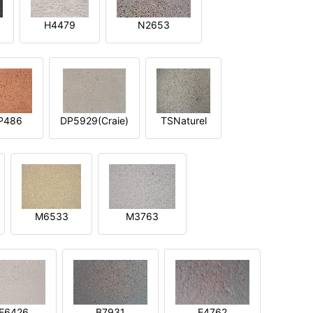
H4479
N2653
P486
DP5929(Craie)
TSNaturel
M6533
M3763
E6426
B7931
E4762