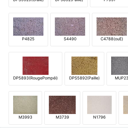
P4825
S4490
C4788(ouE)
DP5893(RougePompéi)
DPS5892(Paille)
MUP2
M3993
M3739
N1796