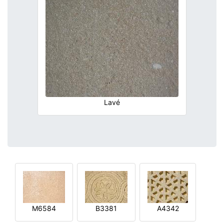
Lavé
M6584
B3381
A4342