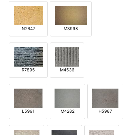
N2647
M3998
R7895
M4536
L5991
M4282
H5987