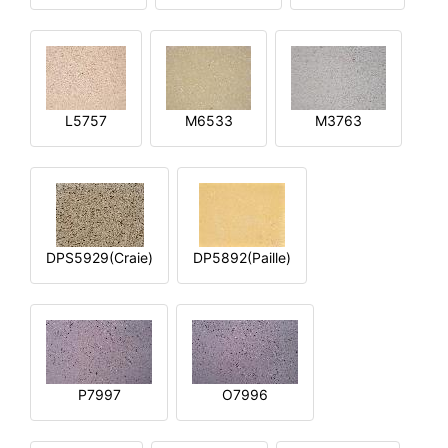
L5757
M6533
M3763
DPS5929(Craie)
DP5892(Paille)
P7997
O7996