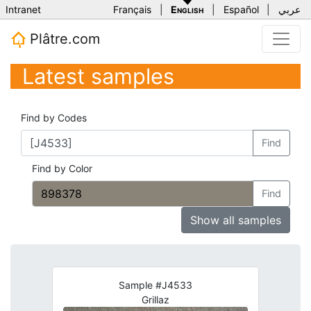
Intranet
Français
|
English
|
Español
|
عربي
Plâtre.com
Latest samples
Find by Codes
Find
Find by Color
Find
Show all samples
Sample #J4533
Grillaz