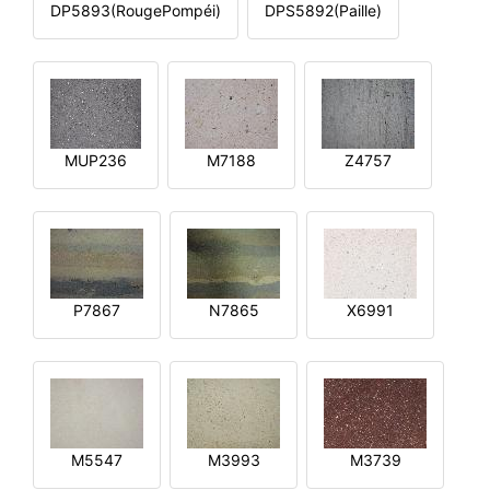
DP5893(RougePompéi)
DPS5892(Paille)
MUP236
M7188
Z4757
P7867
N7865
X6991
M5547
M3993
M3739