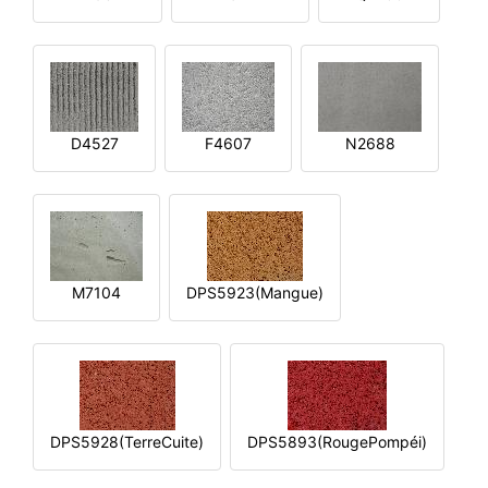
D4527
F4607
N2688
M7104
DPS5923(Mangue)
DPS5928(TerreCuite)
DPS5893(RougePompéi)