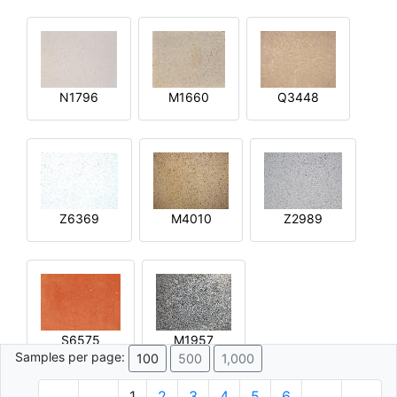
N1796
M1660
Q3448
Z6369
M4010
Z2989
S6575
M1957
Samples per page:
100
500
1,000
1
2
3
4
5
6