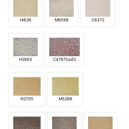
I4636
M6598
C6372
H2893
C4787(ouD)
N2705
M5288