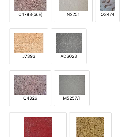
C4788(ouE)
N2251
Q3474
J7393
ADS023
Q4826
M5257/1