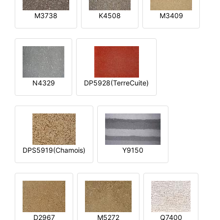
M3738
K4508
M3409
N4329
DP5928(TerreCuite)
DPS5919(Chamois)
Y9150
D2967
M5272
Q7400