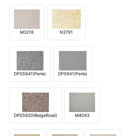
M3218
N2791
DPS5941(Perle)
DP5941(Perle)
DPS5920(BeigeRosé)
M4043