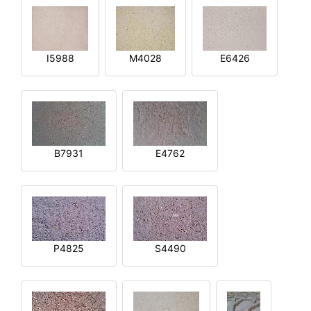
I5988
M4028
E6426
B7931
E4762
P4825
S4490