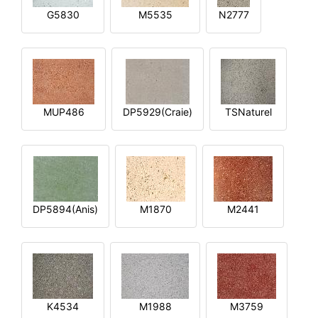
G5830
M5535
N2777
MUP486
DP5929(Craie)
TSNaturel
DP5894(Anis)
M1870
M2441
K4534
M1988
M3759