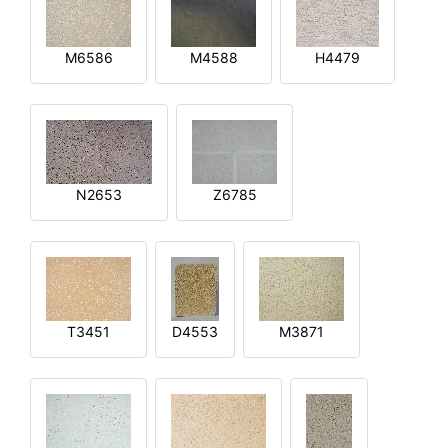
M6586
M4588
H4479
N2653
Z6785
T3451
D4553
M3871