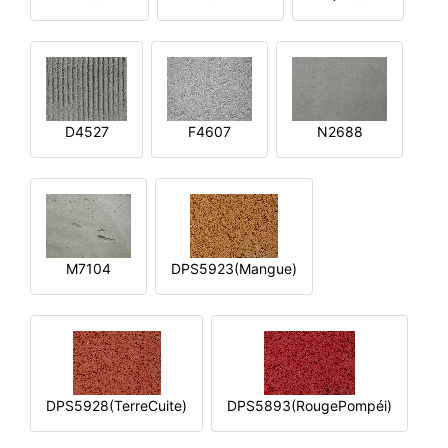
D4527
F4607
N2688
M7104
DPS5923(Mangue)
DPS5928(TerreCuite)
DPS5893(RougePompéi)