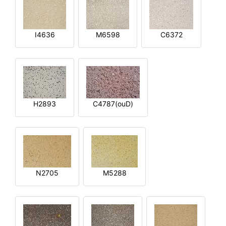
I4636
M6598
C6372
H2893
C4787(ouD)
N2705
M5288