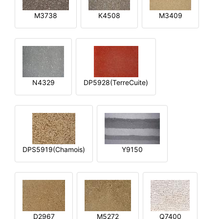
M3738
K4508
M3409
N4329
DP5928(TerreCuite)
DPS5919(Chamois)
Y9150
D2967
M5272
Q7400