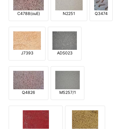
C4788(ouE)
N2251
Q3474
J7393
ADS023
Q4826
M5257/1