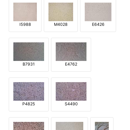
I5988
M4028
E6426
B7931
E4762
P4825
S4490