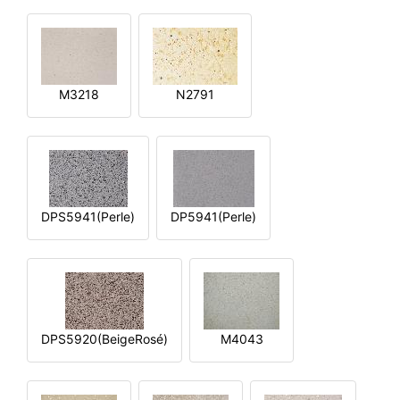
M3218
N2791
DPS5941(Perle)
DP5941(Perle)
DPS5920(BeigeRosé)
M4043