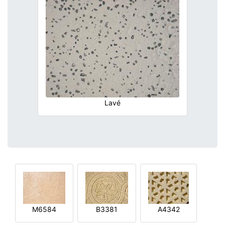
Lavé
M6584
B3381
A4342