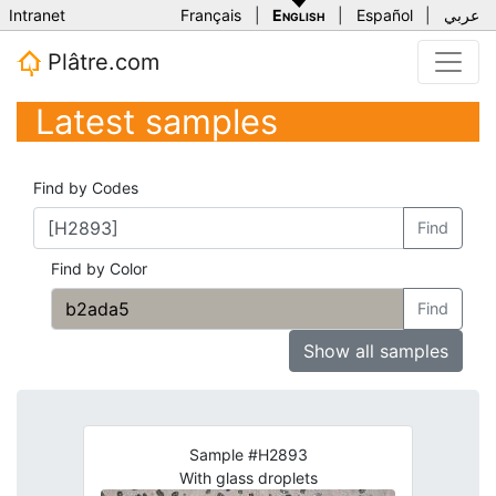
Intranet
Français
|
English
|
Español
|
عربي
Plâtre.com
Latest samples
Find by Codes
Find
Find by Color
Find
Show all samples
Sample #H2893
With glass droplets