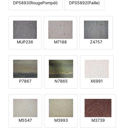
DP5893(RougePompéi)
DPS5892(Paille)
MUP236
M7188
Z4757
P7867
N7865
X6991
M5547
M3993
M3739