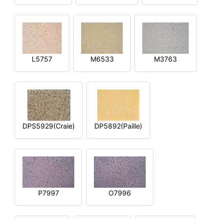
L5757
M6533
M3763
DPS5929(Craie)
DP5892(Paille)
P7997
O7996