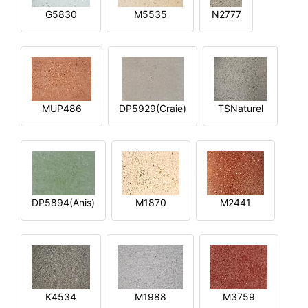
G5830
M5535
N2777
MUP486
DP5929(Craie)
TSNaturel
DP5894(Anis)
M1870
M2441
K4534
M1988
M3759