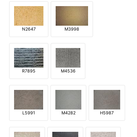
N2647
M3998
R7895
M4536
L5991
M4282
H5987