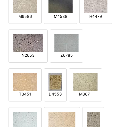
M6586
M4588
H4479
N2653
Z6785
T3451
D4553
M3871