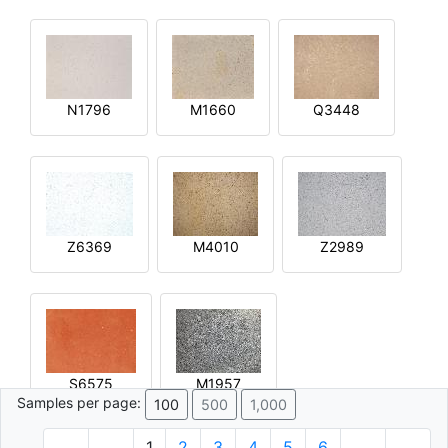
N1796
M1660
Q3448
Z6369
M4010
Z2989
S6575
M1957
Samples per page:
100
500
1,000
1
2
3
4
5
6