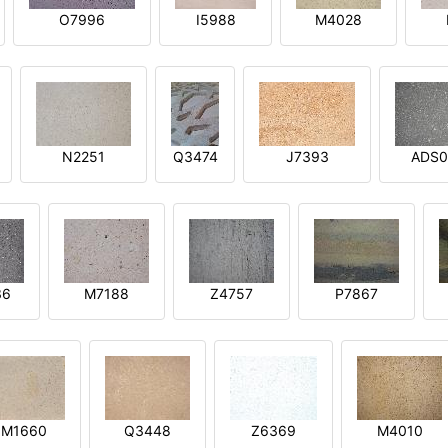
O7996
I5988
M4028
N2251
Q3474
J7393
ADS0
36
M7188
Z4757
P7867
M1660
Q3448
Z6369
M4010