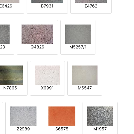
E6426
B7931
E4762
23
Q4826
M5257/1
N7865
X6991
M5547
Z2989
S6575
M1957