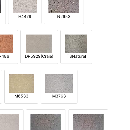
H4479
N2653
P486
DP5929(Craie)
TSNaturel
M6533
M3763