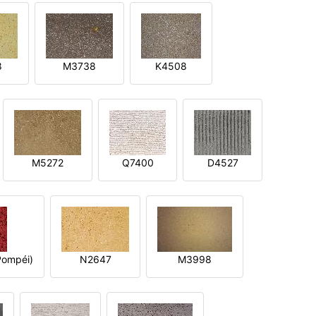
8
M3738
K4508
M5272
Q7400
D4527
ompéi)
N2647
M3998