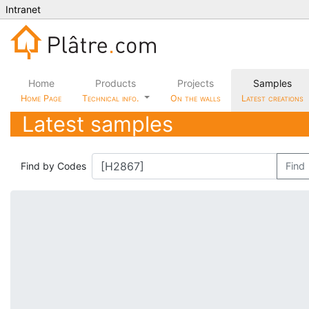
Intranet
Home
Products
Projects
Samples
Home Page
Technical info.
On the walls
Latest creations
Latest samples
Find by Codes
Find