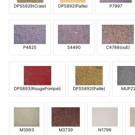
DPS5929(Craie)
DP5892(Paille)
P7997
P4825
S4490
C4788(ouE)
DP5893(RougePompéi)
DPS5892(Paille)
MUP2
M3993
M3739
N1796