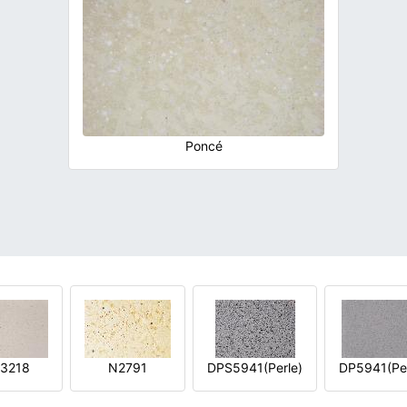
Poncé
3218
N2791
DPS5941(Perle)
DP5941(Per