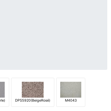
le)
DPS5920(BeigeRosé)
M4043