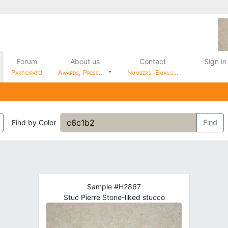
Forum
About us
Contact
Sign in
Participate!
Awards, Press…
Numbers, Emails…
Find by Color
Find
Sample #H2867
Stuc Pierre Stone-liked stucco