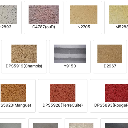
H2893
C4787(ouD)
N2705
M528
DPS5919(Chamois)
Y9150
D2967
S5923(Mangue)
DPS5928(TerreCuite)
DPS5893(RougeP