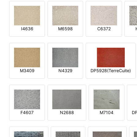
I4636
M6598
C6372
M3409
N4329
DP5928(TerreCuite)
F4607
N2688
M7104
DP