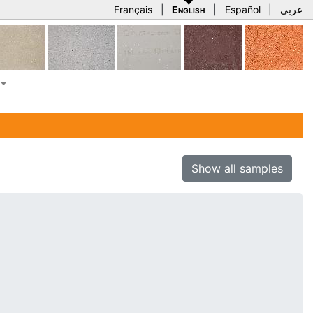
Français
|
English
|
Español
|
عربي
Show all samples