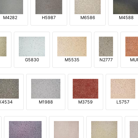
M4282
H5987
M6586
M4588
1
G5830
M5535
N2777
MU
K4534
M1988
M3759
L5757