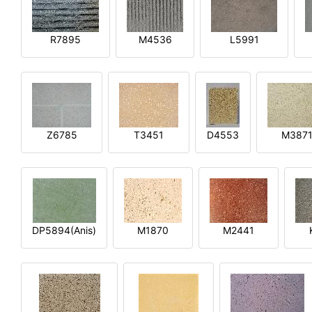
R7895
M4536
L5991
Z6785
T3451
D4553
M387
DP5894(Anis)
M1870
M2441