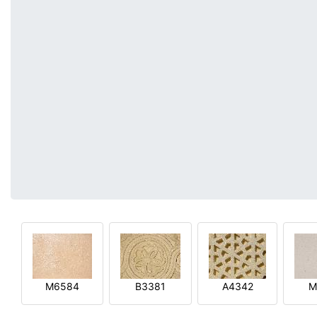
M6584
B3381
A4342
M