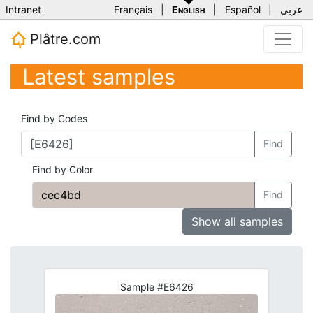
Intranet
Français
|
English
|
Español
|
عربي
Plâtre.com
Latest samples
Find by Codes
Find
Find by Color
Find
Show all samples
Sample #E6426