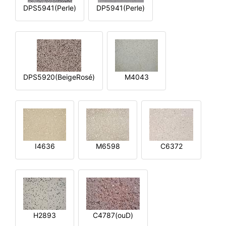
DPS5941(Perle)
DP5941(Perle)
DPS5920(BeigeRosé)
M4043
I4636
M6598
C6372
H2893
C4787(ouD)