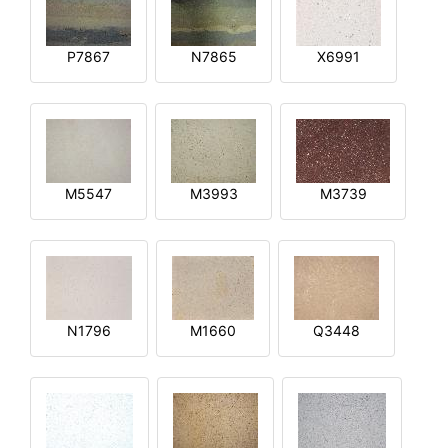
P7867
N7865
X6991
M5547
M3993
M3739
N1796
M1660
Q3448