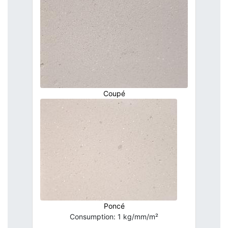
Coupé
Poncé
Consumption: 1 kg/mm/m²