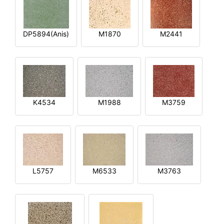
DP5894(Anis)
M1870
M2441
K4534
M1988
M3759
L5757
M6533
M3763