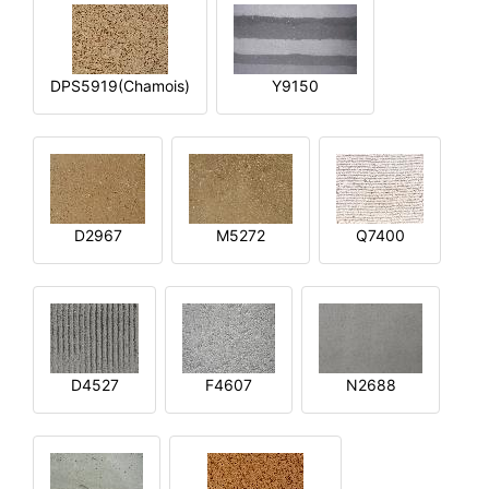
DPS5919(Chamois)
Y9150
D2967
M5272
Q7400
D4527
F4607
N2688