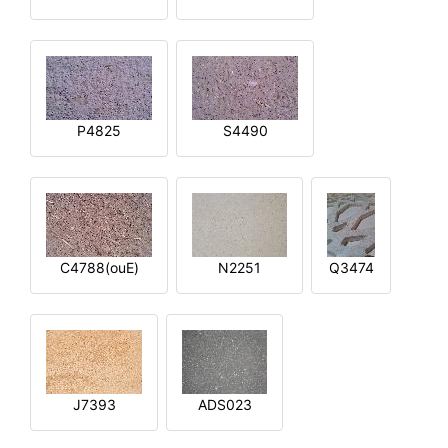
P4825
S4490
C4788(ouE)
N2251
Q3474
J7393
ADS023