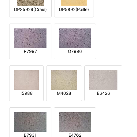
DPS5929(Craie)
DP5892(Paille)
P7997
O7996
I5988
M4028
E6426
B7931
E4762