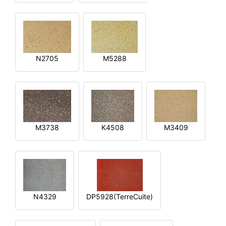
N2705
M5288
M3738
K4508
M3409
N4329
DP5928(TerreCuite)