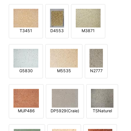
T3451
D4553
M3871
G5830
M5535
N2777
MUP486
DP5929(Craie)
TSNaturel