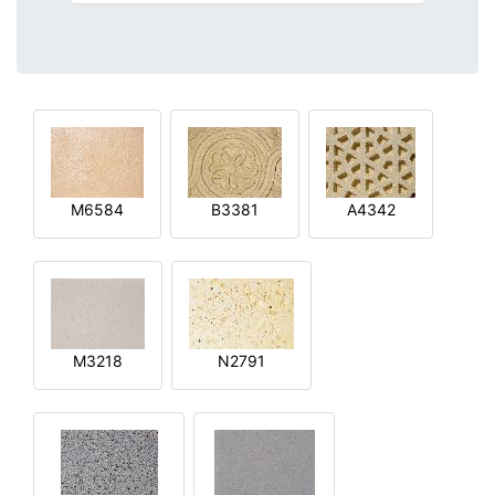
M6584
B3381
A4342
M3218
N2791