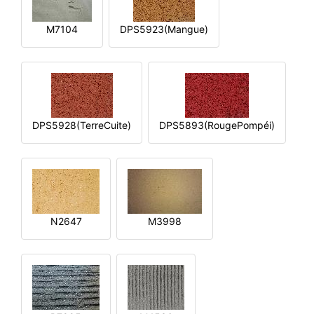
M7104
DPS5923(Mangue)
DPS5928(TerreCuite)
DPS5893(RougePompéi)
N2647
M3998