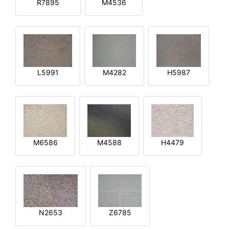
R7895
M4536
L5991
M4282
H5987
M6586
M4588
H4479
N2653
Z6785