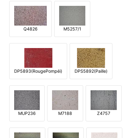
Q4826
M5257/1
DP5893(RougePompéi)
DPS5892(Paille)
MUP236
M7188
Z4757