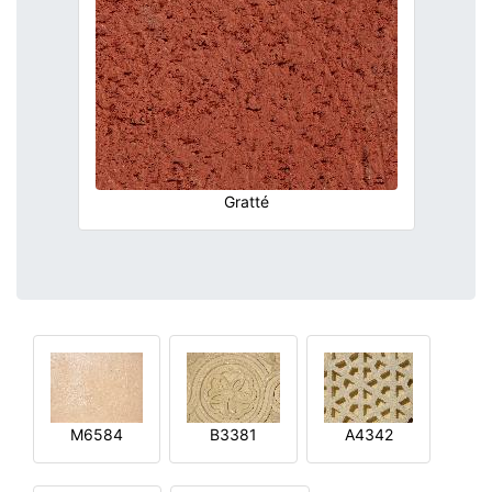
Gratté
M6584
B3381
A4342