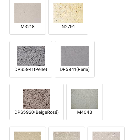
M3218
N2791
DPS5941(Perle)
DP5941(Perle)
DPS5920(BeigeRosé)
M4043