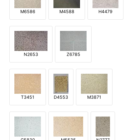
M6586
M4588
H4479
N2653
Z6785
T3451
D4553
M3871
G5830
M5535
N2777