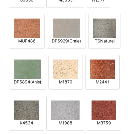
MUP486
DP5929(Craie)
TSNaturel
DP5894(Anis)
M1870
M2441
K4534
M1988
M3759