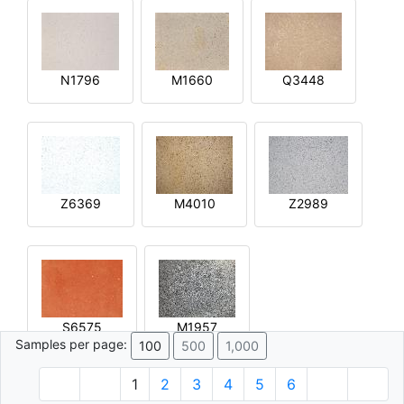
N1796
M1660
Q3448
Z6369
M4010
Z2989
S6575
M1957
Samples per page:
100
500
1,000
1
2
3
4
5
6
© 1996 - 2026 Plâtre.com