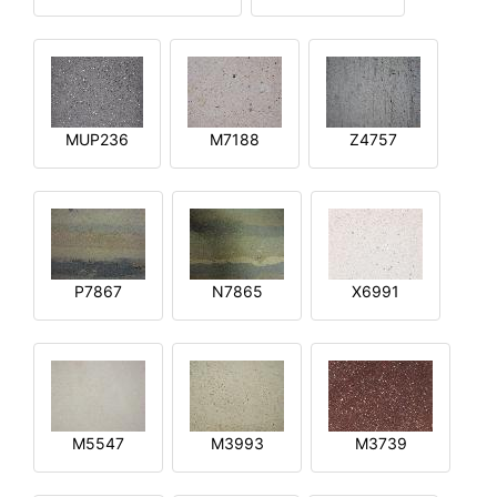
MUP236
M7188
Z4757
P7867
N7865
X6991
M5547
M3993
M3739