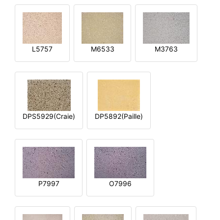
L5757
M6533
M3763
DPS5929(Craie)
DP5892(Paille)
P7997
O7996