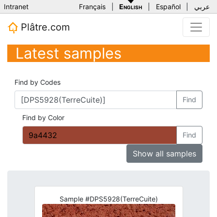
Intranet
Français
|
English
|
Español
|
عربي
Plâtre.com
Latest samples
Find by Codes
Find
Find by Color
Find
Show all samples
Sample #DPS5928(TerreCuite)