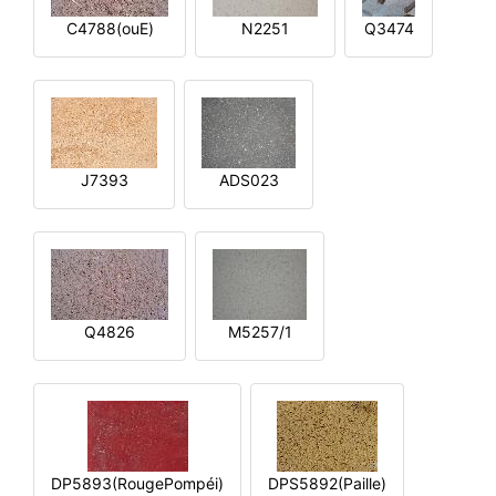
C4788(ouE)
N2251
Q3474
J7393
ADS023
Q4826
M5257/1
DP5893(RougePompéi)
DPS5892(Paille)