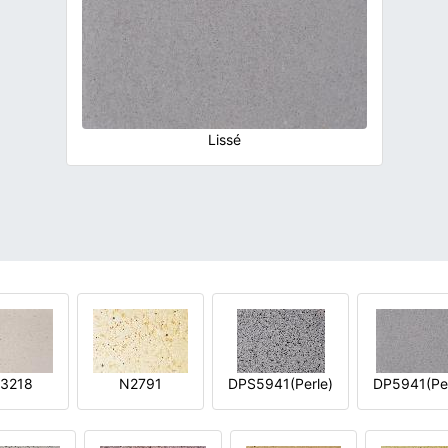
Lissé
3218
N2791
DPS5941(Perle)
DP5941(Per