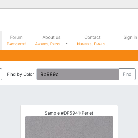
Forum
About us
Contact
Sign in
Participate!
Awards, Press…
Numbers, Emails…
Find by Color
Find
Sample #DP5941(Perle)