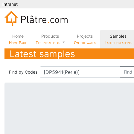
Intranet
Home
Products
Projects
Samples
Home Page
Technical info.
On the walls
Latest creations
Latest samples
Find by Codes
Find