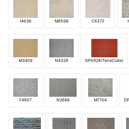
I4636
M6598
C6372
M3409
N4329
DP5928(TerreCuite)
F4607
N2688
M7104
DP