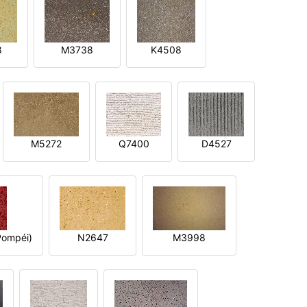
8
M3738
K4508
M5272
Q7400
D4527
ompéi)
N2647
M3998