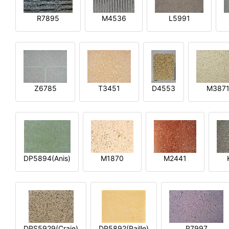
R7895
M4536
L5991
Z6785
T3451
D4553
M387
DP5894(Anis)
M1870
M2441
DPS5929(Craie)
DP5892(Paille)
P7997