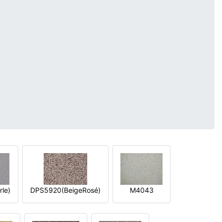
le)
DPS5920(BeigeRosé)
M4043