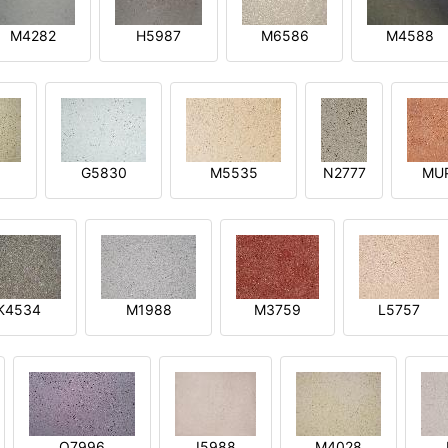
M4282
H5987
M6586
M4588
1
G5830
M5535
N2777
MU
K4534
M1988
M3759
L5757
O7996
I5988
M4028