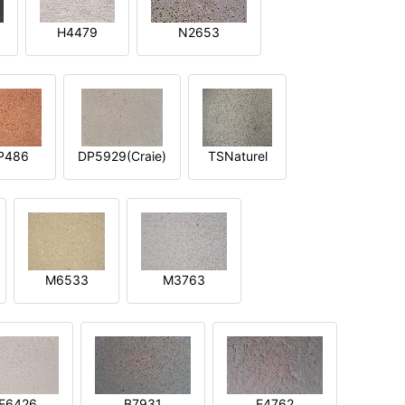
H4479
N2653
P486
DP5929(Craie)
TSNaturel
M6533
M3763
E6426
B7931
E4762