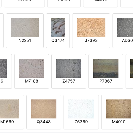
N2251
Q3474
J7393
ADS0
36
M7188
Z4757
P7867
M1660
Q3448
Z6369
M4010