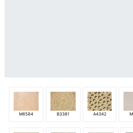
M6584
B3381
A4342
M