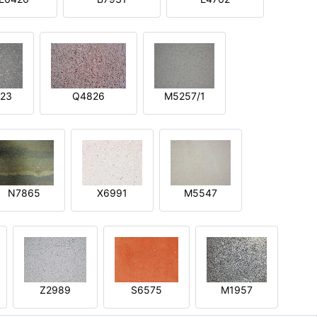
23
Q4826
M5257/1
N7865
X6991
M5547
Z2989
S6575
M1957