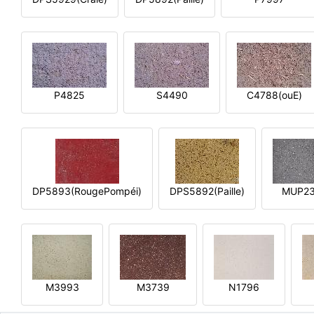
P4825
S4490
C4788(ouE)
DP5893(RougePompéi)
DPS5892(Paille)
MUP2
M3993
M3739
N1796