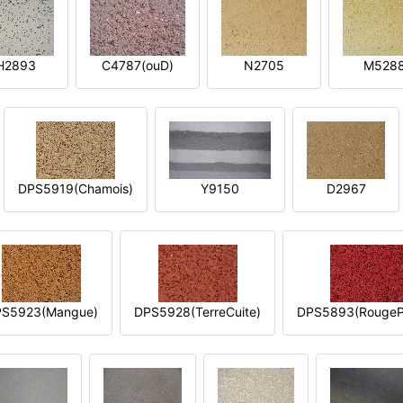
H2893
C4787(ouD)
N2705
M528
DPS5919(Chamois)
Y9150
D2967
S5923(Mangue)
DPS5928(TerreCuite)
DPS5893(RougeP