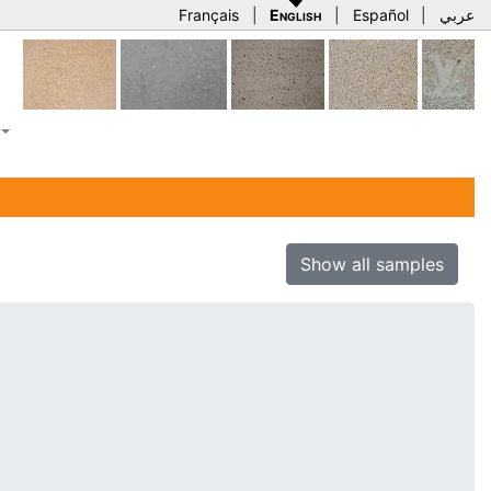
Français
|
English
|
Español
|
عربي
Show all samples