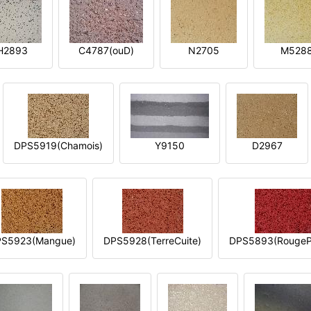
H2893
C4787(ouD)
N2705
M528
DPS5919(Chamois)
Y9150
D2967
S5923(Mangue)
DPS5928(TerreCuite)
DPS5893(RougeP