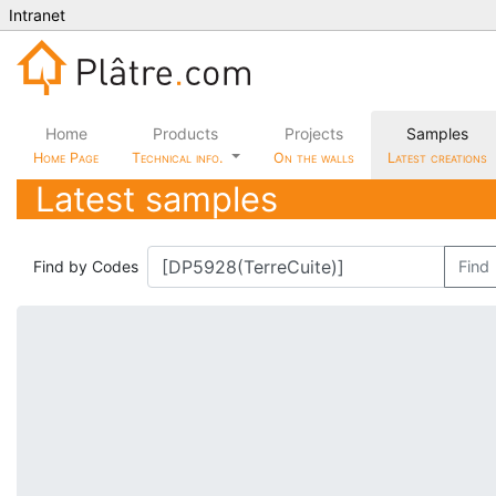
Intranet
Home
Products
Projects
Samples
Home Page
Technical info.
On the walls
Latest creations
Latest samples
Find by Codes
Find