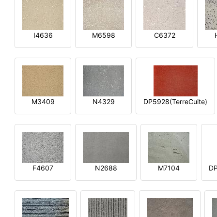
I4636
M6598
C6372
M3409
N4329
DP5928(TerreCuite)
F4607
N2688
M7104
DP