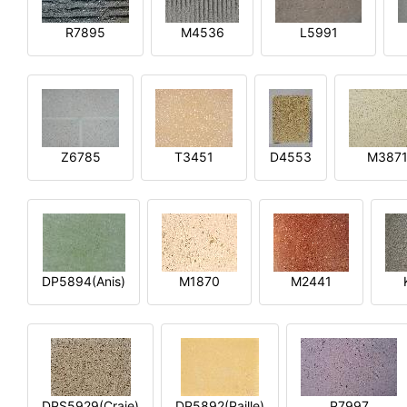
R7895
M4536
L5991
Z6785
T3451
D4553
M387
DP5894(Anis)
M1870
M2441
DPS5929(Craie)
DP5892(Paille)
P7997