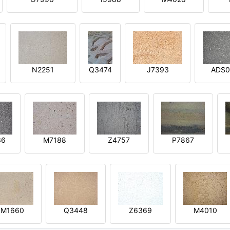
N2251
Q3474
J7393
ADS0
36
M7188
Z4757
P7867
M1660
Q3448
Z6369
M4010