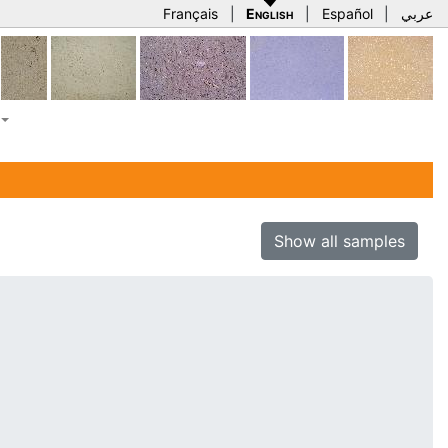
Français
|
English
|
Español
|
عربي
Show all samples