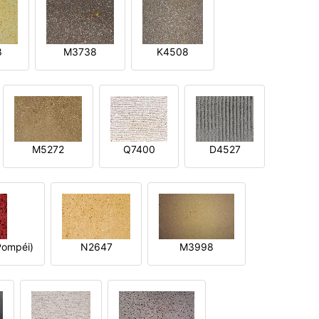
8
M3738
K4508
M5272
Q7400
D4527
ompéi)
N2647
M3998