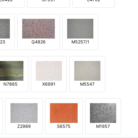
23
Q4826
M5257/1
N7865
X6991
M5547
Z2989
S6575
M1957