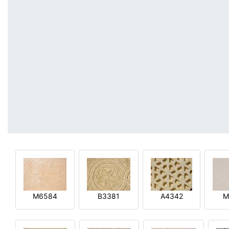
M6584
B3381
A4342
M