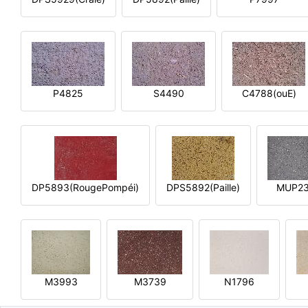
P4825
S4490
C4788(ouE)
DP5893(RougePompéi)
DPS5892(Paille)
MUP2
M3993
M3739
N1796