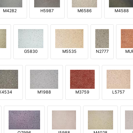
M4282
H5987
M6586
M4588
1
G5830
M5535
N2777
MU
K4534
M1988
M3759
L5757
O7996
I5988
M4028