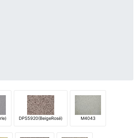
le)
DPS5920(BeigeRosé)
M4043