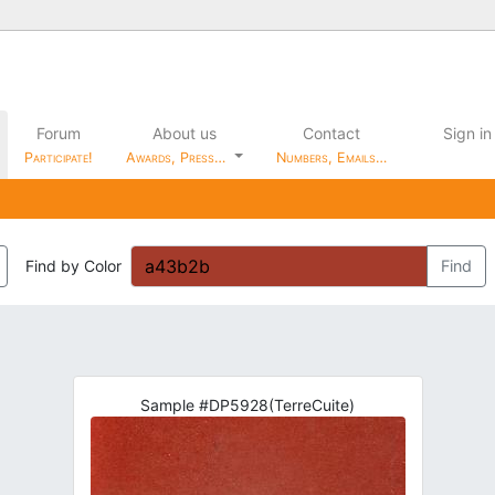
Forum
About us
Contact
Sign in
Participate!
Awards, Press…
Numbers, Emails…
Find by Color
Find
Sample #DP5928(TerreCuite)