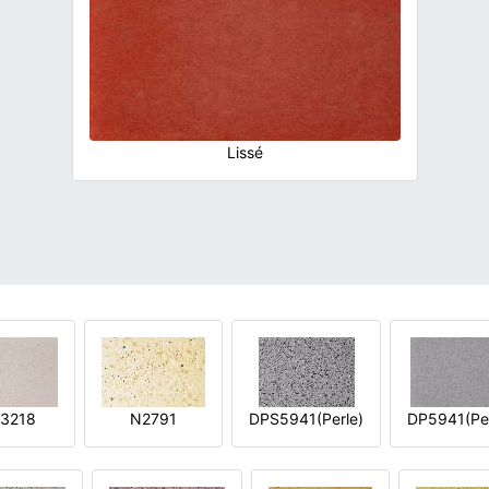
Lissé
3218
N2791
DPS5941(Perle)
DP5941(Per