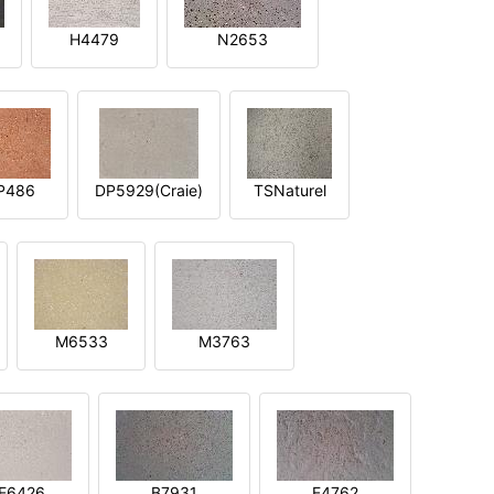
H4479
N2653
P486
DP5929(Craie)
TSNaturel
M6533
M3763
E6426
B7931
E4762