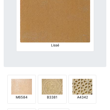
Lissé
M6584
B3381
A4342