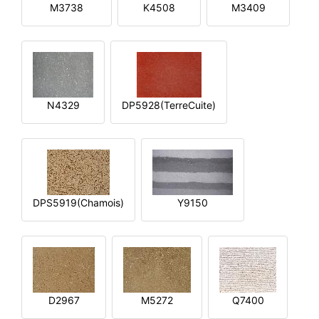
M3738
K4508
M3409
N4329
DP5928(TerreCuite)
DPS5919(Chamois)
Y9150
D2967
M5272
Q7400