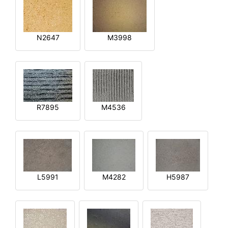
N2647
M3998
R7895
M4536
L5991
M4282
H5987