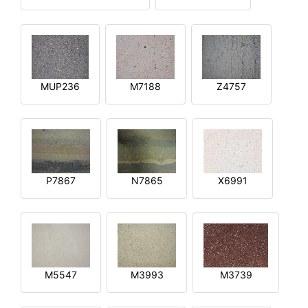
MUP236
M7188
Z4757
P7867
N7865
X6991
M5547
M3993
M3739