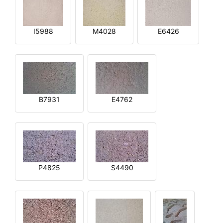
I5988
M4028
E6426
B7931
E4762
P4825
S4490