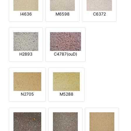
I4636
M6598
C6372
H2893
C4787(ouD)
N2705
M5288