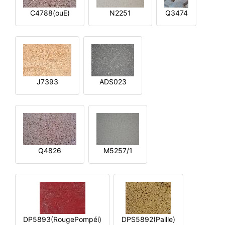
C4788(ouE)
N2251
Q3474
J7393
ADS023
Q4826
M5257/1
DP5893(RougePompéi)
DPS5892(Paille)