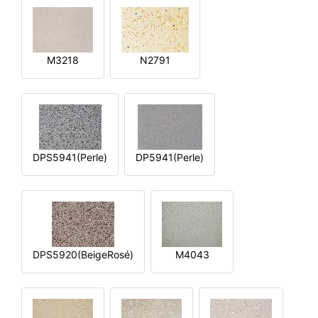
M3218
N2791
DPS5941(Perle)
DP5941(Perle)
DPS5920(BeigeRosé)
M4043