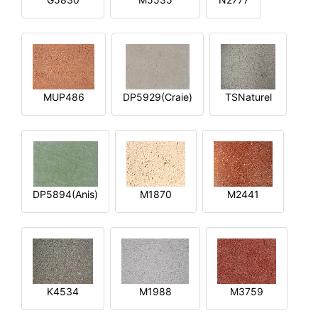
MUP486
DP5929(Craie)
TSNaturel
DP5894(Anis)
M1870
M2441
K4534
M1988
M3759