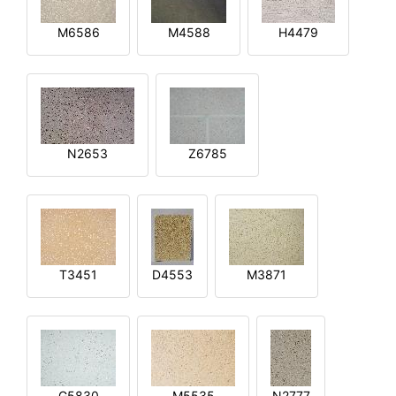
M6586
M4588
H4479
N2653
Z6785
T3451
D4553
M3871
G5830
M5535
N2777