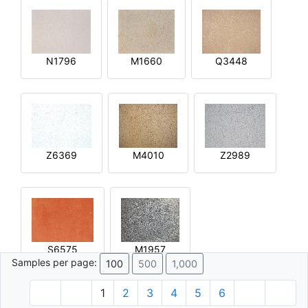
N1796
M1660
Q3448
Z6369
M4010
Z2989
S6575
M1957
Samples per page:
100
500
1,000
1
2
3
4
5
6
© 1996 - 2026 Plâtre.com