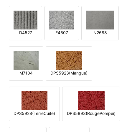
D4527
F4607
N2688
M7104
DPS5923(Mangue)
DPS5928(TerreCuite)
DPS5893(RougePompéi)