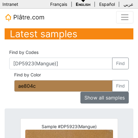
Intranet
Français
|
English
|
Español
|
عربي
Plâtre.com
Latest samples
Find by Codes
Find
Find by Color
Find
Show all samples
Sample #DP5923(Mangue)