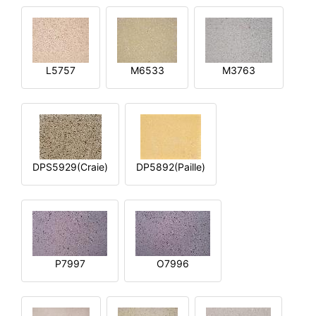
L5757
M6533
M3763
DPS5929(Craie)
DP5892(Paille)
P7997
O7996