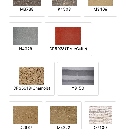
M3738
K4508
M3409
N4329
DP5928(TerreCuite)
DPS5919(Chamois)
Y9150
D2967
M5272
Q7400