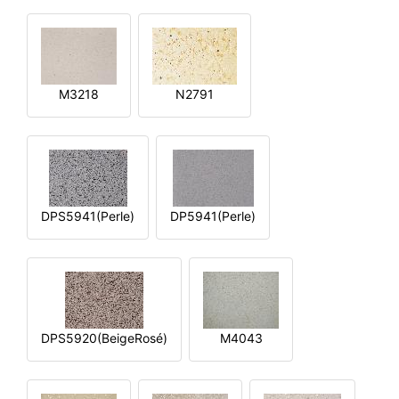
M3218
N2791
DPS5941(Perle)
DP5941(Perle)
DPS5920(BeigeRosé)
M4043