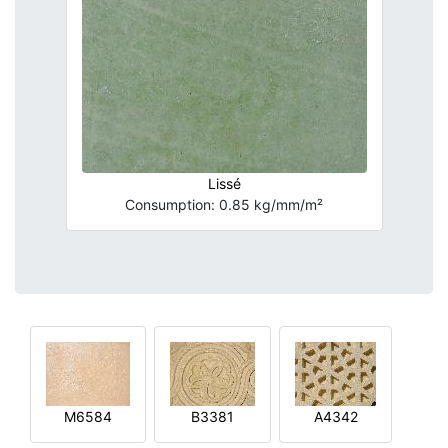
Lissé
Consumption: 0.85 kg/mm/m²
M6584
B3381
A4342