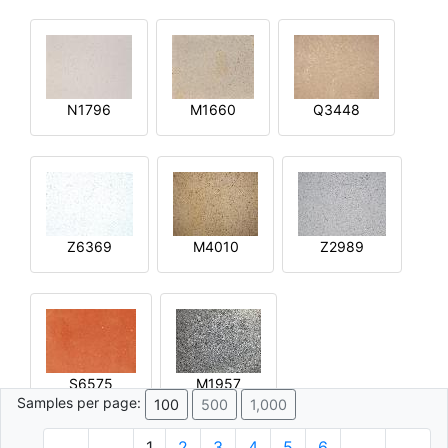
N1796
M1660
Q3448
Z6369
M4010
Z2989
S6575
M1957
Samples per page:
100
500
1,000
1
2
3
4
5
6