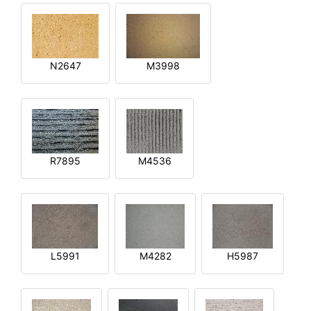
N2647
M3998
R7895
M4536
L5991
M4282
H5987