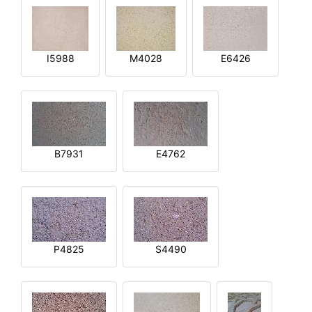
I5988
M4028
E6426
B7931
E4762
P4825
S4490