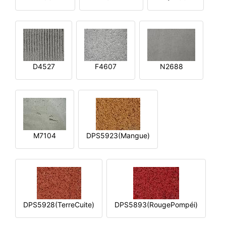
D4527
F4607
N2688
M7104
DPS5923(Mangue)
DPS5928(TerreCuite)
DPS5893(RougePompéi)