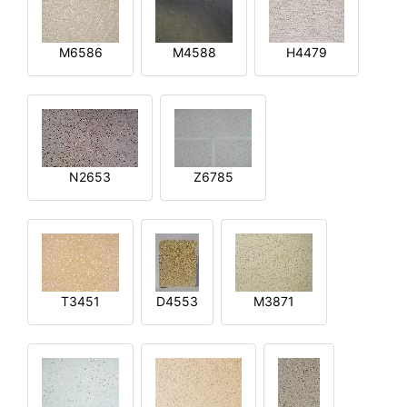
M6586
M4588
H4479
N2653
Z6785
T3451
D4553
M3871