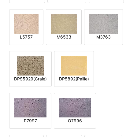
L5757
M6533
M3763
DPS5929(Craie)
DP5892(Paille)
P7997
O7996