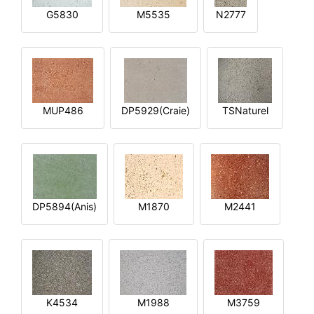
G5830
M5535
N2777
MUP486
DP5929(Craie)
TSNaturel
DP5894(Anis)
M1870
M2441
K4534
M1988
M3759