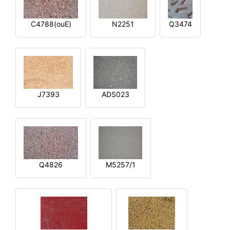
C4788(ouE)
N2251
Q3474
J7393
ADS023
Q4826
M5257/1