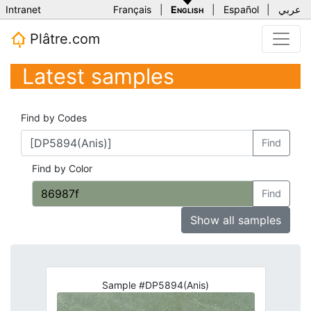
Intranet
Français
|
English
|
Español
|
عربي
Plâtre.com
Latest samples
Find by Codes
Find
Find by Color
Find
Show all samples
Sample #DP5894(Anis)