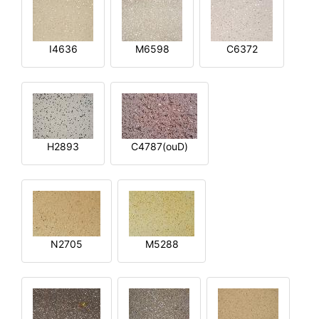
I4636
M6598
C6372
H2893
C4787(ouD)
N2705
M5288