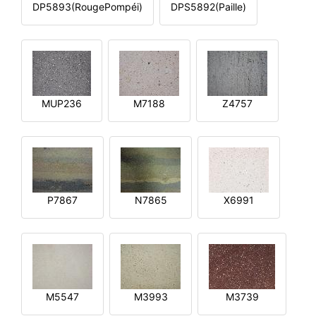
DP5893(RougePompéi)
DPS5892(Paille)
MUP236
M7188
Z4757
P7867
N7865
X6991
M5547
M3993
M3739