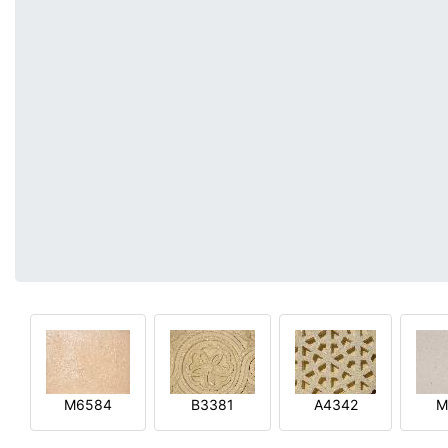
M6584
B3381
A4342
M