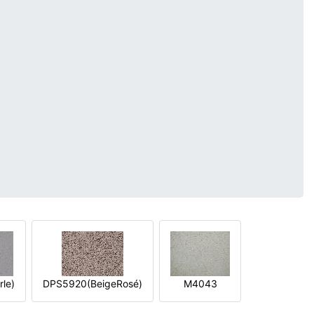
le)
DPS5920(BeigeRosé)
M4043