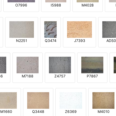
O7996
I5988
M4028
N2251
Q3474
J7393
ADS0
36
M7188
Z4757
P7867
M1660
Q3448
Z6369
M4010