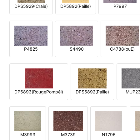
DPS5929(Craie)
DP5892(Paille)
P7997
P4825
S4490
C4788(ouE)
DP5893(RougePompéi)
DPS5892(Paille)
MUP2
M3993
M3739
N1796