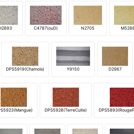
H2893
C4787(ouD)
N2705
M528
DPS5919(Chamois)
Y9150
D2967
S5923(Mangue)
DPS5928(TerreCuite)
DPS5893(RougeP