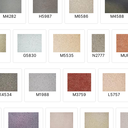
M4282
H5987
M6586
M4588
1
G5830
M5535
N2777
MU
K4534
M1988
M3759
L5757