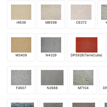
I4636
M6598
C6372
M3409
N4329
DP5928(TerreCuite)
F4607
N2688
M7104
DP