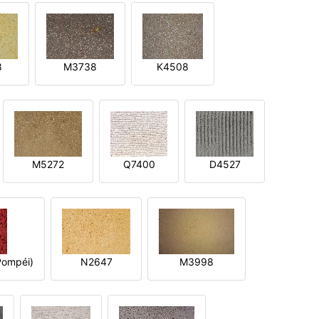
8
M3738
K4508
M5272
Q7400
D4527
ompéi)
N2647
M3998