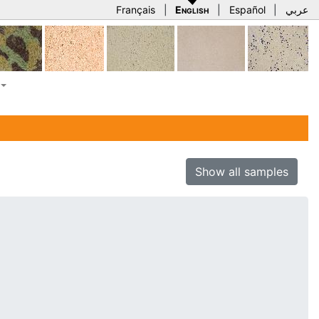
Français
|
English
|
Español
|
عربي
Show all samples