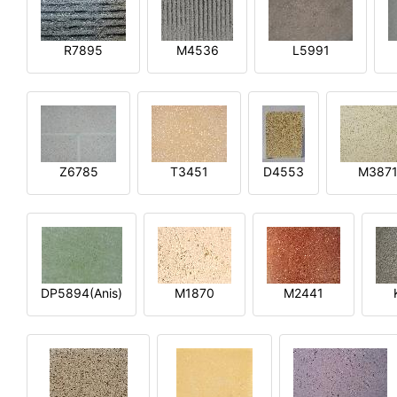
R7895
M4536
L5991
Z6785
T3451
D4553
M387
DP5894(Anis)
M1870
M2441