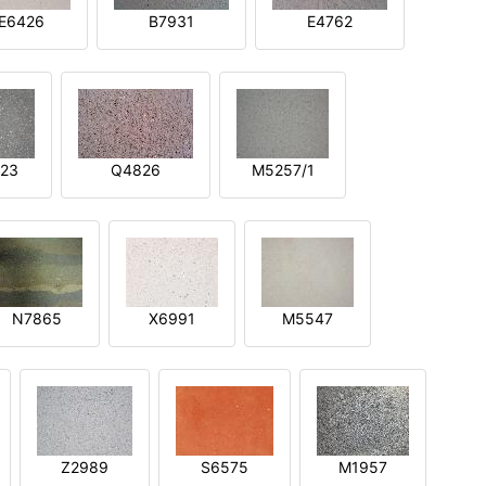
E6426
B7931
E4762
23
Q4826
M5257/1
N7865
X6991
M5547
Z2989
S6575
M1957