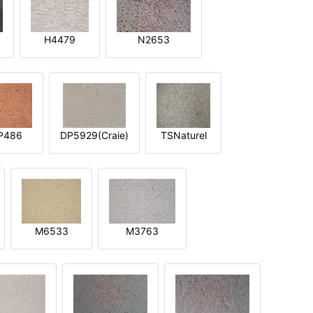
H4479
N2653
P486
DP5929(Craie)
TSNaturel
M6533
M3763