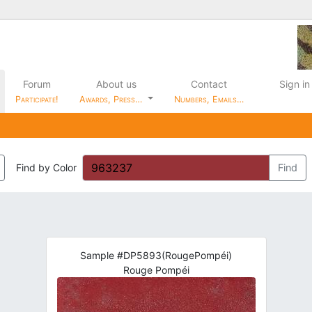
Forum
About us
Contact
Sign in
Participate!
Awards, Press…
Numbers, Emails…
Find by Color
Find
Sample #DP5893(RougePompéi)
Rouge Pompéi