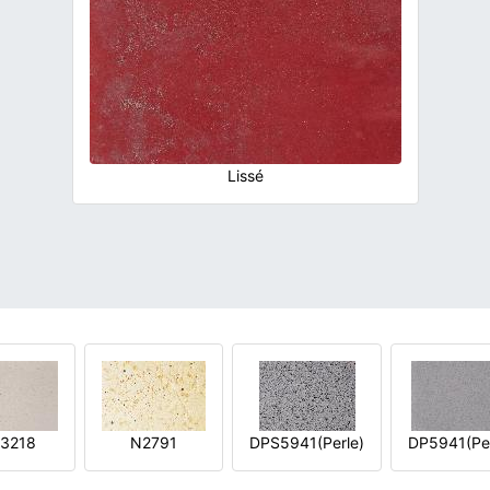
Lissé
3218
N2791
DPS5941(Perle)
DP5941(Per