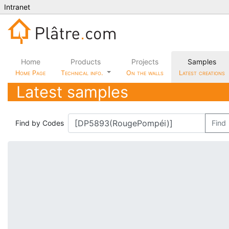
Intranet
Home
Products
Projects
Samples
Home Page
Technical info.
On the walls
Latest creations
Latest samples
Find by Codes
Find