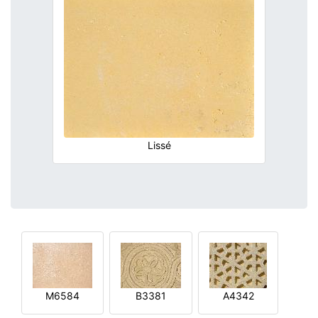
Lissé
M6584
B3381
A4342