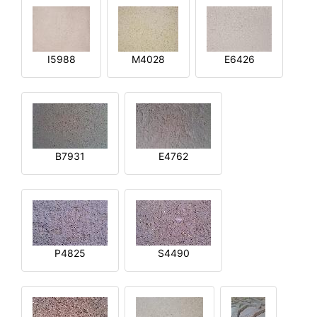
I5988
M4028
E6426
B7931
E4762
P4825
S4490