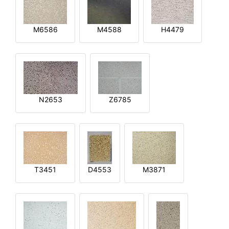
M6586
M4588
H4479
N2653
Z6785
T3451
D4553
M3871