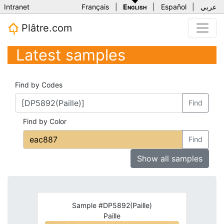
Intranet
Français
|
English
|
Español
|
عربي
Plâtre.com
Latest samples
Find by Codes
Find
Find by Color
Find
Show all samples
Sample #DP5892(Paille)
Paille