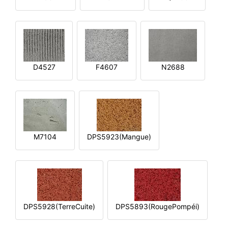
D4527
F4607
N2688
M7104
DPS5923(Mangue)
DPS5928(TerreCuite)
DPS5893(RougePompéi)