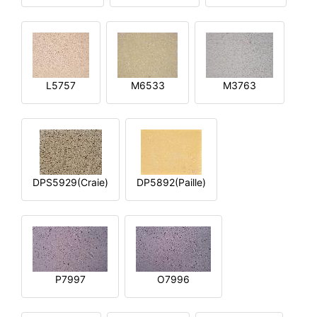
L5757
M6533
M3763
DPS5929(Craie)
DP5892(Paille)
P7997
O7996