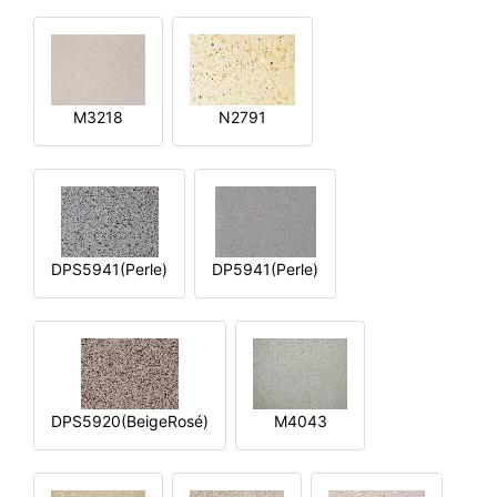
M3218
N2791
DPS5941(Perle)
DP5941(Perle)
DPS5920(BeigeRosé)
M4043