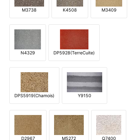
M3738
K4508
M3409
N4329
DP5928(TerreCuite)
DPS5919(Chamois)
Y9150
D2967
M5272
Q7400