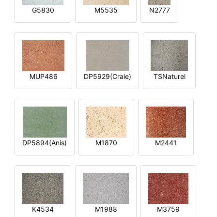
G5830
M5535
N2777
MUP486
DP5929(Craie)
TSNaturel
DP5894(Anis)
M1870
M2441
K4534
M1988
M3759