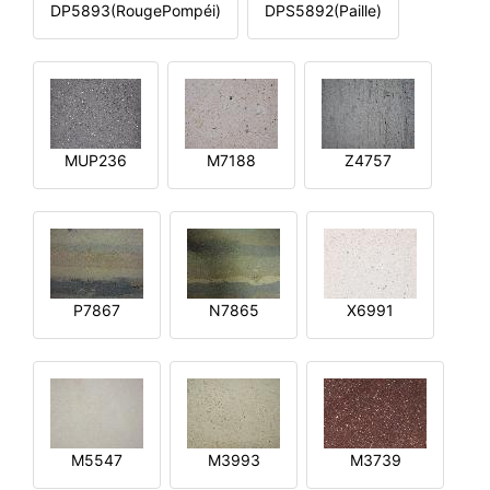
DP5893(RougePompéi)
DPS5892(Paille)
MUP236
M7188
Z4757
P7867
N7865
X6991
M5547
M3993
M3739