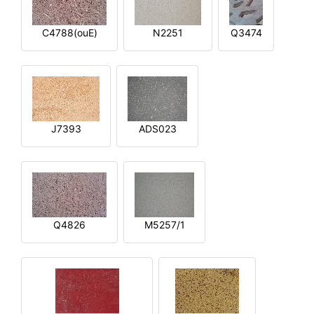
C4788(ouE)
N2251
Q3474
J7393
ADS023
Q4826
M5257/1