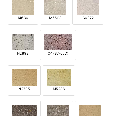
I4636
M6598
C6372
H2893
C4787(ouD)
N2705
M5288