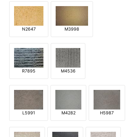
N2647
M3998
R7895
M4536
L5991
M4282
H5987