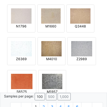
N1796
M1660
Q3448
Z6369
M4010
Z2989
S6575
M1957
Samples per page:
100
500
1,000
1
2
3
4
5
6