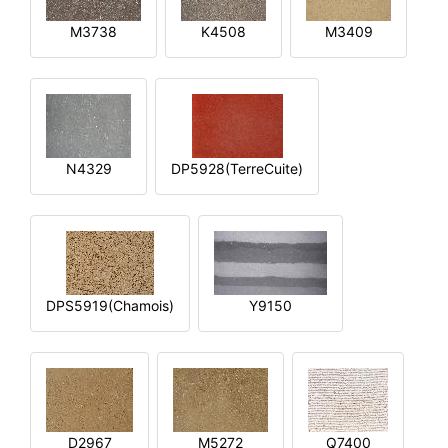
M3738
K4508
M3409
N4329
DP5928(TerreCuite)
DPS5919(Chamois)
Y9150
D2967
M5272
Q7400