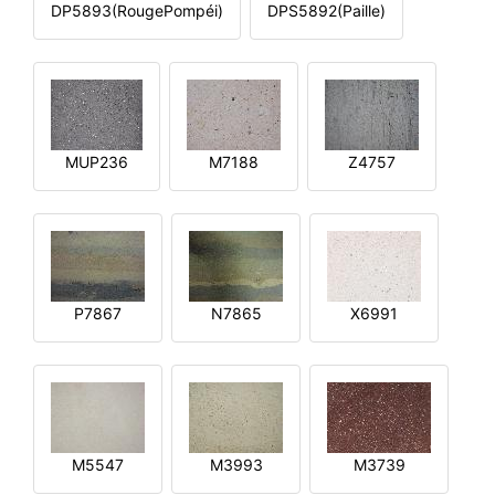
DP5893(RougePompéi)
DPS5892(Paille)
MUP236
M7188
Z4757
P7867
N7865
X6991
M5547
M3993
M3739