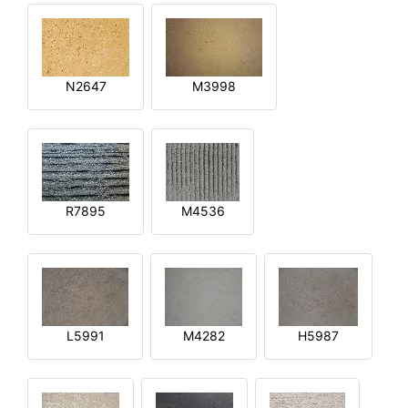
N2647
M3998
R7895
M4536
L5991
M4282
H5987