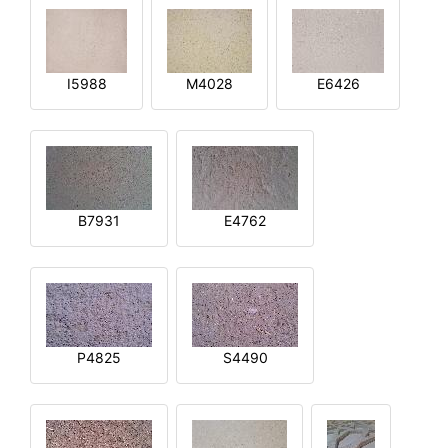
I5988
M4028
E6426
B7931
E4762
P4825
S4490