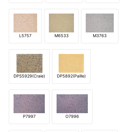
L5757
M6533
M3763
DPS5929(Craie)
DP5892(Paille)
P7997
O7996