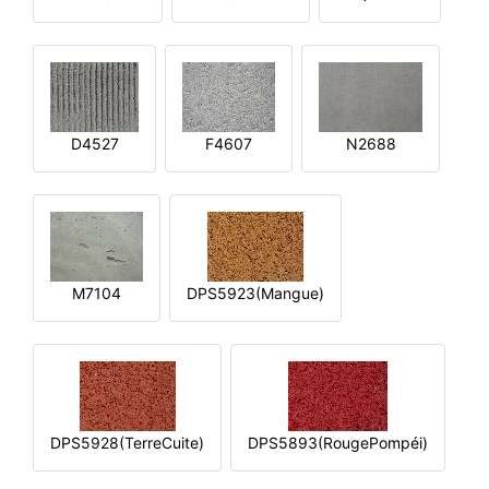
D4527
F4607
N2688
M7104
DPS5923(Mangue)
DPS5928(TerreCuite)
DPS5893(RougePompéi)