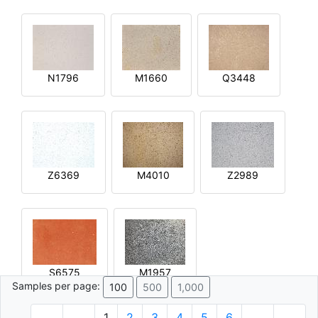
N1796
M1660
Q3448
Z6369
M4010
Z2989
S6575
M1957
Samples per page:
100
500
1,000
1
2
3
4
5
6