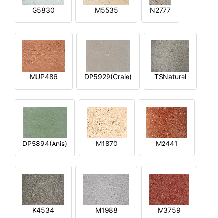
G5830
M5535
N2777
MUP486
DP5929(Craie)
TSNaturel
DP5894(Anis)
M1870
M2441
K4534
M1988
M3759