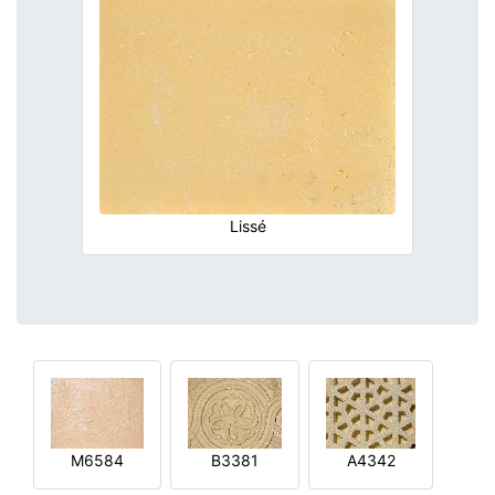
Lissé
M6584
B3381
A4342