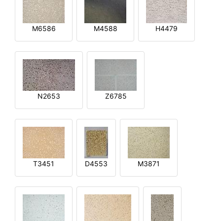
M6586
M4588
H4479
N2653
Z6785
T3451
D4553
M3871