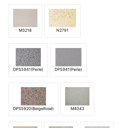
M3218
N2791
DPS5941(Perle)
DP5941(Perle)
DPS5920(BeigeRosé)
M4043