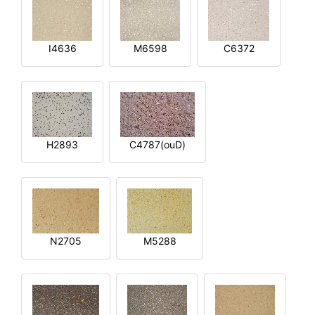
I4636
M6598
C6372
H2893
C4787(ouD)
N2705
M5288