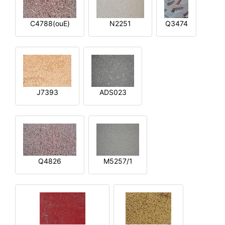
C4788(ouE)
N2251
Q3474
J7393
ADS023
Q4826
M5257/1