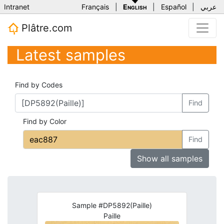
Intranet
Français
|
English
|
Español
|
عربي
Plâtre.com
Latest samples
Find by Codes
Find
Find by Color
Find
Show all samples
Sample #DP5892(Paille)
Paille