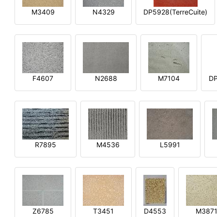
M3409
N4329
DP5928(TerreCuite)
F4607
N2688
M7104
DP
R7895
M4536
L5991
Z6785
T3451
D4553
M387