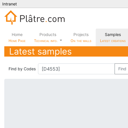
Intranet
Home
Products
Projects
Samples
Home Page
Technical info.
On the walls
Latest creations
Latest samples
Find by Codes
Find