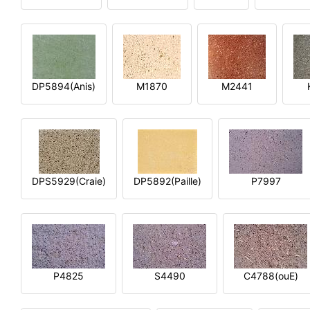
DP5894(Anis)
M1870
M2441
DPS5929(Craie)
DP5892(Paille)
P7997
P4825
S4490
C4788(ouE)