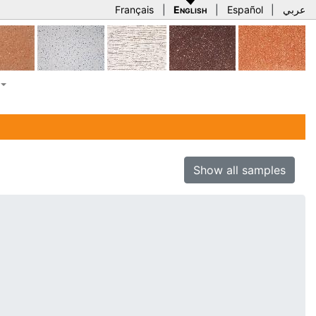
Français
|
English
|
Español
|
عربي
Show all samples