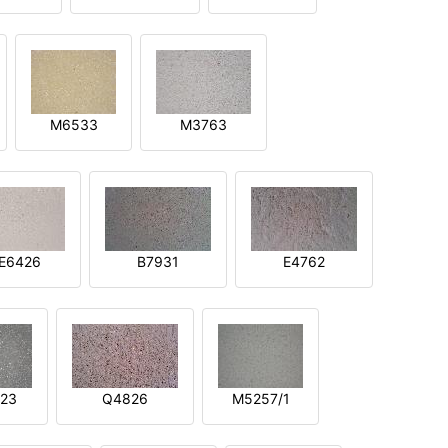
M6533
M3763
E6426
B7931
E4762
23
Q4826
M5257/1