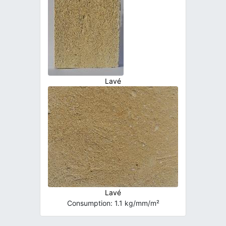
Lavé
Lavé
Consumption: 1.1 kg/mm/m²