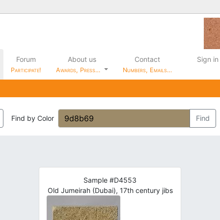
Forum
About us
Contact
Sign in
Participate!
Awards, Press…
Numbers, Emails…
Find by Color
Find
Sample #D4553
Old Jumeirah (Dubai), 17th century jibs