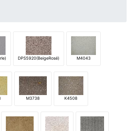
le)
DPS5920(BeigeRosé)
M4043
8
M3738
K4508