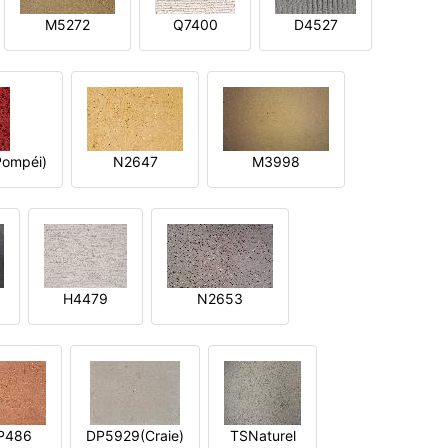
M5272
Q7400
D4527
ompéi)
N2647
M3998
H4479
N2653
P486
DP5929(Craie)
TSNaturel