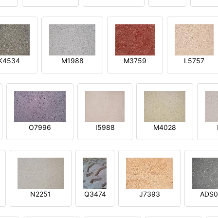
K4534
M1988
M3759
L5757
O7996
I5988
M4028
N2251
Q3474
J7393
ADS0