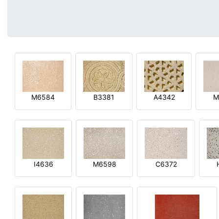
M6584
B3381
A4342
M
I4636
M6598
C6372