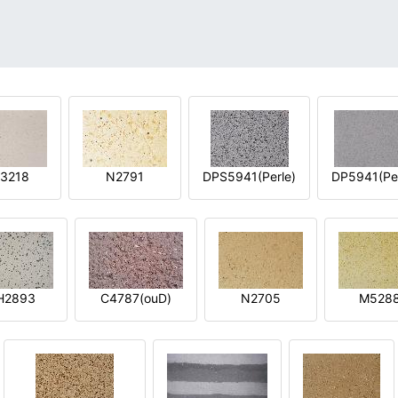
3218
N2791
DPS5941(Perle)
DP5941(Per
H2893
C4787(ouD)
N2705
M528