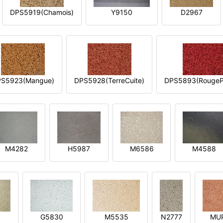
DPS5919(Chamois)
Y9150
D2967
S5923(Mangue)
DPS5928(TerreCuite)
DPS5893(RougeP
M4282
H5987
M6586
M4588
1
G5830
M5535
N2777
MU