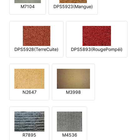
M7104
DPS5923(Mangue)
DPS5928(TerreCuite)
DPS5893(RougePompéi)
N2647
M3998
R7895
M4536