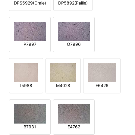
DPS5929(Craie)
DP5892(Paille)
P7997
O7996
I5988
M4028
E6426
B7931
E4762