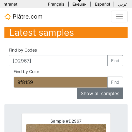
Intranet
Français
|
English
|
Español
|
عربي
Plâtre.com
Latest samples
Find by Codes
Find
Find by Color
Find
Show all samples
Sample #D2967