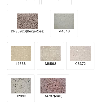
DPS5920(BeigeRosé)
M4043
I4636
M6598
C6372
H2893
C4787(ouD)