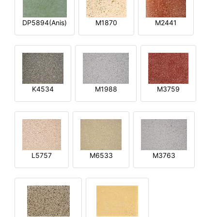
DP5894(Anis)
M1870
M2441
K4534
M1988
M3759
L5757
M6533
M3763