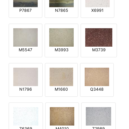
P7867
N7865
X6991
M5547
M3993
M3739
N1796
M1660
Q3448
Z6369
M4010
Z2989