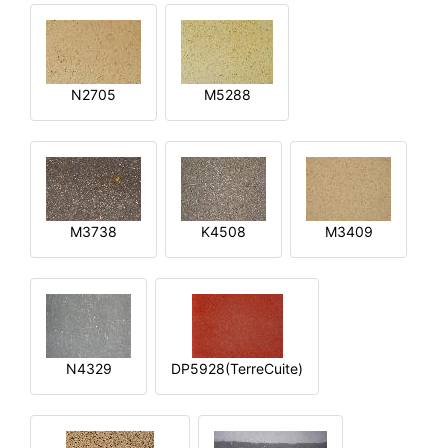
N2705
M5288
M3738
K4508
M3409
N4329
DP5928(TerreCuite)