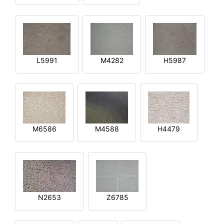
L5991
M4282
H5987
M6586
M4588
H4479
N2653
Z6785