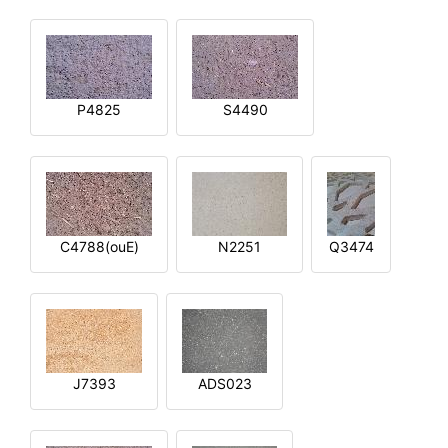
P4825
S4490
C4788(ouE)
N2251
Q3474
J7393
ADS023