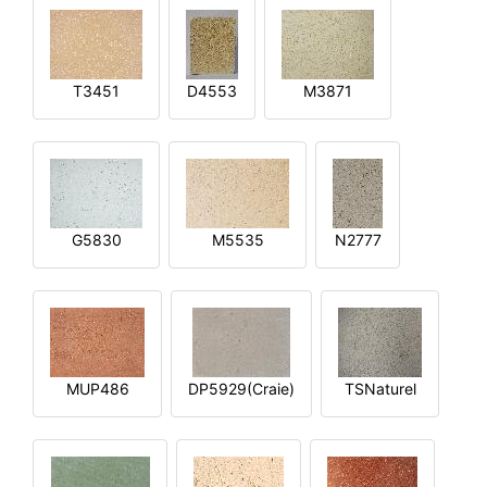
T3451
D4553
M3871
G5830
M5535
N2777
MUP486
DP5929(Craie)
TSNaturel