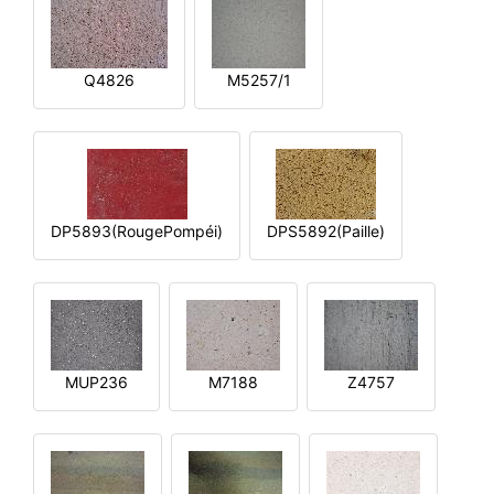
Q4826
M5257/1
DP5893(RougePompéi)
DPS5892(Paille)
MUP236
M7188
Z4757