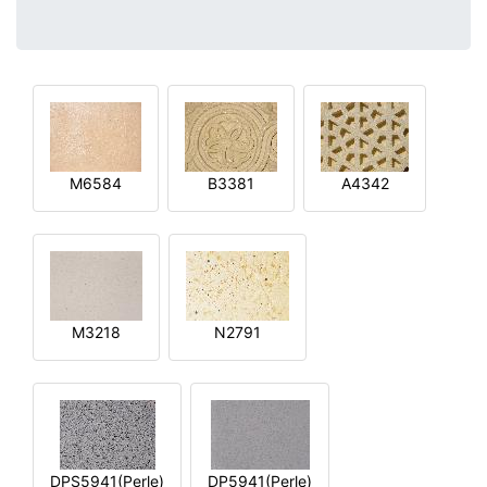
M6584
B3381
A4342
M3218
N2791
DPS5941(Perle)
DP5941(Perle)