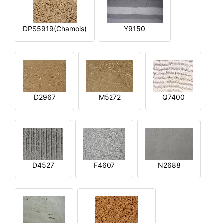
DPS5919(Chamois)
Y9150
D2967
M5272
Q7400
D4527
F4607
N2688