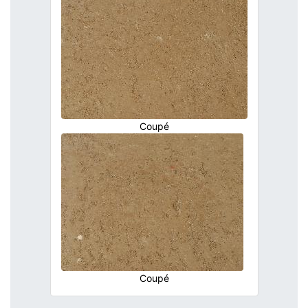
Coupé
Coupé