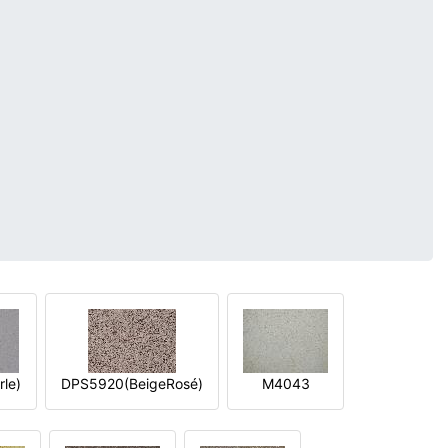
le)
DPS5920(BeigeRosé)
M4043