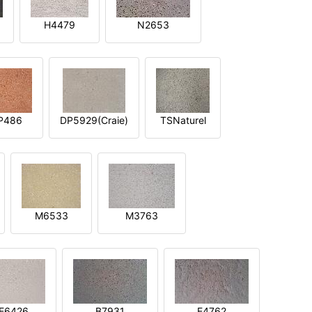
H4479
N2653
P486
DP5929(Craie)
TSNaturel
M6533
M3763
E6426
B7931
E4762