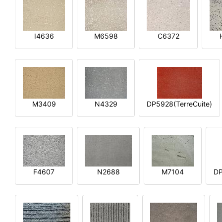
I4636
M6598
C6372
M3409
N4329
DP5928(TerreCuite)
F4607
N2688
M7104
DP