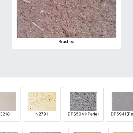
Brushed
3218
N2791
DPS5941(Perle)
DP5941(Per