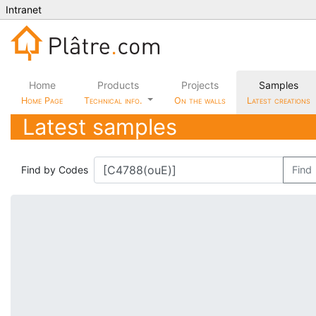
Intranet
Home
Products
Projects
Samples
Home Page
Technical info.
On the walls
Latest creations
Latest samples
Find by Codes
Find