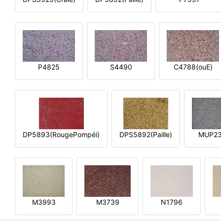
P4825
S4490
C4788(ouE)
DP5893(RougePompéi)
DPS5892(Paille)
MUP2
M3993
M3739
N1796