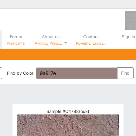
Forum
About us
Contact
Sign in
Participate!
Awards, Press…
Numbers, Emails…
Find by Color
Find
Sample #C4788(ouE)