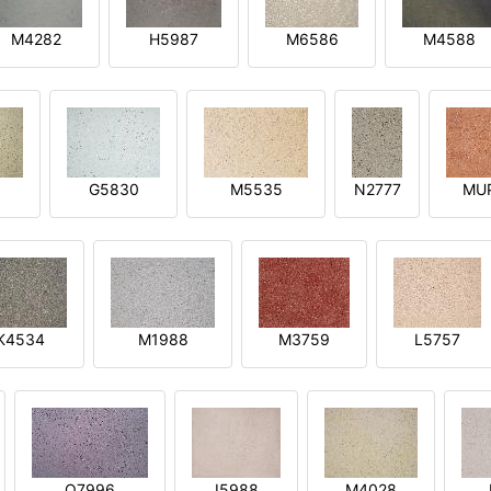
M4282
H5987
M6586
M4588
1
G5830
M5535
N2777
MU
K4534
M1988
M3759
L5757
O7996
I5988
M4028