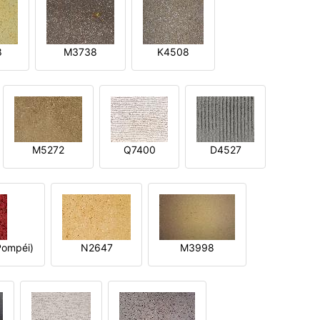
8
M3738
K4508
M5272
Q7400
D4527
ompéi)
N2647
M3998