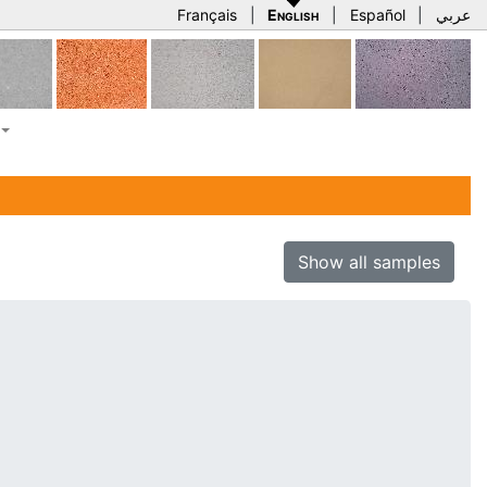
Français
|
English
|
Español
|
عربي
Show all samples