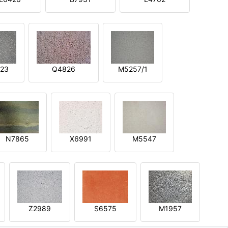
23
Q4826
M5257/1
N7865
X6991
M5547
Z2989
S6575
M1957