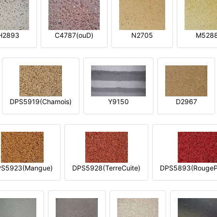
H2893
C4787(ouD)
N2705
M528
DPS5919(Chamois)
Y9150
D2967
S5923(Mangue)
DPS5928(TerreCuite)
DPS5893(RougeP