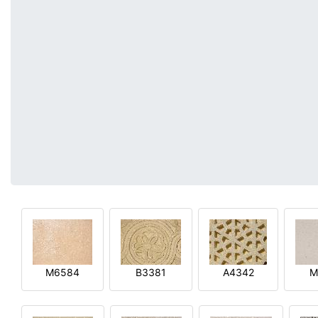
M6584
B3381
A4342
M