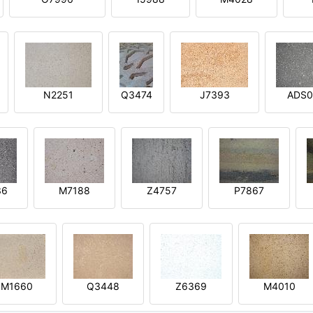
N2251
Q3474
J7393
ADS0
36
M7188
Z4757
P7867
M1660
Q3448
Z6369
M4010