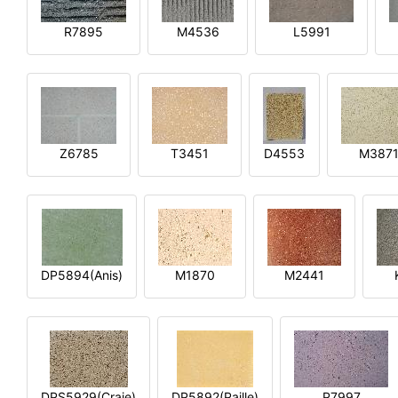
R7895
M4536
L5991
Z6785
T3451
D4553
M387
DP5894(Anis)
M1870
M2441
DPS5929(Craie)
DP5892(Paille)
P7997