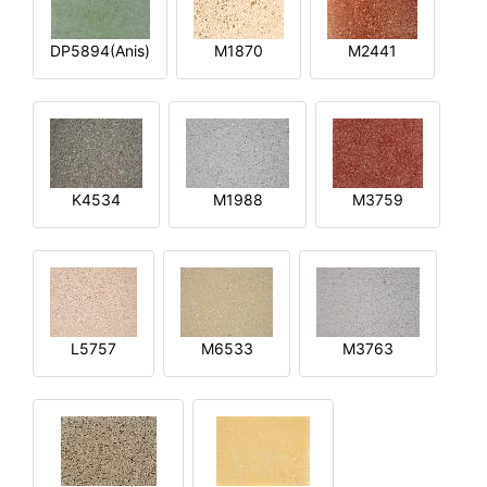
DP5894(Anis)
M1870
M2441
K4534
M1988
M3759
L5757
M6533
M3763