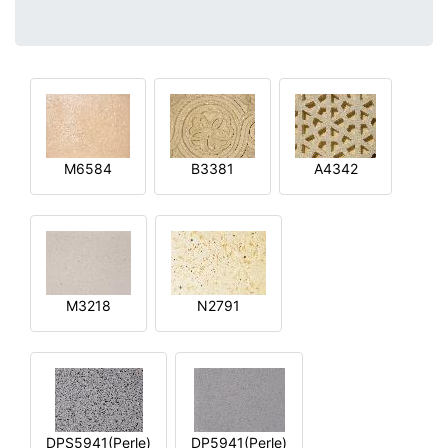
M6584
B3381
A4342
M3218
N2791
DPS5941(Perle)
DP5941(Perle)