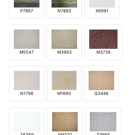
P7867
N7865
X6991
M5547
M3993
M3739
N1796
M1660
Q3448
Z6369
M4010
Z2989