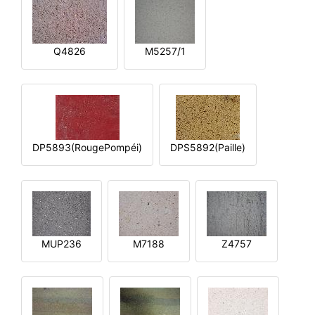
Q4826
M5257/1
DP5893(RougePompéi)
DPS5892(Paille)
MUP236
M7188
Z4757