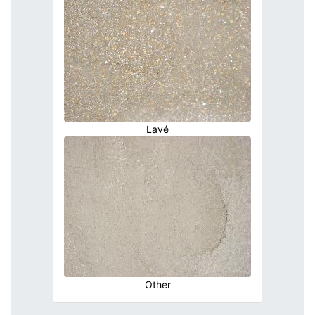
Lavé
Other