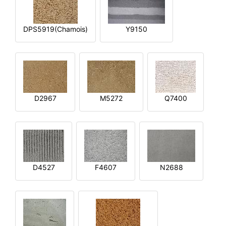
DPS5919(Chamois)
Y9150
D2967
M5272
Q7400
D4527
F4607
N2688