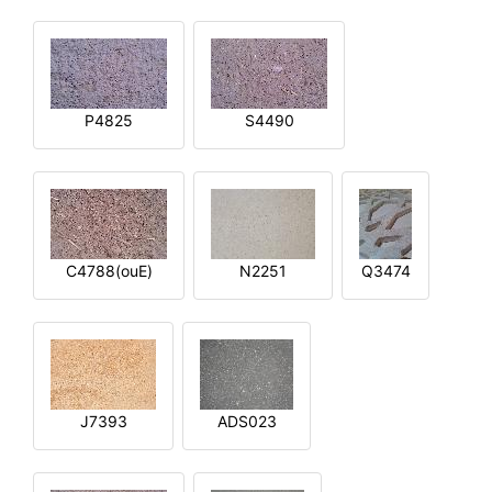
P4825
S4490
C4788(ouE)
N2251
Q3474
J7393
ADS023