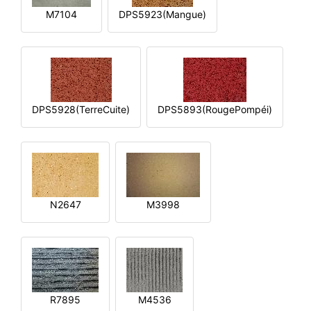
M7104
DPS5923(Mangue)
DPS5928(TerreCuite)
DPS5893(RougePompéi)
N2647
M3998
R7895
M4536