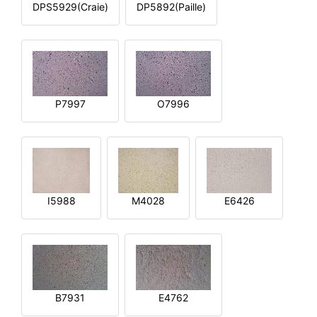
DPS5929(Craie)
DP5892(Paille)
P7997
O7996
I5988
M4028
E6426
B7931
E4762