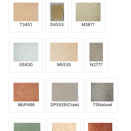
T3451
D4553
M3871
G5830
M5535
N2777
MUP486
DP5929(Craie)
TSNaturel