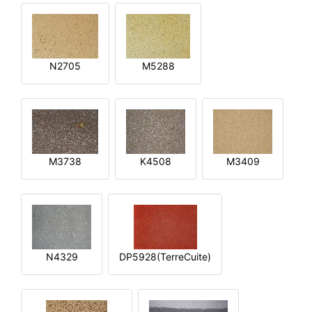
N2705
M5288
M3738
K4508
M3409
N4329
DP5928(TerreCuite)