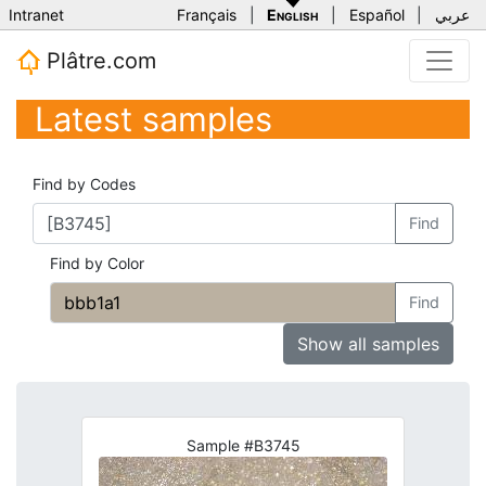
Intranet
Français
|
English
|
Español
|
عربي
Plâtre.com
Latest samples
Find by Codes
Find
Find by Color
Find
Show all samples
Sample #B3745