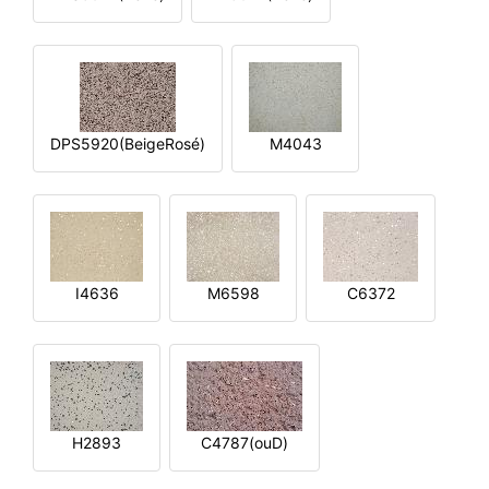
DPS5920(BeigeRosé)
M4043
I4636
M6598
C6372
H2893
C4787(ouD)