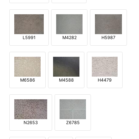
L5991
M4282
H5987
M6586
M4588
H4479
N2653
Z6785