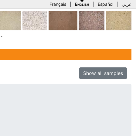
Français
|
English
|
Español
|
عربي
Show all samples