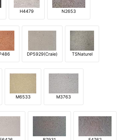
H4479
N2653
P486
DP5929(Craie)
TSNaturel
M6533
M3763
E6426
B7931
E4762