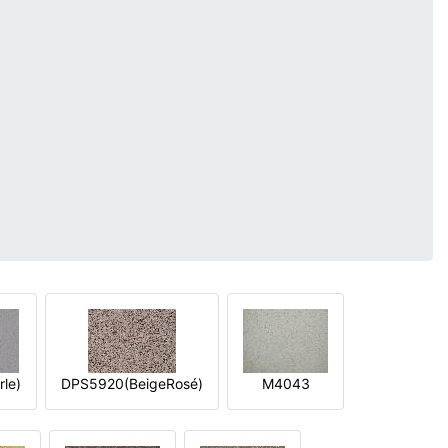
le)
DPS5920(BeigeRosé)
M4043