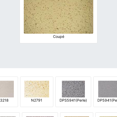
Coupé
3218
N2791
DPS5941(Perle)
DP5941(Per