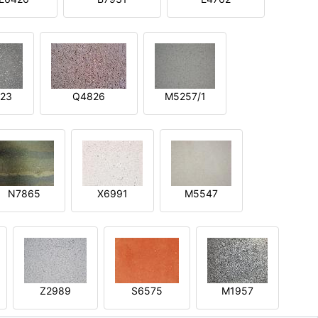
23
Q4826
M5257/1
N7865
X6991
M5547
Z2989
S6575
M1957