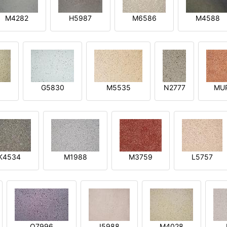
M4282
H5987
M6586
M4588
1
G5830
M5535
N2777
MU
K4534
M1988
M3759
L5757
O7996
I5988
M4028