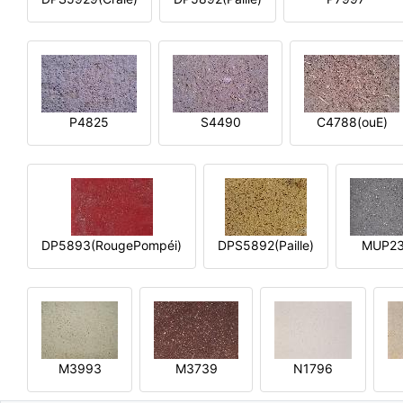
P4825
S4490
C4788(ouE)
DP5893(RougePompéi)
DPS5892(Paille)
MUP2
M3993
M3739
N1796