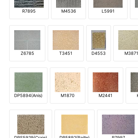
R7895
M4536
L5991
Z6785
T3451
D4553
M387
DP5894(Anis)
M1870
M2441
DPS5929(Craie)
DP5892(Paille)
P7997