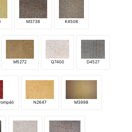
8
M3738
K4508
M5272
Q7400
D4527
ompéi)
N2647
M3998