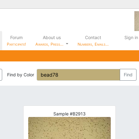
Forum
About us
Contact
Sign in
Participate!
Awards, Press…
Numbers, Emails…
Find by Color
Find
Sample #B2913