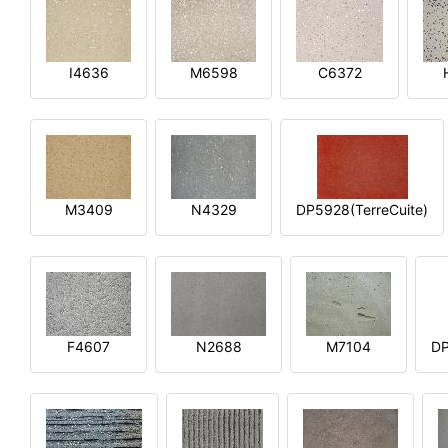
I4636
M6598
C6372
M3409
N4329
DP5928(TerreCuite)
F4607
N2688
M7104
DP