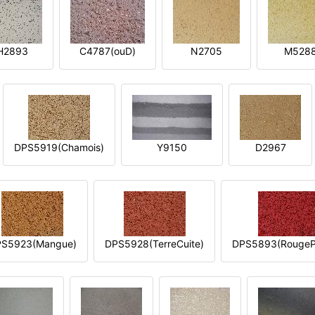
H2893
C4787(ouD)
N2705
M528
DPS5919(Chamois)
Y9150
D2967
S5923(Mangue)
DPS5928(TerreCuite)
DPS5893(RougeP