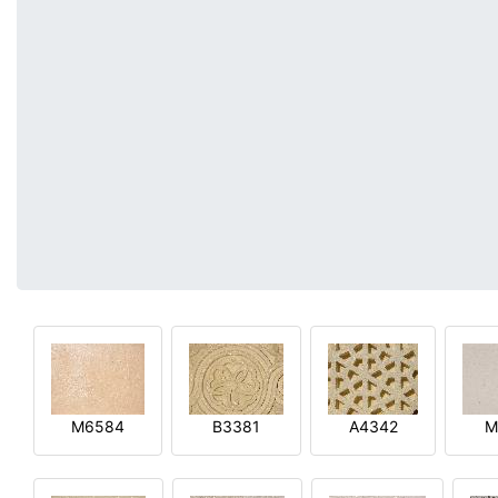
M6584
B3381
A4342
M