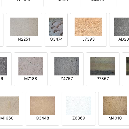
N2251
Q3474
J7393
ADS0
36
M7188
Z4757
P7867
M1660
Q3448
Z6369
M4010