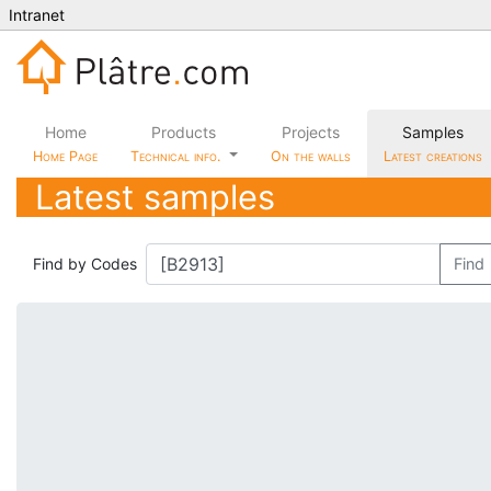
Intranet
Home
Products
Projects
Samples
Home Page
Technical info.
On the walls
Latest creations
Latest samples
Find by Codes
Find