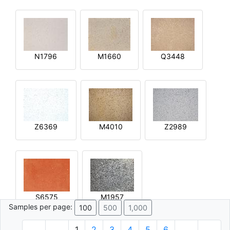
N1796
M1660
Q3448
Z6369
M4010
Z2989
S6575
M1957
Samples per page:
100
500
1,000
1
2
3
4
5
6