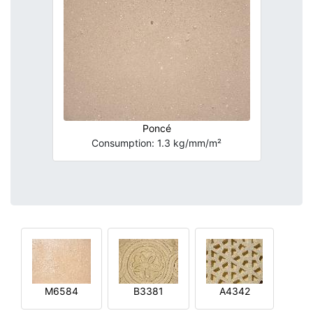
Poncé
Consumption: 1.3 kg/mm/m²
M6584
B3381
A4342