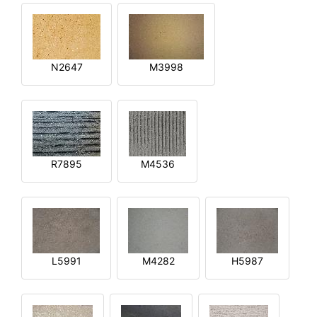
N2647
M3998
R7895
M4536
L5991
M4282
H5987