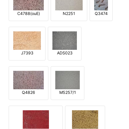
C4788(ouE)
N2251
Q3474
J7393
ADS023
Q4826
M5257/1