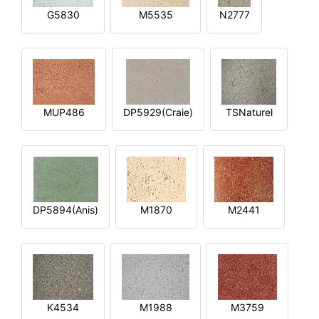
G5830
M5535
N2777
MUP486
DP5929(Craie)
TSNaturel
DP5894(Anis)
M1870
M2441
K4534
M1988
M3759