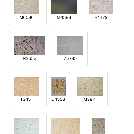
M6586
M4588
H4479
N2653
Z6785
T3451
D4553
M3871