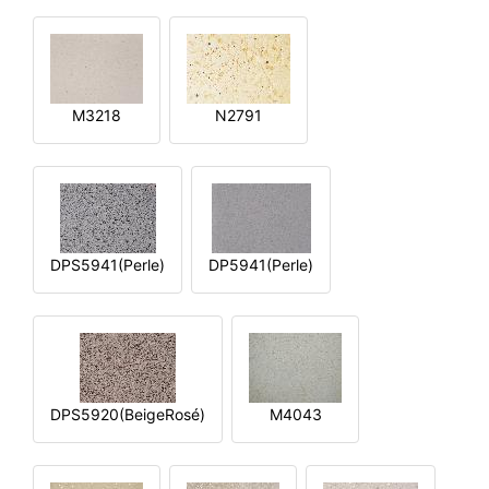
M3218
N2791
DPS5941(Perle)
DP5941(Perle)
DPS5920(BeigeRosé)
M4043