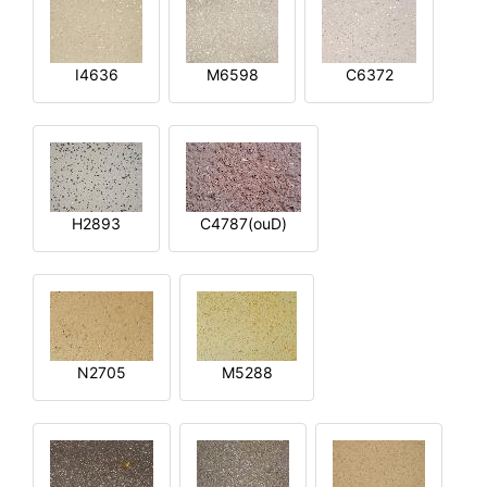
I4636
M6598
C6372
H2893
C4787(ouD)
N2705
M5288