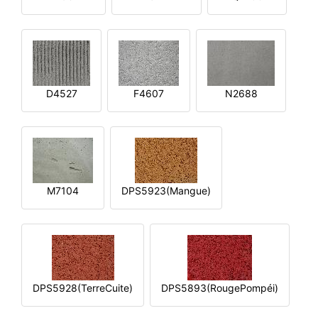
D4527
F4607
N2688
M7104
DPS5923(Mangue)
DPS5928(TerreCuite)
DPS5893(RougePompéi)