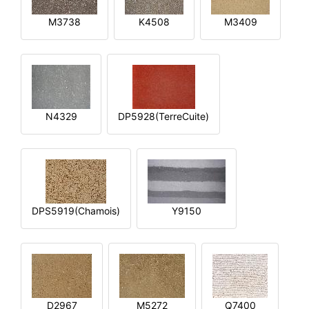
M3738
K4508
M3409
N4329
DP5928(TerreCuite)
DPS5919(Chamois)
Y9150
D2967
M5272
Q7400