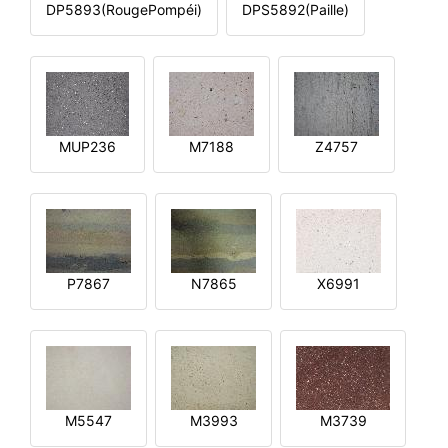
DP5893(RougePompéi)
DPS5892(Paille)
MUP236
M7188
Z4757
P7867
N7865
X6991
M5547
M3993
M3739