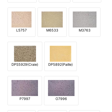
L5757
M6533
M3763
DPS5929(Craie)
DP5892(Paille)
P7997
O7996