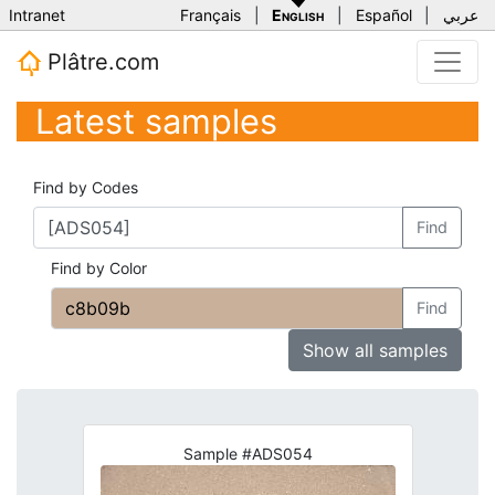
Intranet
Français
|
English
|
Español
|
عربي
Plâtre.com
Latest samples
Find by Codes
Find
Find by Color
Find
Show all samples
Sample #ADS054