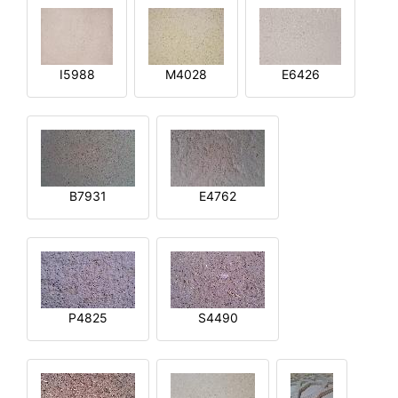
I5988
M4028
E6426
B7931
E4762
P4825
S4490