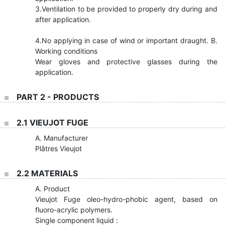
3.Ventilation to be provided to properly dry during and
after application.
4.No applying in case of wind or important draught. B.
Working conditions
Wear gloves and protective glasses during the
application.
PART 2 - PRODUCTS
2.1 VIEUJOT FUGE
A. Manufacturer
Plâtres Vieujot
2.2 MATERIALS
A. Product
Vieujot Fuge oleo-hydro-phobic agent, based on
fluoro-acrylic polymers.
Single component liquid :