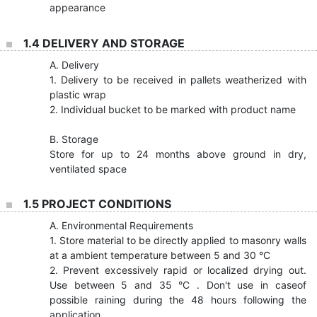
appearance
1.4 DELIVERY AND STORAGE
A. Delivery
1. Delivery to be received in pallets weatherized with
plastic wrap
2. Individual bucket to be marked with product name
B. Storage
Store for up to 24 months above ground in dry,
ventilated space
1.5 PROJECT CONDITIONS
A. Environmental Requirements
1. Store material to be directly applied to masonry walls
at a ambient temperature between 5 and 30 °C
2. Prevent excessively rapid or localized drying out.
Use between 5 and 35 °C . Don't use in caseof
possible raining during the 48 hours following the
application.