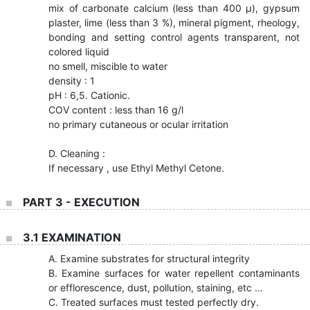
mix of carbonate calcium (less than 400 µ), gypsum
plaster, lime (less than 3 %), mineral pigment, rheology,
bonding and setting control agents transparent, not
colored liquid
no smell, miscible to water
density : 1
pH : 6,5. Cationic.
COV content : less than 16 g/l
no primary cutaneous or ocular irritation
D. Cleaning :
If necessary , use Ethyl Methyl Cetone.
PART 3 - EXECUTION
3.1 EXAMINATION
A. Examine substrates for structural integrity
B. Examine surfaces for water repellent contaminants
or efflorescence, dust, pollution, staining, etc …
C. Treated surfaces must tested perfectly dry.