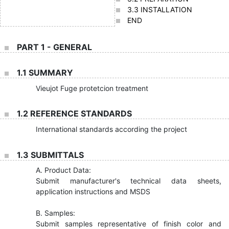
3.3 INSTALLATION
END
PART 1 - GENERAL
1.1 SUMMARY
Vieujot Fuge protetcion treatment
1.2 REFERENCE STANDARDS
International standards according the project
1.3 SUBMITTALS
A. Product Data:
Submit manufacturer's technical data sheets,
application instructions and MSDS
B. Samples:
Submit samples representative of finish color and