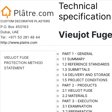
Technical
specification
CUSTOM DECORATIVE PLASTERS
P.O. Box 450163
Vieujot Fug
Dubai, UAE
Tel : +971 50 281 48 44
http://www.platre.com
PART 1 - GENERAL
VIEUJOT FUGE
1.1 SUMMARY
PROTECTION METHOD
1.2 REFERENCE STANDARDS
STATEMENT
1.3 SUBMITTALS
1.4 DELIVERY AND STORAGE
1.5 PROJECT CONDITIONS
PART 2 - PRODUCTS
2.1 VIEUJOT FUGE
2.2 MATERIALS
PART 3 - EXECUTION
3.1 EXAMINATION
3.2 PREPARATION