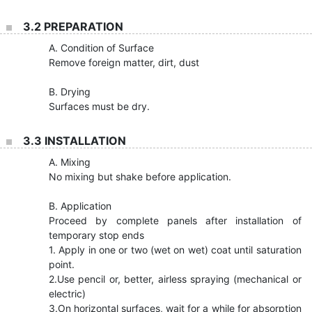
3.2 PREPARATION
A. Condition of Surface
Remove foreign matter, dirt, dust
B. Drying
Surfaces must be dry.
3.3 INSTALLATION
A. Mixing
No mixing but shake before application.
B. Application
Proceed by complete panels after installation of
temporary stop ends
1. Apply in one or two (wet on wet) coat until saturation
point.
2.Use pencil or, better, airless spraying (mechanical or
electric)
3.On horizontal surfaces, wait for a while for absorption