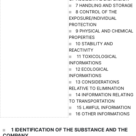
7 HANDLING AND STORAGE
8 CONTROL OF THE
EXPOSURE/INDIVIDUAL
PROTECTION
9 PHYSICAL AND CHEMICAL
PROPERTIES
10 STABILITY AND
REACTIVITY
11 TOXICOLOGICAL
INFORMATIONS
12 ECOLOGICAL
INFORMATIONS
13 CONSIDERATIONS
RELATIVE TO ELIMINATION
14 INFORMATION RELATING
TO TRANSPORTATION
15 LAWFUL INFORMATION
16 OTHER INFORMATIONS
1 IDENTIFICATION OF THE SUBSTANCE AND THE
COMPANY