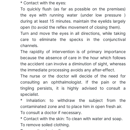
* Contact with the eyes:
To quickly flush (as far as possible on the premises)
the eye with running water (under low pressure )
during at least 15 minutes. maintain the eyelids largely
open (to avoid the reflex movement of closing them).
Turn and move the eyes in all directions, while taking
care to eliminate the specks in the conjunctival
channels.
The rapidity of intervention is of primary importance
because the absence of care in the hour which follows
the accident can involve a diminution of sight, whereas
the immediate processing avoids any after-effect.
The nurse or the doctor will decide of the need for
consulting an ophthalmologist. If the pain or the
tingling persists, it is highly advised to consult a
specialist.
* Inhalation: to withdraw the subject from the
contaminated zone and to place him in open fresh air.
To consult a doctor if necessary.
* Contact with the skin: To clean with water and soap.
To remove soiled clothing.