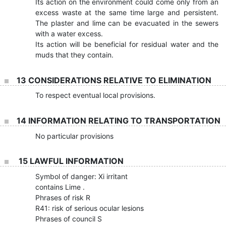
Its action on the environment could come only from an
excess waste at the same time large and persistent.
The plaster and lime can be evacuated in the sewers
with a water excess.
Its action will be beneficial for residual water and the
muds that they contain.
13 CONSIDERATIONS RELATIVE TO ELIMINATION
To respect eventual local provisions.
14 INFORMATION RELATING TO TRANSPORTATION
No particular provisions
15 LAWFUL INFORMATION
Symbol of danger: Xi irritant
contains Lime .
Phrases of risk R
R41: risk of serious ocular lesions
Phrases of council S