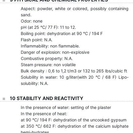
Aspect: powder, white or colored, possibly containing
sand.
Odor: none
pH (at 25 °C/ 77 F): 11 to 12.
Boiling point: dehydration at 90 °C / 194 F
Flash point: N.A.
Inflammability: non flammable.
Danger of explosion: non-explosive
Combustive property: N.A.
Steam pressure: non volatile
Bulk density : 0,6 to 1,2 t/m3 or 132 to 265 lbs/cubic ft
Solubility in water: 10 g/liter(with 20 °C / 68 F) Lipo-
solubility: N.A.
10 STABILITY AND REACTIVITY
In the presence of water: setting of the plaster
In the presence of heat:
at 90 °C/ 194 F: dehydration of the uncooked gypsum
at 350 °C/ 662 F: dehydration of the calcium sulphate
hemi-hydrates