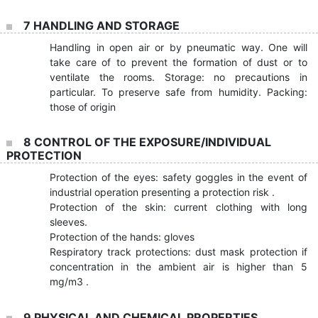
7 HANDLING AND STORAGE
Handling in open air or by pneumatic way. One will
take care of to prevent the formation of dust or to
ventilate the rooms. Storage: no precautions in
particular. To preserve safe from humidity. Packing:
those of origin
8 CONTROL OF THE EXPOSURE/INDIVIDUAL
PROTECTION
Protection of the eyes: safety goggles in the event of
industrial operation presenting a protection risk .
Protection of the skin: current clothing with long
sleeves.
Protection of the hands: gloves
Respiratory track protections: dust mask protection if
concentration in the ambient air is higher than 5
mg/m3 .
9 PHYSICAL AND CHEMICAL PROPERTIES