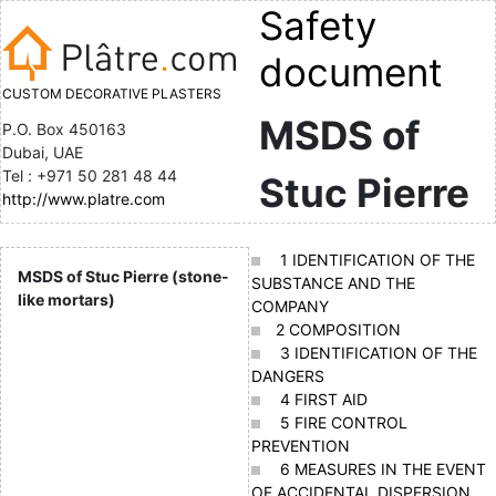
Safety
document
CUSTOM DECORATIVE PLASTERS
MSDS of
P.O. Box 450163
Dubai, UAE
Tel : +971 50 281 48 44
Stuc Pierre
http://www.platre.com
1 IDENTIFICATION OF THE
MSDS of Stuc Pierre (stone-
SUBSTANCE AND THE
like mortars)
COMPANY
2 COMPOSITION
3 IDENTIFICATION OF THE
DANGERS
4 FIRST AID
5 FIRE CONTROL
PREVENTION
6 MEASURES IN THE EVENT
OF ACCIDENTAL DISPERSION