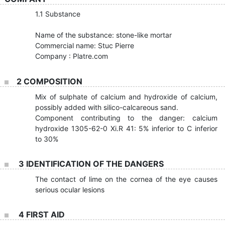
1.1 Substance
Name of the substance: stone-like mortar
Commercial name: Stuc Pierre
Company : Platre.com
2 COMPOSITION
Mix of sulphate of calcium and hydroxide of calcium,
possibly added with silico-calcareous sand.
Component contributing to the danger: calcium
hydroxide 1305-62-0 Xi.R 41: 5% inferior to C inferior
to 30%
3 IDENTIFICATION OF THE DANGERS
The contact of lime on the cornea of the eye causes
serious ocular lesions
4 FIRST AID