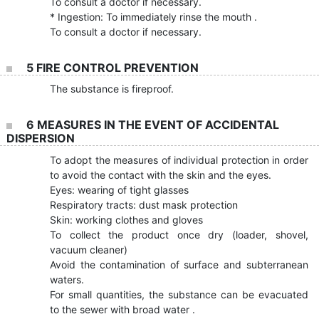
To consult a doctor if necessary.
* Ingestion: To immediately rinse the mouth .
To consult a doctor if necessary.
5 FIRE CONTROL PREVENTION
The substance is fireproof.
6 MEASURES IN THE EVENT OF ACCIDENTAL
DISPERSION
To adopt the measures of individual protection in order
to avoid the contact with the skin and the eyes.
Eyes: wearing of tight glasses
Respiratory tracts: dust mask protection
Skin: working clothes and gloves
To collect the product once dry (loader, shovel,
vacuum cleaner)
Avoid the contamination of surface and subterranean
waters.
For small quantities, the substance can be evacuated
to the sewer with broad water .