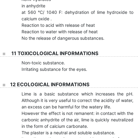
in anhydrite
at 560 °C/ 1040 F: dehydration of lime hydroxide to
calcium oxide .
Reaction to acid with release of heat
Reaction to water with release of heat
No the release of dangerous substances.
11 TOXICOLOGICAL INFORMATIONS
Non-toxic substance.
Irritating substance for the eyes.
12 ECOLOGICAL INFORMATIONS
Lime is a basic substance which increases the pH.
Although it is very useful to correct the acidity of water,
an excess can be harmful for the watery life.
However the effect is not remanent: in contact with the
carbonic anhydrite of the air, lime is quickly neutralized
in the form of calcium carbonate.
The plaster is a neutral and soluble substance.