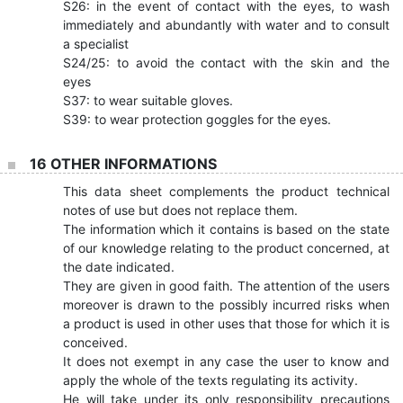
S26: in the event of contact with the eyes, to wash
immediately and abundantly with water and to consult
a specialist
S24/25: to avoid the contact with the skin and the
eyes
S37: to wear suitable gloves.
S39: to wear protection goggles for the eyes.
16 OTHER INFORMATIONS
This data sheet complements the product technical
notes of use but does not replace them.
The information which it contains is based on the state
of our knowledge relating to the product concerned, at
the date indicated.
They are given in good faith. The attention of the users
moreover is drawn to the possibly incurred risks when
a product is used in other uses that those for which it is
conceived.
It does not exempt in any case the user to know and
apply the whole of the texts regulating its activity.
He will take under its only responsibility precautions