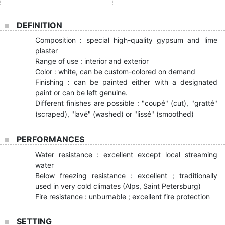
DEFINITION
Composition : special high-quality gypsum and lime
plaster
Range of use : interior and exterior
Color : white, can be custom-colored on demand
Finishing : can be painted either with a designated
paint or can be left genuine.
Different finishes are possible : "coupé" (cut), "gratté"
(scraped), "lavé" (washed) or "lissé" (smoothed)
PERFORMANCES
Water resistance : excellent except local streaming
water
Below freezing resistance : excellent ; traditionally
used in very cold climates (Alps, Saint Petersburg)
Fire resistance : unburnable ; excellent fire protection
SETTING