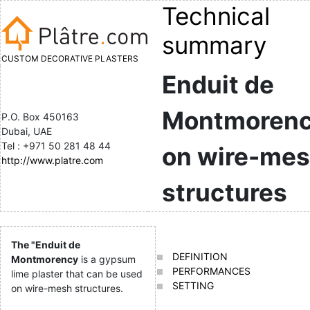
Technical
summary
CUSTOM DECORATIVE PLASTERS
Enduit de
Montmoren
P.O. Box 450163
Dubai, UAE
Tel : +971 50 281 48 44
on wire-me
http://www.platre.com
structures
The "Enduit de
DEFINITION
Montmorency
is a gypsum
PERFORMANCES
lime plaster that can be used
SETTING
on wire-mesh structures.