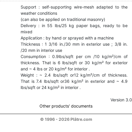
Support : self-supporting wire-mesh adapted to the
weather conditions
(can also be applied on traditional masonry)
Delivery : in 55 lbs/25 kg paper bags, ready to be
mixed
Application : by hand or sprayed with a machine
Thickness : 1 3/16 in./30 mm in exterior use ; 3/8 in.
/20 mm in interior use
Consumption : 0.9lbs/sqft per cm /10 kg/m²/cm of
thickness. That is 6 lbs/sqft or 30 kg/m² for exterior
and ~ 4 lbs or 20 kg/m² for interior .
Weight : ~ 2.4 lbs/sqft or12 kg/m²/cm of thickness.
That is 7.4 lbs/sqft or36 kg/m² in exterior and ~ 4.9
lbs/sqft or 24 kg/m² in interior .
Version 3.0
Other products' documents
© 1996 - 2026 Plâtre.com