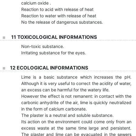
calcium oxide .
Reaction to acid with release of heat
Reaction to water with release of heat
No the release of dangerous substances.
11 TOXICOLOGICAL INFORMATIONS
Non-toxic substance.
Irritating substance for the eyes.
12 ECOLOGICAL INFORMATIONS
Lime is a basic substance which increases the pH.
Although it is very useful to correct the acidity of water,
an excess can be harmful for the watery life.
However the effect is not remanent: in contact with the
carbonic anhydrite of the air, lime is quickly neutralized
in the form of calcium carbonate.
The plaster is a neutral and soluble substance.
Its action on the environment could come only from an
excess waste at the same time large and persistent.
The plaster and lime can be evacuated in the sewers