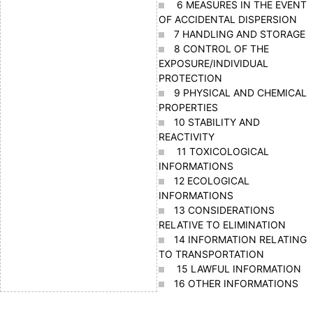
6 MEASURES IN THE EVENT
OF ACCIDENTAL DISPERSION
7 HANDLING AND STORAGE
8 CONTROL OF THE
EXPOSURE/INDIVIDUAL
PROTECTION
9 PHYSICAL AND CHEMICAL
PROPERTIES
10 STABILITY AND
REACTIVITY
11 TOXICOLOGICAL
INFORMATIONS
12 ECOLOGICAL
INFORMATIONS
13 CONSIDERATIONS
RELATIVE TO ELIMINATION
14 INFORMATION RELATING
TO TRANSPORTATION
15 LAWFUL INFORMATION
16 OTHER INFORMATIONS