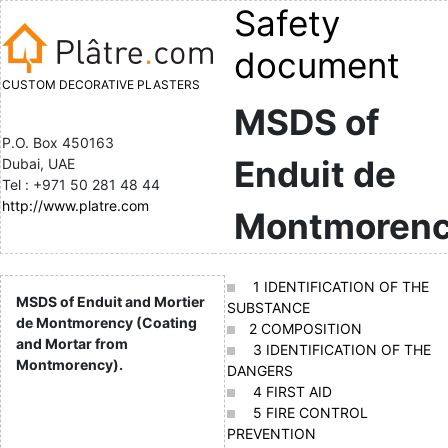
Safety
document
CUSTOM DECORATIVE PLASTERS
MSDS of
P.O. Box 450163
Enduit de
Dubai, UAE
Tel : +971 50 281 48 44
http://www.platre.com
Montmoren
1 IDENTIFICATION OF THE
MSDS of Enduit and Mortier
SUBSTANCE
de Montmorency (Coating
2 COMPOSITION
and Mortar from
3 IDENTIFICATION OF THE
Montmorency).
DANGERS
4 FIRST AID
5 FIRE CONTROL
PREVENTION