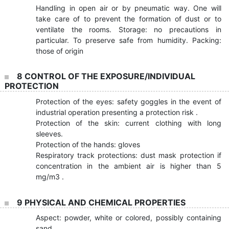
Handling in open air or by pneumatic way. One will
take care of to prevent the formation of dust or to
ventilate the rooms. Storage: no precautions in
particular. To preserve safe from humidity. Packing:
those of origin
8 CONTROL OF THE EXPOSURE/INDIVIDUAL
PROTECTION
Protection of the eyes: safety goggles in the event of
industrial operation presenting a protection risk .
Protection of the skin: current clothing with long
sleeves.
Protection of the hands: gloves
Respiratory track protections: dust mask protection if
concentration in the ambient air is higher than 5
mg/m3 .
9 PHYSICAL AND CHEMICAL PROPERTIES
Aspect: powder, white or colored, possibly containing
sand.