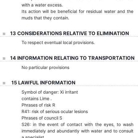
with a water excess.
Its action will be beneficial for residual water and the
muds that they contain.
13 CONSIDERATIONS RELATIVE TO ELIMINATION
To respect eventual local provisions.
14 INFORMATION RELATING TO TRANSPORTATION
No particular provisions
15 LAWFUL INFORMATION
Symbol of danger: Xi irritant
contains Lime .
Phrases of risk R
R41: risk of serious ocular lesions
Phrases of council S
S26: in the event of contact with the eyes, to wash
immediately and abundantly with water and to consult
a specialist