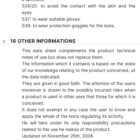
S24/25: to avoid the contact with the skin and the
eyes
S37: to wear suitable gloves.
S39: to wear protection goggles for the eyes.
16 OTHER INFORMATIONS
This data sheet complements the product technical
notes of use but does not replace them.
The information which it contains is based on the state
of our knowledge relating to the product concerned, at
the date indicated.
They are given in good faith. The attention of the users
moreover is drawn to the possibly incurred risks when
a product is used in other uses that those for which it is
conceived.
It does not exempt in any case the user to know and
apply the whole of the texts regulating its activity.
He will take under its only responsibility precautions
related to the use he makes of the product.
Updated on November 25th, 2008.