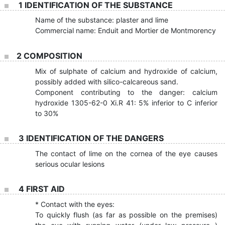
1 IDENTIFICATION OF THE SUBSTANCE
Name of the substance: plaster and lime
Commercial name: Enduit and Mortier de Montmorency
2 COMPOSITION
Mix of sulphate of calcium and hydroxide of calcium,
possibly added with silico-calcareous sand.
Component contributing to the danger: calcium
hydroxide 1305-62-0 Xi.R 41: 5% inferior to C inferior
to 30%
3 IDENTIFICATION OF THE DANGERS
The contact of lime on the cornea of the eye causes
serious ocular lesions
4 FIRST AID
* Contact with the eyes:
To quickly flush (as far as possible on the premises)