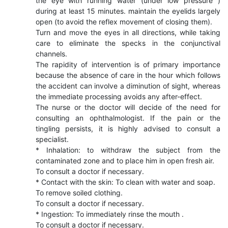
the eye with running water (under low pressure )
during at least 15 minutes. maintain the eyelids largely
open (to avoid the reflex movement of closing them).
Turn and move the eyes in all directions, while taking
care to eliminate the specks in the conjunctival
channels.
The rapidity of intervention is of primary importance
because the absence of care in the hour which follows
the accident can involve a diminution of sight, whereas
the immediate processing avoids any after-effect.
The nurse or the doctor will decide of the need for
consulting an ophthalmologist. If the pain or the
tingling persists, it is highly advised to consult a
specialist.
* Inhalation: to withdraw the subject from the
contaminated zone and to place him in open fresh air.
To consult a doctor if necessary.
* Contact with the skin: To clean with water and soap.
To remove soiled clothing.
To consult a doctor if necessary.
* Ingestion: To immediately rinse the mouth .
To consult a doctor if necessary.