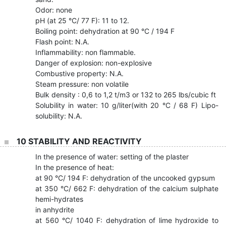
Odor: none
pH (at 25 °C/ 77 F): 11 to 12.
Boiling point: dehydration at 90 °C / 194 F
Flash point: N.A.
Inflammability: non flammable.
Danger of explosion: non-explosive
Combustive property: N.A.
Steam pressure: non volatile
Bulk density : 0,6 to 1,2 t/m3 or 132 to 265 lbs/cubic ft
Solubility in water: 10 g/liter(with 20 °C / 68 F) Lipo-
solubility: N.A.
10 STABILITY AND REACTIVITY
In the presence of water: setting of the plaster
In the presence of heat:
at 90 °C/ 194 F: dehydration of the uncooked gypsum
at 350 °C/ 662 F: dehydration of the calcium sulphate
hemi-hydrates
in anhydrite
at 560 °C/ 1040 F: dehydration of lime hydroxide to