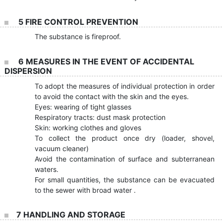
5 FIRE CONTROL PREVENTION
The substance is fireproof.
6 MEASURES IN THE EVENT OF ACCIDENTAL
DISPERSION
To adopt the measures of individual protection in order
to avoid the contact with the skin and the eyes.
Eyes: wearing of tight glasses
Respiratory tracts: dust mask protection
Skin: working clothes and gloves
To collect the product once dry (loader, shovel,
vacuum cleaner)
Avoid the contamination of surface and subterranean
waters.
For small quantities, the substance can be evacuated
to the sewer with broad water .
7 HANDLING AND STORAGE